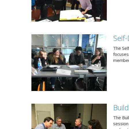
Self
The Sel
focuses 
members
Buil
The Bui
session