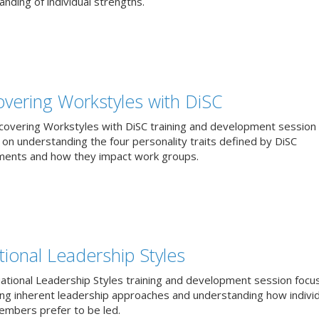
nding of individual strengths.
overing Workstyles with DiSC
covering Workstyles with DiSC training and development session
 on understanding the four personality traits defined by DiSC
ents and how they impact work groups.
tional Leadership Styles
uational Leadership Styles training and development session focu
ying inherent leadership approaches and understanding how individ
mbers prefer to be led.