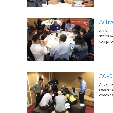
Acti
Active 
steps y
top prio
Adva
Advance
coachin
coachin