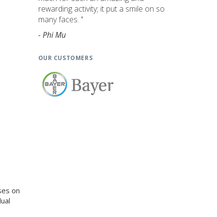
rewarding activity; it put a smile on so
many faces. "
- Phi Mu
OUR CUSTOMERS
ses on
ual