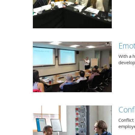
Emot
With a h
develop
Confl
Conflict
employee