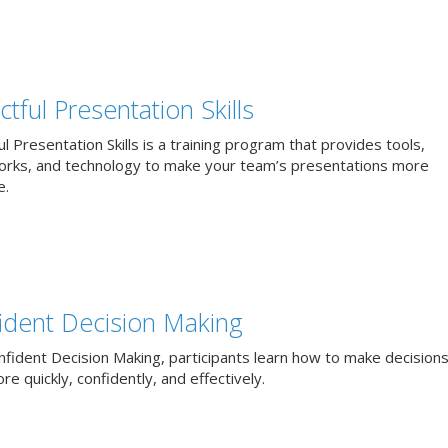
tful Presentation Skills
l Presentation Skills is a training program that provides tools,
rks, and technology to make your team’s presentations more
e.
ident Decision Making
nfident Decision Making, participants learn how to make decisions
e quickly, confidently, and effectively.