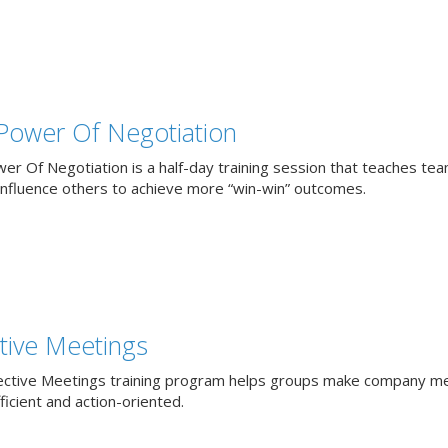
Power Of Negotiation
er Of Negotiation is a half-day training session that teaches te
influence others to achieve more “win-win” outcomes.
ctive Meetings
ective Meetings training program helps groups make company m
icient and action-oriented.