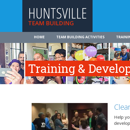
HUNTSVILLE
TEAM BUILDING
HOME
TEAM BUILDING ACTIVITIES
TRAINI
Training & Develo
Clea
Help you
develo