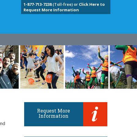
1-877-713-7238
(Toll-free) or
Click Here to
Request More Information
Request More
Information
and