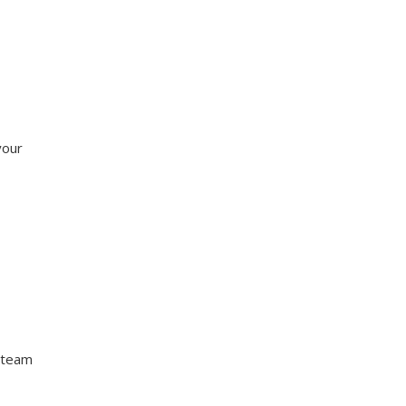
your
 team