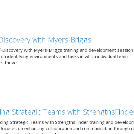
-Discovery with Myers-Briggs
f-Discovery with Myers-Briggs training and development session
on identifying environments and tasks in which individual team
 thrive.
ding Strategic Teams with StrengthsFinde
lding Strategic Teams with StrengthsFinder training and develop
 focuses on enhancing collaboration and communication through 