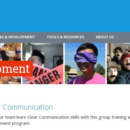
NG & DEVELOPMENT
TOOLS & RESOURCES
ABOUT US
pment
r Communication
r team learn Clear Communication skills with this group training 
pment program.