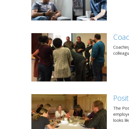
Coac
Coachin
colleag
Posi
The Pos
employe
looks lik