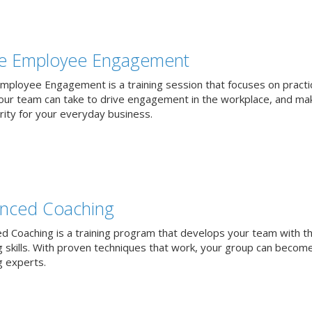
ve Employee Engagement
Employee Engagement is a training session that focuses on practi
our team can take to drive engagement in the workplace, and mak
rity for your everyday business.
nced Coaching
d Coaching is a training program that develops your team with t
g skills. With proven techniques that work, your group can becom
g experts.