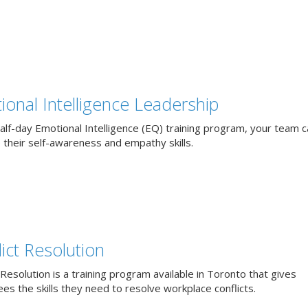
ional Intelligence Leadership
alf-day Emotional Intelligence (EQ) training program, your team 
 their self-awareness and empathy skills.
ict Resolution
 Resolution is a training program available in Toronto that gives
s the skills they need to resolve workplace conflicts.