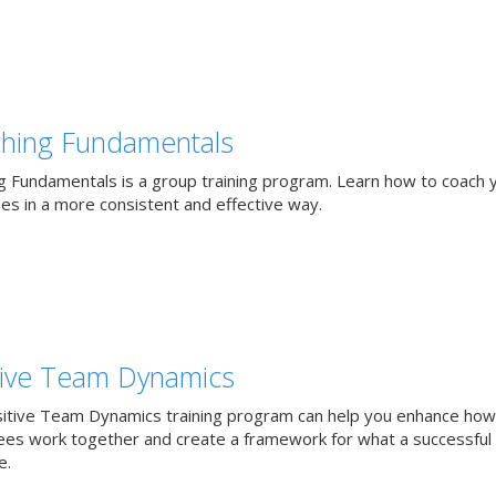
hing Fundamentals
g Fundamentals is a group training program. Learn how to coach 
ues in a more consistent and effective way.
tive Team Dynamics
itive Team Dynamics training program can help you enhance how
es work together and create a framework for what a successful
e.