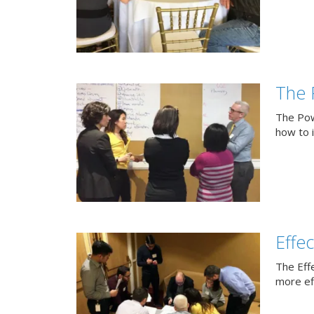
The 
The Pow
how to 
Effe
The Eff
more eff