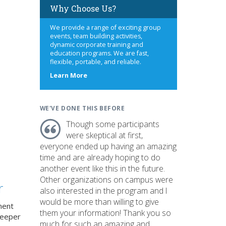
Why Choose Us?
We provide a range of exciting group
events, team building activities,
dynamic corporate training and
education programs. We are fast,
flexible, portable, and reliable.
about
Learn More
us
WE'VE DONE THIS BEFORE
Though some participants
were skeptical at first,
everyone ended up having an amazing
time and are already hoping to do
another event like this in the future.
Other organizations on campus were
r
also interested in the program and I
would be more than willing to give
ment
them your information! Thank you so
deeper
much for such an amazing and