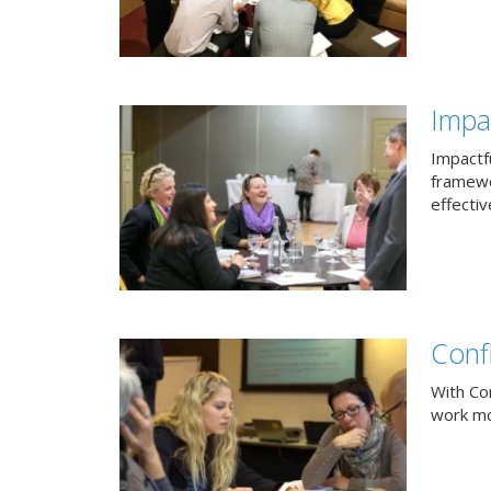
Impac
Impactfu
framewo
effectiv
Conf
With Co
work mor