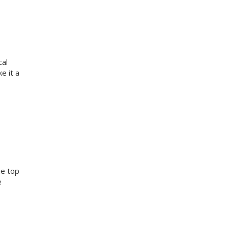
cal
e it a
he top
e