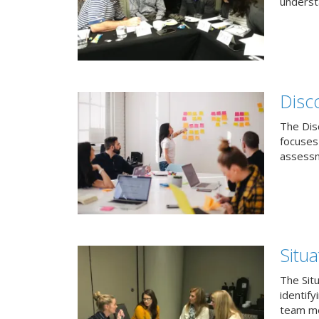
understa
Disc
The Dis
focuses
assessm
Situa
The Sit
identif
team me