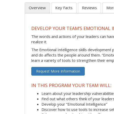
Overview
Key Facts
Reviews
Mor
DEVELOP YOUR TEAM’S EMOTIONAL I
The words and actions of your leaders can hav
realize it.
The Emotional Intelligence skills development
and do affects the people around them. “Emotion
learn a variety of tools to strengthen their emp
Request More Information
IN THIS PROGRAM YOUR TEAM WILL:
Learn about your leadership vulnerabiliti
Find out what others think of your leader
Develop your “Emotional Intelligence”
Discover how to use tools to increase s