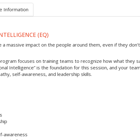
e Information
NTELLIGENCE (EQ)
e a massive impact on the people around them, even if they don’t
 program focuses on training teams to recognize how what they s
al Intelligence” is the foundation for this session, and your team 
athy, self-awareness, and leadership skills.
es
ship
elf-awareness