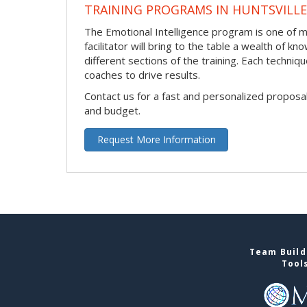
TRAINING PROGRAMS IN HUNTSVILLE
The Emotional Intelligence program is one of ma
facilitator will bring to the table a wealth of
different sections of the training. Each techni
coaches to drive results.
Contact us for a fast and personalized proposa
and budget.
Request More Information
Team Buildi
Tool