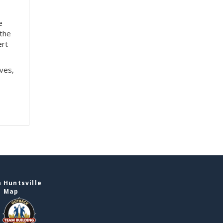
e
 the
ert
ves,
 Huntsville
e Map