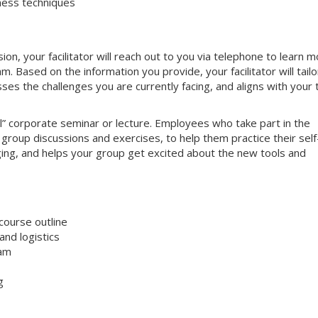
ness techniques
on, your facilitator will reach out to you via telephone to learn 
 Based on the information you provide, your facilitator will tailo
sses the challenges you are currently facing, and aligns with your
nal” corporate seminar or lecture. Employees who take part in the
e group discussions and exercises, to help them practice their self
aging, and helps your group get excited about the new tools and
course outline
nd logistics
ram
g