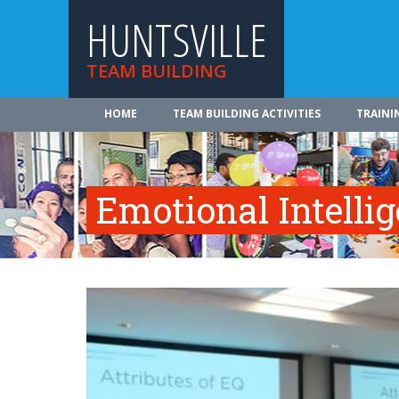
HUNTSVILLE
TEAM BUILDING
HOME
TEAM BUILDING ACTIVITIES
TRAINI
Emotional Intelli