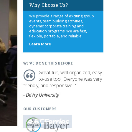
Why Choose Us?
We provide a range of exciting group
events, team building activities,
dynamic corporate training and
education programs. We are fast,
flexible, portable, and reliable.
about
Learn More
us
WE'VE DONE THIS BEFORE
Great fun, well organized, easy-
to-use tool. Everyone was very
friendly, and responsive. "
- DeVry University
OUR CUSTOMERS