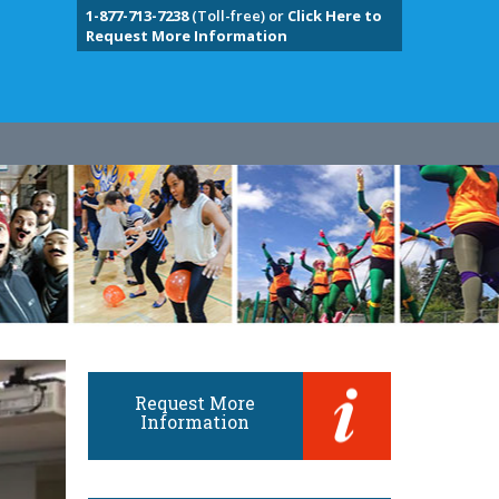
1-877-713-7238
(Toll-free) or
Click Here to
Request More Information
Request More
Information