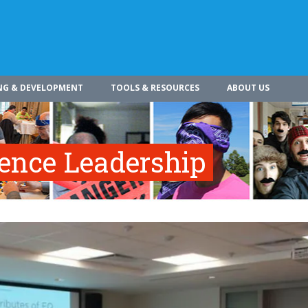
NG & DEVELOPMENT
TOOLS & RESOURCES
ABOUT US
gence Leadership