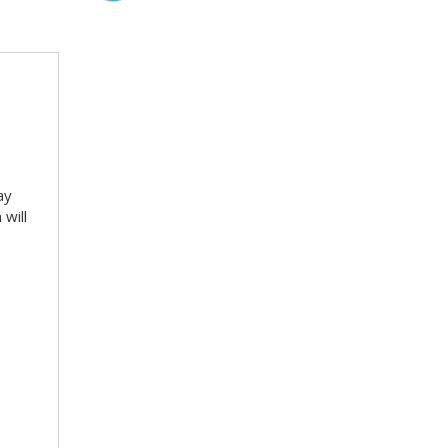
ay
will