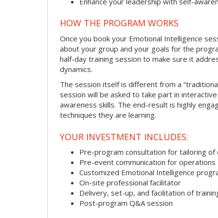
Enhance your leadership with self-aware
HOW THE PROGRAM WORKS
Once you book your Emotional Intelligence sessi
about your group and your goals for the program.
half-day training session to make sure it addre
dynamics.
The session itself is different from a “traditio
session will be asked to take part in interactiv
awareness skills. The end-result is highly eng
techniques they are learning.
YOUR INVESTMENT INCLUDES:
Pre-program consultation for tailoring of 
Pre-event communication for operations a
Customized Emotional Intelligence prog
On-site professional facilitator
Delivery, set-up, and facilitation of trainin
Post-program Q&A session