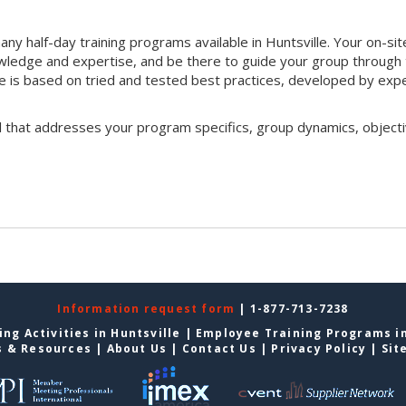
ny half-day training programs available in Huntsville. Your on-sit
 knowledge and expertise, and be there to guide your group through
que is based on tried and tested best practices, developed by exp
l that addresses your program specifics, group dynamics, objecti
Information request form
| 1-877-713-7238
ng Activities in Huntsville
|
Employee Training Programs in
s & Resources
|
About Us
|
Contact Us
|
Privacy Policy
|
Sit