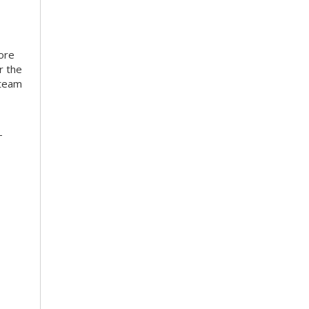
more
r the
 team
-