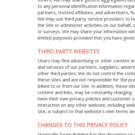
to any personal identification information reg
partners, trusted affiliates, and advertisers, 
We may use third party service providers to h
the Site or administer activities on our behalf
or surveys. We may share your information with
limited purposes provided that you have given
THIRD PARTY WEBSITES
Users may find advertising or other content on o
and services of our partners, suppliers, advert
other third parties. We do not control the cont
these sites and are not responsible for the p
linked to or from our Site. In addition, these sit
content and links, may be constantly changing.
have their own privacy policies and customer s
interaction on any other website, including web
Site, is subject to that website’s own terms and
CHANGES TO THIS PRIVACY POLICY
Huntsville Team Building has the discretion to 