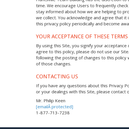
time. We encourage Users to frequently check 
stay informed about how we are helping to pro
we collect. You acknowledge and agree that it i
this privacy policy periodically and become awa
YOUR ACCEPTANCE OF THESE TERMS
By using this Site, you signify your acceptance o
agree to this policy, please do not use our Site
following the posting of changes to this polic
of those changes.
CONTACTING US
If you have any questions about this Privacy Poli
or your dealings with this Site, please contact o
Mr. Philip Keen
[emailÂ protected]
1-877-713-7238