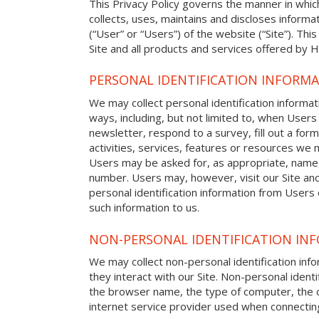
This Privacy Policy governs the manner in whic
collects, uses, maintains and discloses informat
(“User” or “Users”) of the website (“Site”). This
Site and all products and services offered by H
PERSONAL IDENTIFICATION INFORM
We may collect personal identification informat
ways, including, but not limited to, when Users 
newsletter, respond to a survey, fill out a form
activities, services, features or resources we m
Users may be asked for, as appropriate, name
number. Users may, however, visit our Site ano
personal identification information from Users o
such information to us.
NON-PERSONAL IDENTIFICATION IN
We may collect non-personal identification in
they interact with our Site. Non-personal identi
the browser name, the type of computer, the 
internet service provider used when connecting