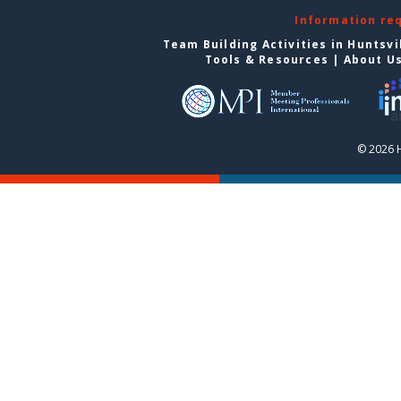
Information re
Team Building Activities in Huntsvi
Tools & Resources
|
About U
© 2026 H