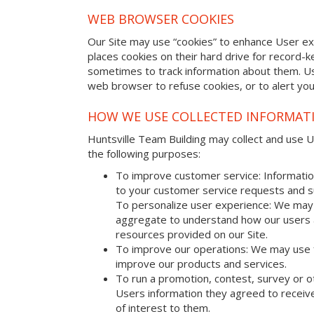
WEB BROWSER COOKIES
Our Site may use “cookies” to enhance User e
places cookies on their hard drive for record
sometimes to track information about them. U
web browser to refuse cookies, or to alert yo
HOW WE USE COLLECTED INFORMAT
Huntsville Team Building may collect and use Us
the following purposes:
To improve customer service: Informatio
to your customer service requests and s
To personalize user experience: We may 
aggregate to understand how our users 
resources provided on our Site.
To improve our operations: We may use 
improve our products and services.
To run a promotion, contest, survey or o
Users information they agreed to receive
of interest to them.