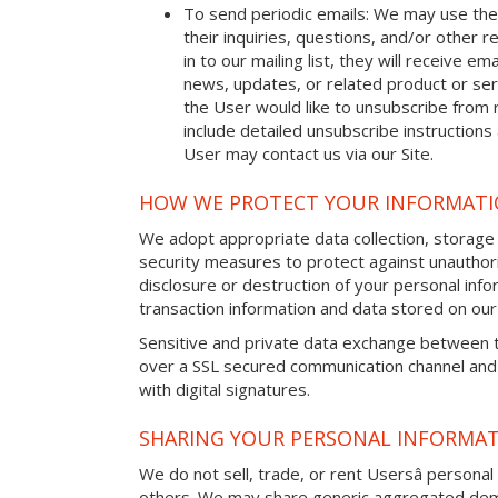
To send periodic emails: We may use the
their inquiries, questions, and/or other r
in to our mailing list, they will receive 
news, updates, or related product or serv
the User would like to unsubscribe from 
include detailed unsubscribe instructions
User may contact us via our Site.
HOW WE PROTECT YOUR INFORMAT
We adopt appropriate data collection, storage
security measures to protect against unauthori
disclosure or destruction of your personal in
transaction information and data stored on our 
Sensitive and private data exchange between t
over a SSL secured communication channel and
with digital signatures.
SHARING YOUR PERSONAL INFORMA
We do not sell, trade, or rent Usersâ personal 
others. We may share generic aggregated demo