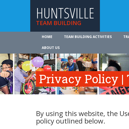
HUNTSVILLE
TEAM BUILDING
HOME
TEAM BUILDING ACTIVITIES
TR
ABOUT US
Privacy Policy |
By using this website, the Us
policy outlined below.