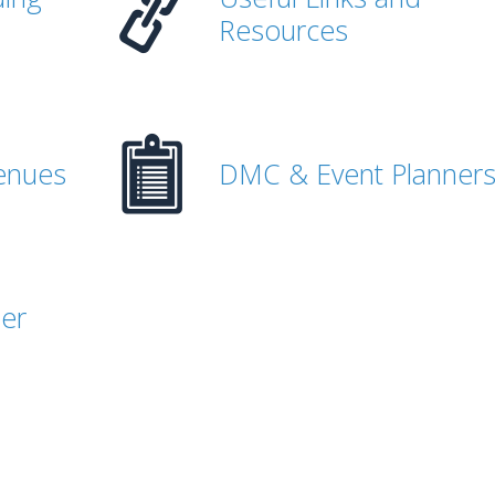
Resources
enues
DMC & Event Planner
her