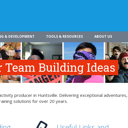
NG & DEVELOPMENT
TOOLS & RESOURCES
ABOUT US
r Team Building Ideas
tivity producer in Huntsville. Delivering exceptional adventures,
aining solutions for over 20 years.
ding
Useful Links and