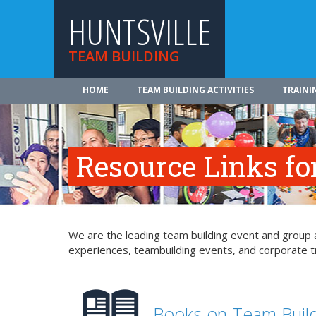
HUNTSVILLE
TEAM BUILDING
HOME
TEAM BUILDING ACTIVITIES
TRAINI
Resource Links fo
We are the leading team building event and group ac
experiences, teambuilding events, and corporate tr
Books on Team Buil