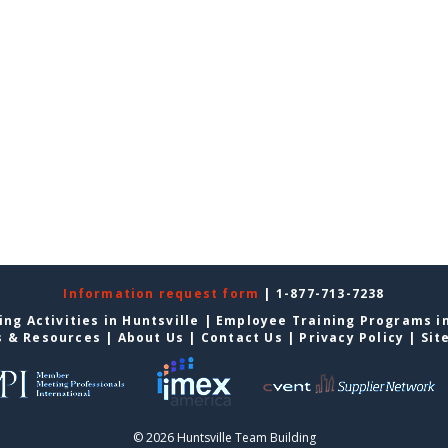
Information request form
| 1-877-713-7238
ng Activities in Huntsville
|
Employee Training Programs in
s & Resources
|
About Us
|
Contact Us
|
Privacy Policy
|
Sit
© 2026 Huntsville Team Building