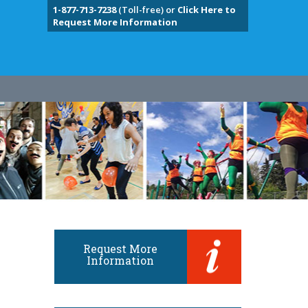
1-877-713-7238
(Toll-free) or
Click Here to
Request More Information
Request More
Information