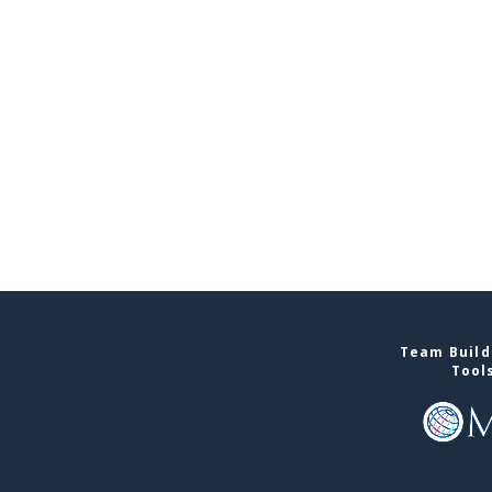
Team Buildi
Tool