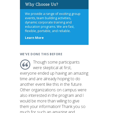
Why Choose Us?
We provide a range of exciting group
events, team building activities,
dynamic corporate training and
education programs. We are fast,
flexible, portable, and reliable.
s
about
Learn More
us
WE'VE DONE THIS BEFORE
Though some participants
were skeptical at first,
everyone ended up having an amazing
time and are already hoping to do
another event like this in the future.
Other organizations on campus were
also interested in the program and I
would be more than willing to give
them your information! Thank you so
much for such an amazing and