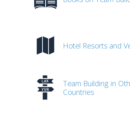
Hotel Resorts and V
Team Building in Ot
Countries