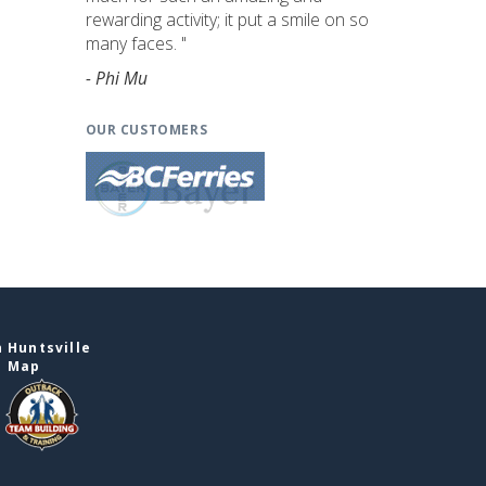
rewarding activity; it put a smile on so
many faces. "
- Phi Mu
OUR CUSTOMERS
 Huntsville
e Map