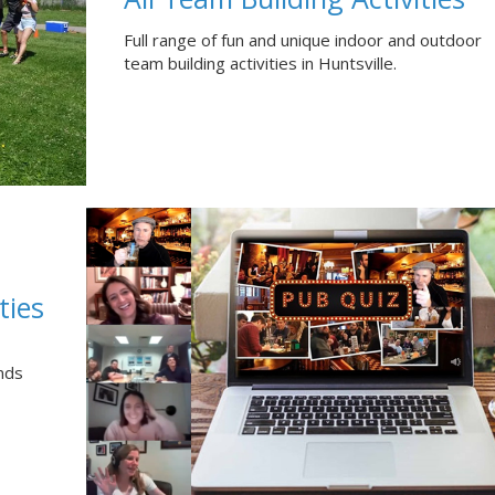
Full range of fun and unique indoor and outdoor
team building activities in Huntsville.
ties
nds