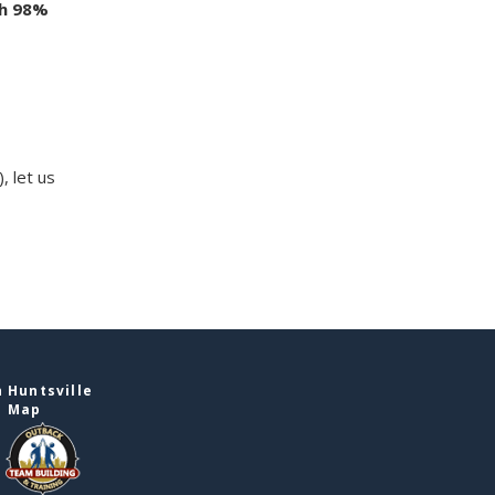
th 98%
, let us
 Huntsville
e Map