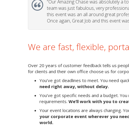
“Our Amazing Chase was absolutely a tota
team was just fabulous, very professional 
this event was an all around great profes
Once again, Great Job and this event was 
We are fast, flexible, port
Over 20 years of customer feedback tells us people 
for clients and their own office choose us for cor
You’ve got deadlines to meet. You need quic
need right away, without delay.
You’ve got specific needs and a budget. You 
requirements.
We’ll work with you to crea
Your event locations are always changing. Y
your corporate event wherever you need 
world.