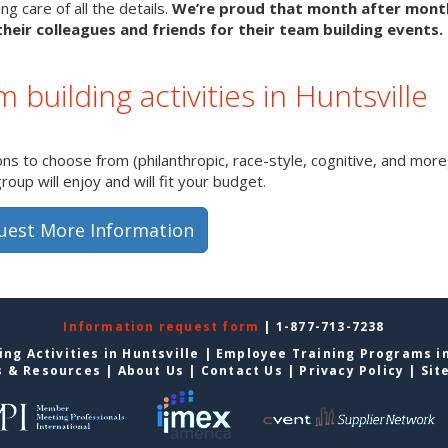
g care of all the details.
We’re proud that month after mon
heir colleagues and friends for their team building events.
 building activities in Huntsville
s to choose from (philanthropic, race-style, cognitive, and more)
up will enjoy and will fit your budget.
uest More Information
Information request form
| 1-877-713-7238
ng Activities in Huntsville
|
Employee Training Programs in
s & Resources
|
About Us
|
Contact Us
|
Privacy Policy
|
Sit