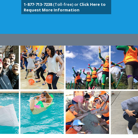
1-877-713-7238
(Toll-free) or
Click Here to
Request More Information