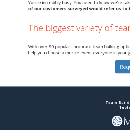
You’re incredibly busy. You need to know we’re takin
of our customers surveyed would refer us to t
The biggest variety of team
With over 80 popular corporate team building option
help you choose a morale event everyone in your gro
Req
Team Buildi
Tool