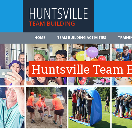
HUNTSVILLE
TEAM BUILDING
HOME
TEAM BUILDING ACTIVITIES
TRAINI
Huntsville Team B