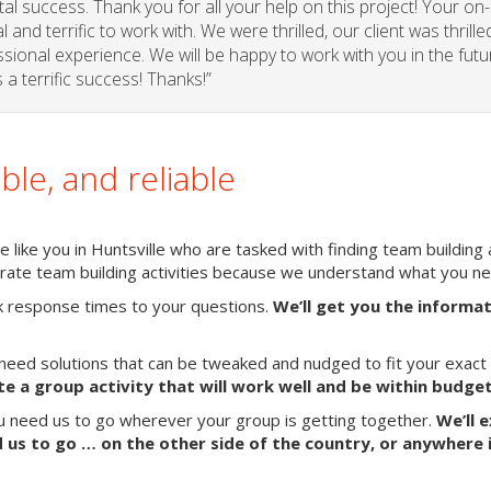
l success. Thank you for all your help on this project! Your on-
and terrific to work with. We were thrilled, our client was thrille
sional experience. We will be happy to work with you in the futu
a terrific success! Thanks!”
able, and reliable
like you in Huntsville who are tasked with finding team building a
porate team building activities because we understand what you n
k response times to your questions.
We’ll get you the informa
need solutions that can be tweaked and nudged to fit your exact
te a group activity that will work well and be within budget
ou need us to go wherever your group is getting together.
We’ll 
us to go … on the other side of the country, or anywhere 