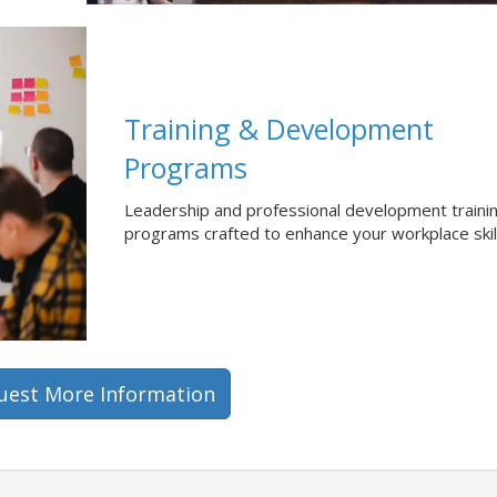
Training & Development
Programs
Leadership and professional development traini
programs crafted to enhance your workplace skil
uest More Information