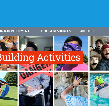
NG & DEVELOPMENT
TOOLS & RESOURCES
ABOUT US
uilding Activities