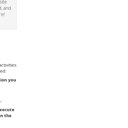
site
d, and
re!
ctivities
eed:
tion you
.
execute
in the