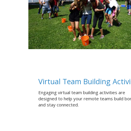
Virtual Team Building Activi
Engaging virtual team building activities are
designed to help your remote teams build bo
and stay connected.