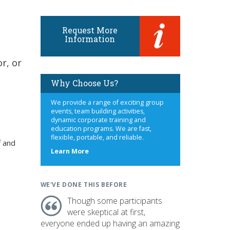
Request More
Information
r, or
Why Choose Us?
We provide a range of exciting group
events, team building activities,
dynamic corporate training and
education programs. We are fast,
flexible, portable, and reliable.
f and
about
Learn More
us
WE'VE DONE THIS BEFORE
Though some participants
were skeptical at first,
everyone ended up having an amazing