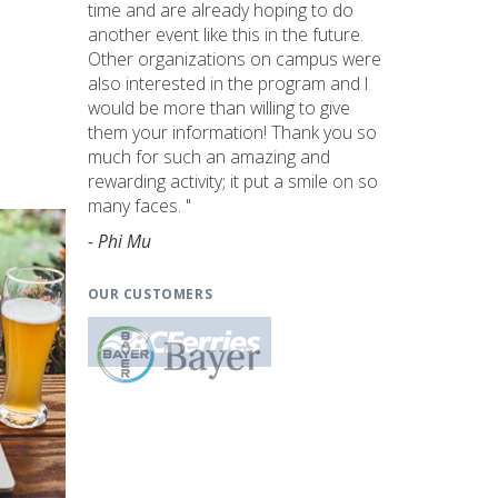
time and are already hoping to do
another event like this in the future.
Other organizations on campus were
also interested in the program and I
would be more than willing to give
them your information! Thank you so
much for such an amazing and
rewarding activity; it put a smile on so
many faces. "
- Phi Mu
OUR CUSTOMERS