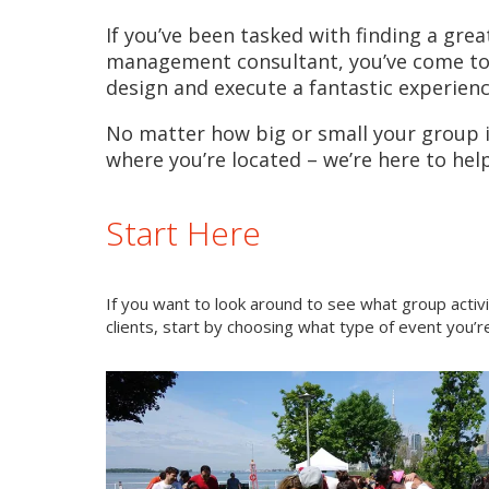
If you’ve been tasked with finding a grea
management consultant, you’ve come to t
design and execute a fantastic experienc
No matter how big or small your group is
where you’re located – we’re here to help
Start Here
If you want to look around to see what group activ
clients, start by choosing what type of event you’re