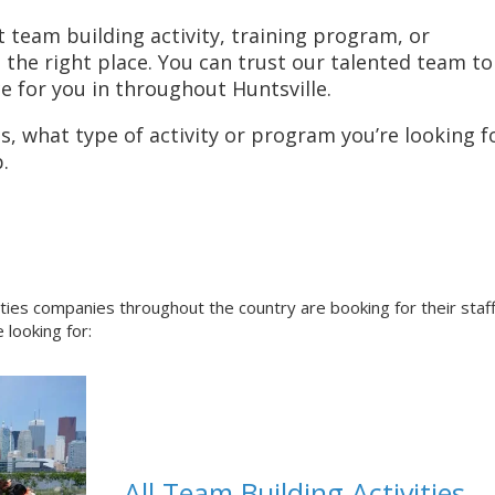
t team building activity, training program, or
he right place. You can trust our talented team to
e for you in throughout Huntsville.
, what type of activity or program you’re looking fo
.
ities companies throughout the country are booking for their staf
 looking for:
All Team Building Activities