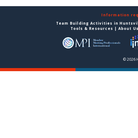
Information re
Team Building Activities in Huntsvi
Tools & Resources
|
About U
© 2026 H