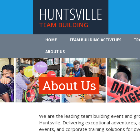
HUNTSVILLE
TEAM BUILDING
HOME
TEAM BUILDING ACTIVITIES
TR
ABOUT US
About Us
We are the leading team building event and gro
Huntsville. Delivering exceptional adventures,
events, and corporate training solutions for ov