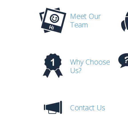
Meet Our
Team
Why Choose
Us?
Contact Us