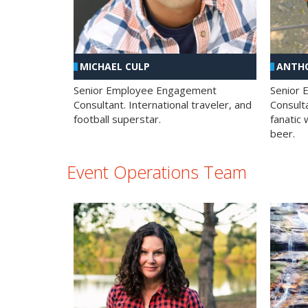
MICHAEL CULP
ANTHO
Senior Employee Engagement
Senior
Consultant. International traveler, and
Consulta
football superstar.
fanatic 
beer.
Event Operations Team