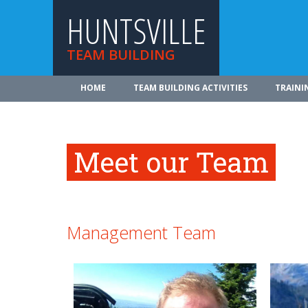
HUNTSVILLE
TEAM BUILDING
HOME
TEAM BUILDING ACTIVITIES
TRAINI
Meet our Team
Management Team