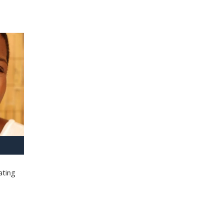
ating