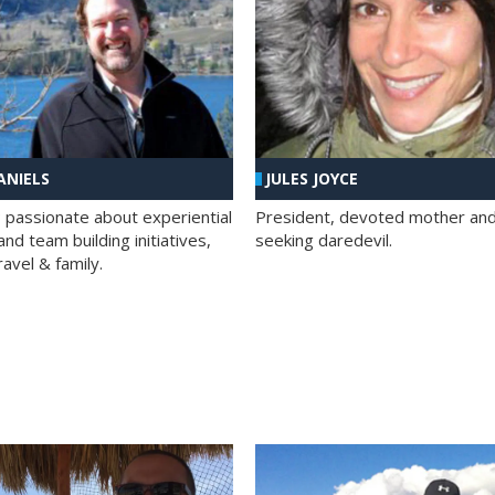
ANIELS
JULES JOYCE
; passionate about experiential
President, devoted mother and t
nd team building initiatives,
seeking daredevil.
travel & family.