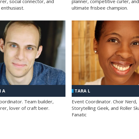
rer, social connector, and
planner, competitive curler, and
 enthusiast.
ultimate frisbee champion.
 A
TARA L
oordinator. Team builder,
Event Coordinator. Choir Nerd,
er, lover of craft beer.
Storytelling Geek, and Roller Sk
Fanatic