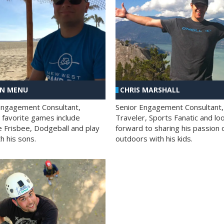
AN MENU
CHRIS MARSHALL
Engagement Consultant,
Senior Engagement Consultant,
s favorite games include
Traveler, Sports Fanatic and lo
e Frisbee, Dodgeball and play
forward to sharing his passion 
h his sons.
outdoors with his kids.