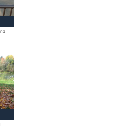
and
l