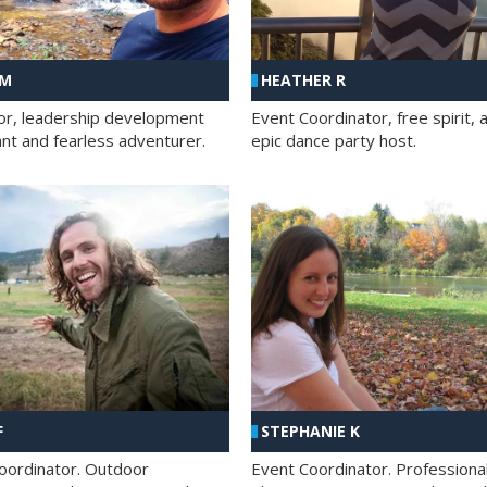
 M
HEATHER R
ator, leadership development
Event Coordinator, free spirit, 
ant and fearless adventurer.
epic dance party host.
F
STEPHANIE K
oordinator. Outdoor
Event Coordinator. Professiona