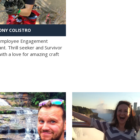
NY COLISTRO
 Employee Engagement
nt. Thrill seeker and Survivor
with a love for amazing craft