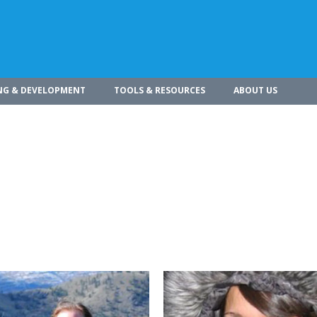
NG & DEVELOPMENT
TOOLS & RESOURCES
ABOUT US