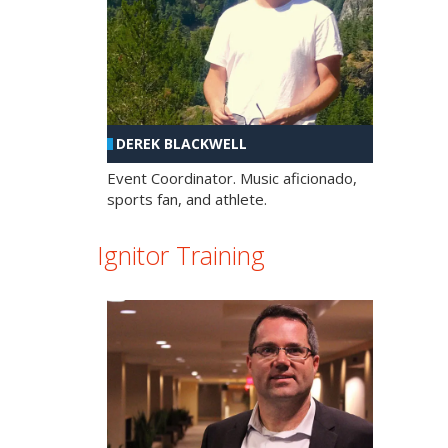
DEREK BLACKWELL
Event Coordinator. Music aficionado,
sports fan, and athlete.
Ignitor Training