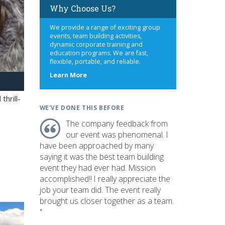
Why Choose Us?
We provide a range of exciting group
events, team building activities,
dynamic corporate training and
education programs. We are fast,
flexible, portable, and reliable.
about
Learn More
us
hrill-
WE'VE DONE THIS BEFORE
The company feedback from
our event was phenomenal. I
have been approached by many
saying it was the best team building
event they had ever had. Mission
accomplished!! I really appreciate the
job your team did. The event really
brought us closer together as a team.
"