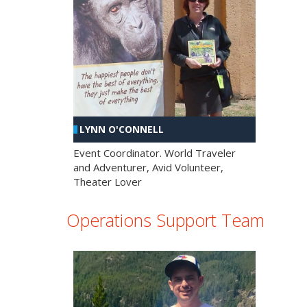
LYNN O'CONNELL
Event Coordinator. World Traveler
and Adventurer, Avid Volunteer,
Theater Lover
Operations Support Team