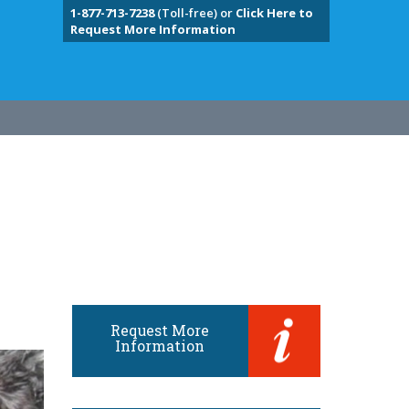
1-877-713-7238
(Toll-free) or
Click Here to
Request More Information
Request More
Information