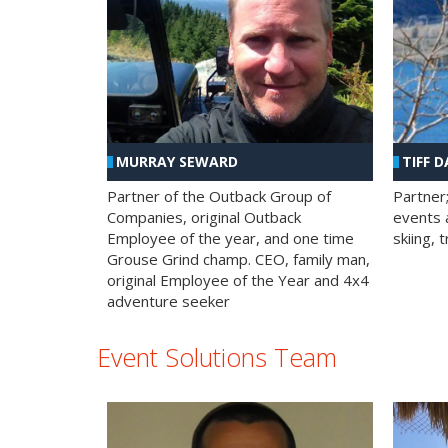
MURRAY SEWARD
TIFF D
Partner of the Outback Group of
Partner
Companies, original Outback
events a
Employee of the year, and one time
skiing, 
Grouse Grind champ. CEO, family man,
original Employee of the Year and 4x4
adventure seeker
Event Solutions Team