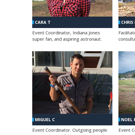
CHRIS
CARA T
Facilit
Event Coordinator, Indiana Jones
consult
super fan, and aspiring astronaut.
MIGUEL C
NOEL 
Event Coordinator. Outgoing people
Event C