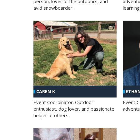
person, lover of the outdoors, and
adventu
avid snowboarder.
learning
CAREN K
ETHAN
Event Coordinator. Outdoor
Event C
enthusiast, dog lover, and passionate
adventur
helper of others.