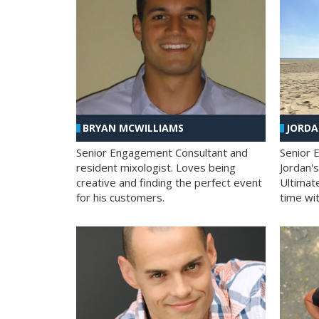
BRYAN MCWILLIAMS
JORD
Senior Engagement Consultant and
Senior 
resident mixologist. Loves being
Jordan'
creative and finding the perfect event
Ultimat
for his customers.
time wit