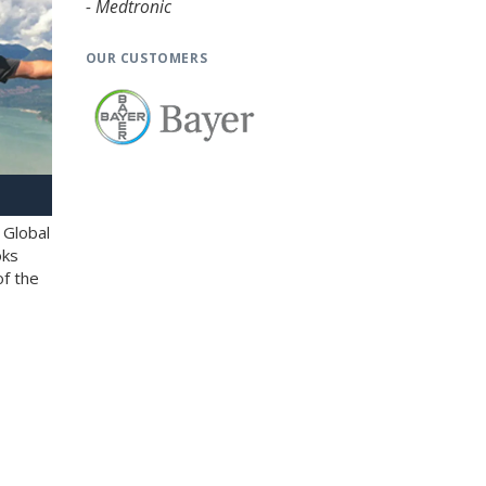
- Medtronic
OUR CUSTOMERS
 Global
oks
of the