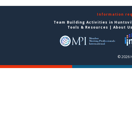
Information re
Team Building Activities in Huntsvi
Tools & Resources
|
About U
© 2026 H