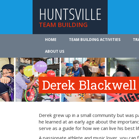
HUNTSVILLE
TEAM BUILDING
HOME
TEAM BUILDING ACTIVITIES
TR
ABOUT US
Derek Blackwell
Derek grew up in a small community but was part
he learned at an early age about the importance
serve as a guide for how we can live his best li
A passionate athlete and music lover, you can 