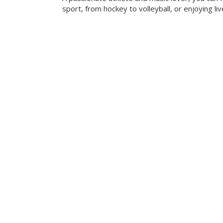
sport, from hockey to volleyball, or enjoying liv