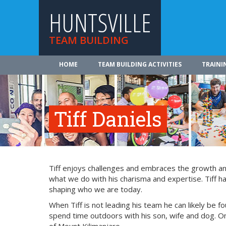
HUNTSVILLE
TEAM BUILDING
HOME
TEAM BUILDING ACTIVITIES
TRAINI
Tiff Daniels
Tiff enjoys challenges and embraces the growth and
what we do with his charisma and expertise. Tiff ha
shaping who we are today.
When Tiff is not leading his team he can likely be fo
spend time outdoors with his son, wife and dog. On