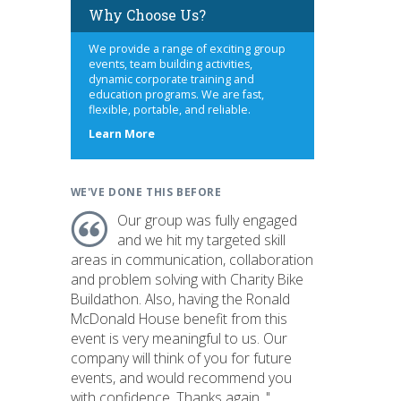
Why Choose Us?
We provide a range of exciting group
events, team building activities,
dynamic corporate training and
education programs. We are fast,
flexible, portable, and reliable.
about
Learn More
us
WE'VE DONE THIS BEFORE
Our group was fully engaged
and we hit my targeted skill
areas in communication, collaboration
and problem solving with Charity Bike
Buildathon. Also, having the Ronald
McDonald House benefit from this
event is very meaningful to us. Our
company will think of you for future
events, and would recommend you
with confidence. Thanks again. "