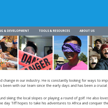
NG & DEVELOPMENT
TOOLS & RESOURCES
ABOUT US
 change in our industry. He is constantly looking for ways to im
s been with our team since the early days and has been a crucial 
und skiing the local slopes or playing a round of golf. He also love
e day Tiff hopes to take his adventures to Africa and conquer th