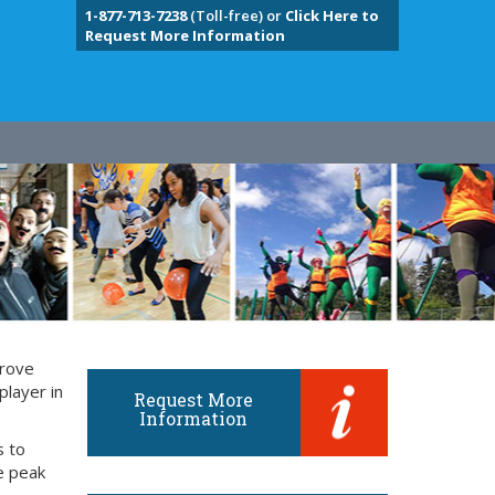
1-877-713-7238
(Toll-free) or
Click Here to
Request More Information
prove
player in
Request More
Information
s to
e peak