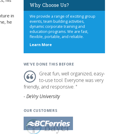
s, his
Why Choose Us?
ture in
We provide a range of exciting group
me, he
events, team building activities,
dynamic corporate training and
education programs. We are fast,
flexible, portable, and reliable.
about
Learn More
us
WE'VE DONE THIS BEFORE
Great fun, well organized, easy-
to-use tool. Everyone was very
friendly, and responsive. "
- DeVry University
OUR CUSTOMERS