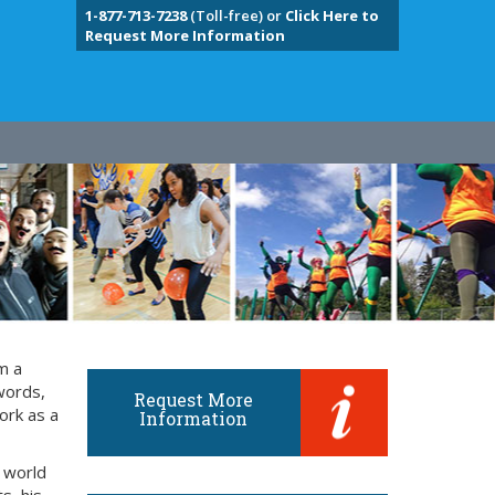
1-877-713-7238
(Toll-free) or
Click Here to
Request More Information
m a
words,
Request More
ork as a
Information
 world