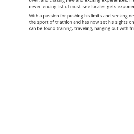
over, and chasing new and exciting experiences. He
never-ending list of must-see locales gets exponent
With a passion for pushing his limits and seeking n
the sport of triathlon and has now set his sights on
can be found training, traveling, hanging out with f