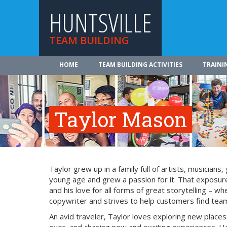
HUNTSVILLE
TEAM BUILDING
HOME
TEAM BUILDING ACTIVITIES
TRAINI
Taylor Mason
Taylor grew up in a family full of artists, musician
young age and grew a passion for it. That exposure
and his love for all forms of great storytelling – 
copywriter and strives to help customers find team 
An avid traveler, Taylor loves exploring new place