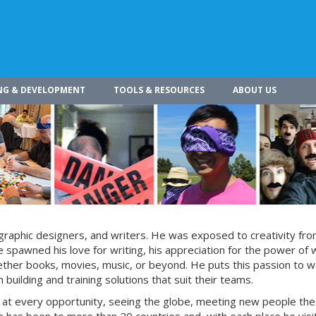
NG & DEVELOPMENT
TOOLS & RESOURCES
ABOUT US
s, graphic designers, and writers. He was exposed to creativity fro
 spawned his love for writing, his appreciation for the power of 
whether books, movies, music, or beyond. He puts this passion to w
building and training solutions that suit their teams.
s at every opportunity, seeing the globe, meeting new people the