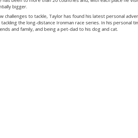
 has been to more than 20 countries and, with each place he visit
ially bigger.
ew challenges to tackle, Taylor has found his latest personal adven
 tackling the long-distance Ironman race series. In his personal ti
riends and family, and being a pet-dad to his dog and cat.