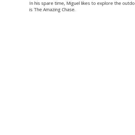
In his spare time, Miguel likes to explore the outd
is The Amazing Chase.