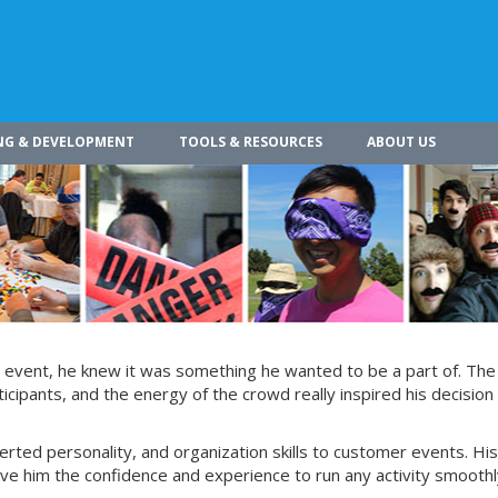
NG & DEVELOPMENT
TOOLS & RESOURCES
ABOUT US
g event, he knew it was something he wanted to be a part of. The
ticipants, and the energy of the crowd really inspired his decision 
verted personality, and organization skills to customer events. His
ive him the confidence and experience to run any activity smoothl