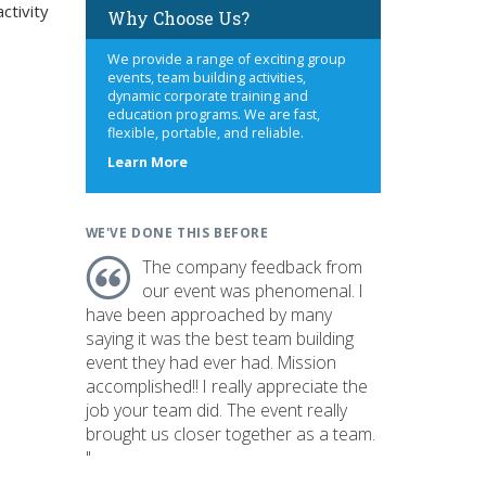
ctivity
Why Choose Us?
We provide a range of exciting group
events, team building activities,
dynamic corporate training and
education programs. We are fast,
flexible, portable, and reliable.
about
Learn More
us
WE'VE DONE THIS BEFORE
The company feedback from
our event was phenomenal. I
have been approached by many
saying it was the best team building
event they had ever had. Mission
accomplished!! I really appreciate the
job your team did. The event really
brought us closer together as a team.
"