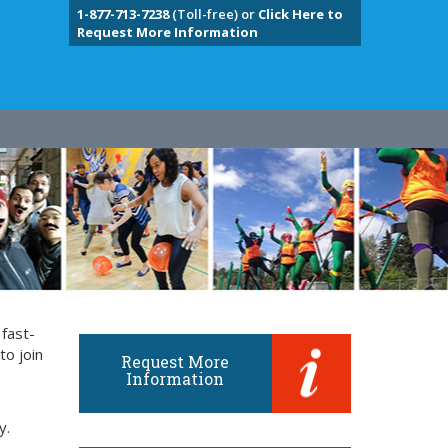
1-877-713-7238
(Toll-free) or
Click Here to
Request More Information
 fast-
to join
Request More
Information
y.