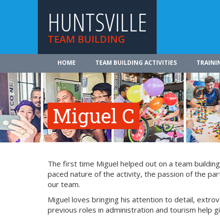
HUNTSVILLE
TEAM BUILDING
HOME
TEAM BUILDING ACTIVITIES
TRAINI
Miguel C
The first time Miguel helped out on a team buildin
paced nature of the activity, the passion of the par
our team.
Miguel loves bringing his attention to detail, extro
previous roles in administration and tourism help g