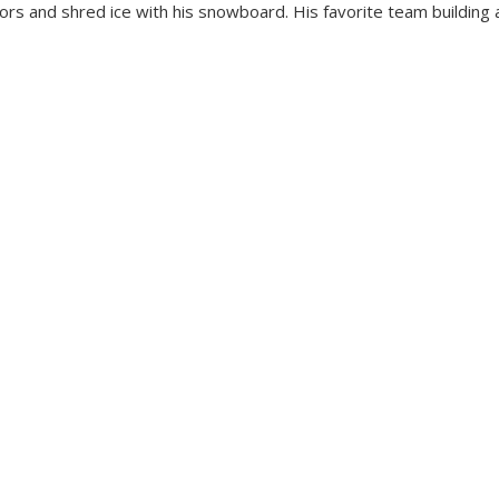
oors and shred ice with his snowboard. His favorite team building a