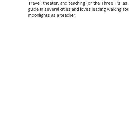
Travel, theater, and teaching (or the Three T’s, as 
guide in several cities and loves leading walking t
moonlights as a teacher.