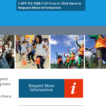
1-877-713-7238
(Toll-free) or
Click Here to
Request More Information
spent
ng bees
Request More
Information
m there,