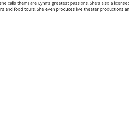
she calls them) are Lynn’s greatest passions. She’s also a license
ours and food tours. She even produces live theater productions a