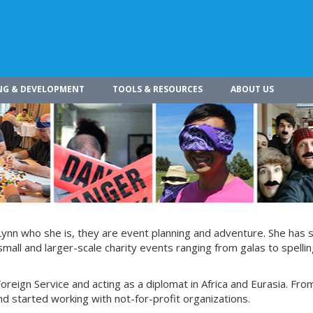
NG & DEVELOPMENT
TOOLS & RESOURCES
ABOUT US
Lynn who she is, they are event planning and adventure. She has 
small and larger-scale charity events ranging from galas to spelli
Foreign Service and acting as a diplomat in Africa and Eurasia. Fro
d started working with not-for-profit organizations.