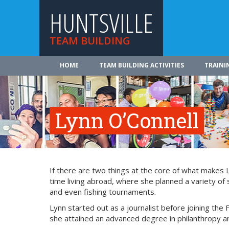
HUNTSVILLE
TEAM BUILDING
HOME
TEAM BUILDING ACTIVITIES
TRAINI
Lynn O’Connell
If there are two things at the core of what makes 
time living abroad, where she planned a variety of 
and even fishing tournaments.
Lynn started out as a journalist before joining the 
she attained an advanced degree in philanthropy an