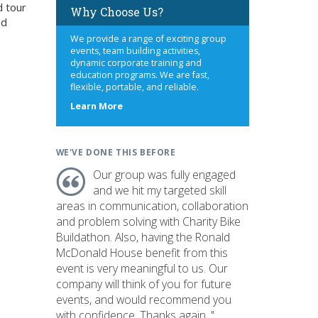
d tour
Why Choose Us?
nd
We provide a range of exciting group
events, team building activities,
dynamic corporate training and
education programs. We are fast,
flexible, portable, and reliable.
about
Learn More
us
WE'VE DONE THIS BEFORE
Our group was fully engaged
and we hit my targeted skill
areas in communication, collaboration
and problem solving with Charity Bike
Buildathon. Also, having the Ronald
McDonald House benefit from this
event is very meaningful to us. Our
company will think of you for future
events, and would recommend you
with confidence. Thanks again. "