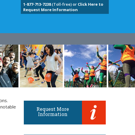
1-877-713-7238
(Toll-free) or
Click Here to
Request More Information
ons.
 notable
Request More
Information