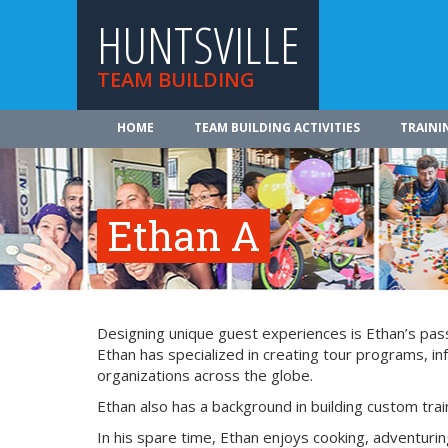
HUNTSVILLE
TEAM BUILDING
HOME
TEAM BUILDING ACTIVITIES
TRAINI
Ethan A
Designing unique guest experiences is Ethan’s passi
Ethan has specialized in creating tour programs, 
organizations across the globe.
Ethan also has a background in building custom tra
In his spare time, Ethan enjoys cooking, adventurin