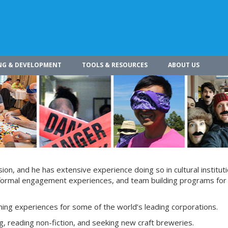
NG & DEVELOPMENT
TOOLS & RESOURCES
ABOUT US
on, and he has extensive experience doing so in cultural instituti
informal engagement experiences, and team building programs for
ining experiences for some of the world’s leading corporations.
g, reading non-fiction, and seeking new craft breweries.