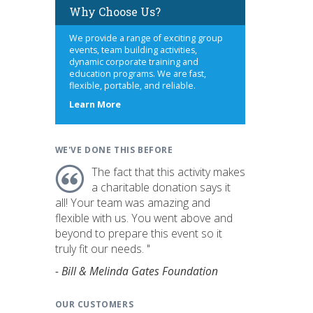
Why Choose Us?
We provide a range of exciting group
events, team building activities,
dynamic corporate training and
education programs. We are fast,
flexible, portable, and reliable.
about
Learn More
us
WE'VE DONE THIS BEFORE
The fact that this activity makes
a charitable donation says it
all! Your team was amazing and
flexible with us. You went above and
beyond to prepare this event so it
truly fit our needs. "
- Bill & Melinda Gates Foundation
OUR CUSTOMERS