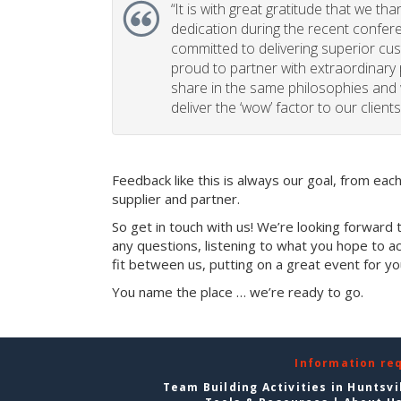
“
It is with great gratitude that we th
dedication during the recent confe
committed to delivering superior cu
proud to partner with extraordinary
share in the same philosophies and 
deliver the ‘wow’ factor to our clients
Feedback like this is always our goal, from ea
supplier and partner.
So get in touch with us! We’re looking forward 
any questions, listening to what you hope to ac
fit between us, putting on a great event for y
You name the place … we’re ready to go.
Information re
Team Building Activities in Huntsvi