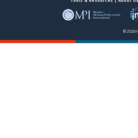
Tools & Resources
|
About U
© 2026 H