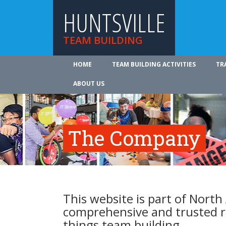
HUNTSVILLE
TEAM BUILDING
HOME
TEAM BUILDING ACTIVITIES
TR
ABOUT US
The Company
This website is part of North
comprehensive and trusted re
things team building.