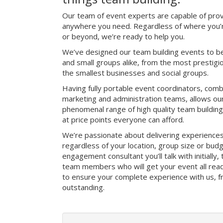
Our team of event experts are capable of prov
anywhere you need. Regardless of where you’re
or beyond, we’re ready to help you.
We’ve designed our team building events to be
and small groups alike, from the most prestig
the smallest businesses and social groups.
Having fully portable event coordinators, comb
marketing and administration teams, allows ou
phenomenal range of high quality team buildin
at price points everyone can afford.
We’re passionate about delivering experience
regardless of your location, group size or bud
engagement consultant you’ll talk with initially
team members who will get your event all read
to ensure your complete experience with us, fro
outstanding.