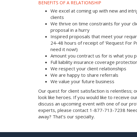
BENEFITS OF A RELATIONSHIP
We excel at coming up with new and intri
clients
We thrive on time constraints for your c
proposal in a hurry
Inspired proposals that meet your requi
24-48 hours of receipt of ‘Request For Pr
need it now!)
Amount you contract us for is what you 
Full liability insurance coverage protectio
We respect your client relationships
We are happy to share referrals
We value your future business
Our quest for client satisfaction is relentless; 
look like heroes. If you would like to receive our 
discuss an upcoming event with one of our prof
experts, please contact 1-877-713-7238 Need 
away? That’s our specialty.