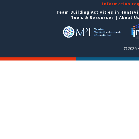
Information re
Team Building Activities in Huntsvi
Tools & Resources
|
About U
© 2026 H