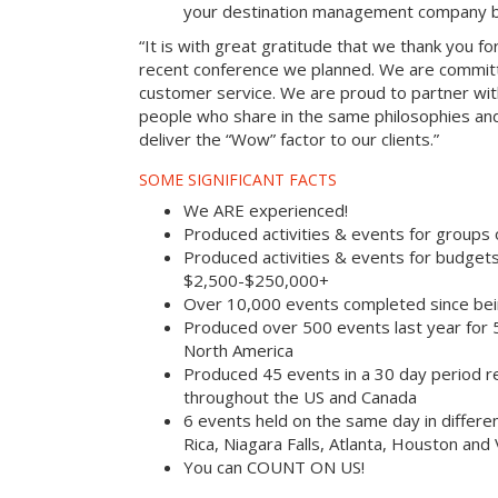
your destination management company b
“It is with great gratitude that we thank you fo
recent conference we planned. We are committ
customer service. We are proud to partner with
people who share in the same philosophies and
deliver the “Wow” factor to our clients.”
SOME SIGNIFICANT FACTS
We ARE experienced!
Produced activities & events for groups
Produced activities & events for budget
$2,500-$250,000+
Over 10,000 events completed since bei
Produced over 500 events last year for
North America
Produced 45 events in a 30 day period rec
throughout the US and Canada
6 events held on the same day in differe
Rica, Niagara Falls, Atlanta, Houston and
You can COUNT ON US!