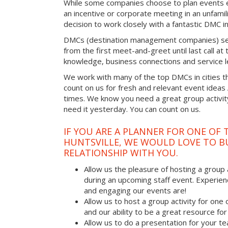
While some companies choose to plan events e
an incentive or corporate meeting in an unfamil
decision to work closely with a fantastic DMC in
DMCs (destination management companies) see 
from the first meet-and-greet until last call at t
knowledge, business connections and service l
We work with many of the top DMCs in cities t
count on us for fresh and relevant event ideas
times. We know you need a great group activity
need it yesterday. You can count on us.
IF YOU ARE A PLANNER FOR ONE OF 
HUNTSVILLE, WE WOULD LOVE TO BU
RELATIONSHIP WITH YOU.
Allow us the pleasure of hosting a group 
during an upcoming staff event. Experien
and engaging our events are!
Allow us to host a group activity for one of
and our ability to be a great resource for
Allow us to do a presentation for your t