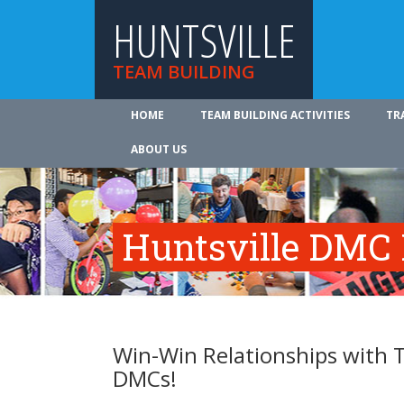
HUNTSVILLE
TEAM BUILDING
HOME
TEAM BUILDING ACTIVITIES
TR
ABOUT US
Huntsville DMC 
Win-Win Relationships with T
DMCs!