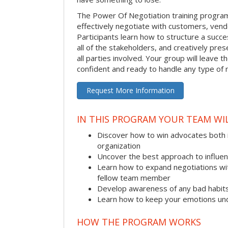
The Power Of Negotiation training progra
effectively negotiate with customers, vend
Participants learn how to structure a succes
all of the stakeholders, and creatively pres
all parties involved. Your group will leave 
confident and ready to handle any type of 
Request More Information
IN THIS PROGRAM YOUR TEAM WIL
Discover how to win advocates both 
organization
Uncover the best approach to influe
Learn how to expand negotiations wit
fellow team member
Develop awareness of any bad habit
Learn how to keep your emotions und
HOW THE PROGRAM WORKS