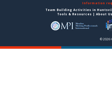
Information re
Team Building Activities in Huntsvi
Tools & Resources
|
About U
© 2026 H