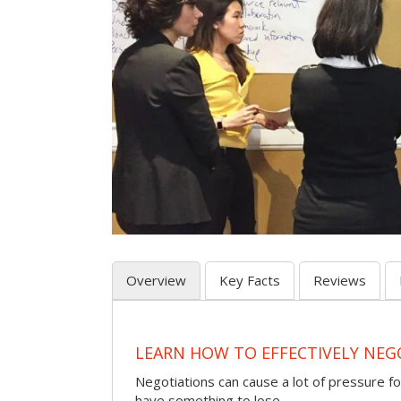
Overview
Key Facts
Reviews
LEARN HOW TO EFFECTIVELY NEG
Negotiations can cause a lot of pressure for
have something to lose.