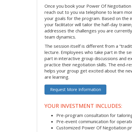
Once you book your Power Of Negotiation ses
reach out to you via telephone to learn m
your goals for the program. Based on the i
your facilitator will tailor the half-day trai
addresses the challenges you are currently 
team dynamics.
The session itself is different from a “trad
lecture. Employees who take part in the ses
part in interactive group discussions and e
practice their negotiation skills. The end-re
helps your group get excited about the ne
are learning.
Request More Information
YOUR INVESTMENT INCLUDES:
Pre-program consultation for tailorin
Pre-event communication for operatio
Customized Power Of Negotiation p