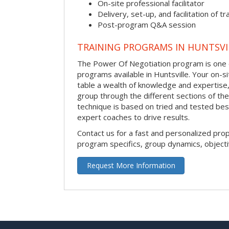
On-site professional facilitator
Delivery, set-up, and facilitation of tr
Post-program Q&A session
TRAINING PROGRAMS IN HUNTSVI
The Power Of Negotiation program is one o
programs available in Huntsville. Your on-site
table a wealth of knowledge and expertise,
group through the different sections of the
technique is based on tried and tested bes
expert coaches to drive results.
Contact us for a fast and personalized pro
program specifics, group dynamics, object
Request More Information