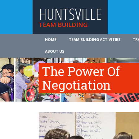
HUNTSVILLE
TEAM BUILDING
HOME
TEAM BUILDING ACTIVITIES
TR
ABOUT US
The Power Of
Negotiation