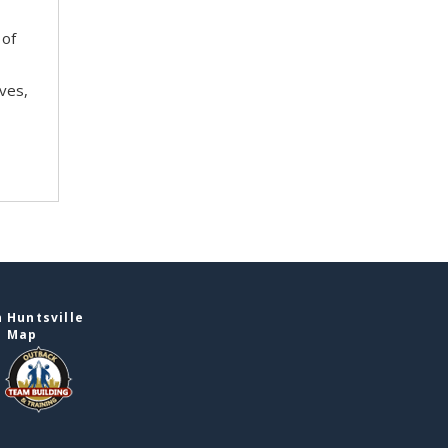
 of
ves,
 Huntsville
e Map