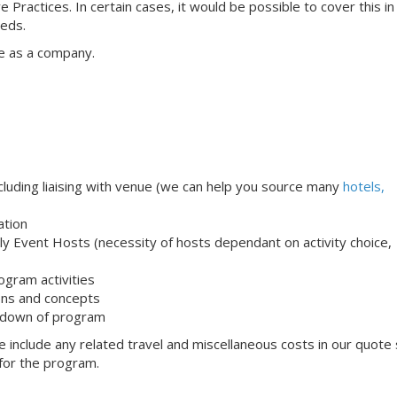
e Practices. In certain cases, it would be possible to cover this i
eeds.
e as a company.
uding liaising with venue (we can help you source many
hotels,
ation
ndly Event Hosts (necessity of hosts dependant on activity choice,
ogram activities
ons and concepts
 down of program
 include any related travel and miscellaneous costs in our quote
 for the program.