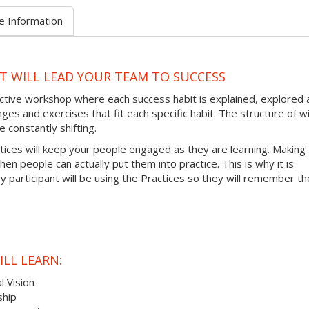
e Information
AT WILL LEAD YOUR TEAM TO SUCCESS
ractive workshop where each success habit is explained, explored
ges and exercises that fit each specific habit. The structure of wi
 constantly shifting.
ctices will keep your people engaged as they are learning. Making
hen people can actually put them into practice. This is why it is
 participant will be using the Practices so they will remember t
LL LEARN:
l Vision
ship