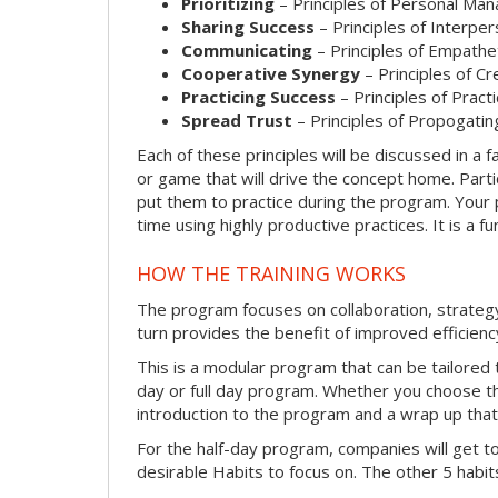
Prioritizing
– Principles of Personal Ma
Sharing Success
– Principles of Interpe
Communicating
– Principles of Empathe
Cooperative Synergy
– Principles of C
Practicing Success
– Principles of Prac
Spread Trust
– Principles of Propogatin
Each of these principles will be discussed in a fa
or game that will drive the concept home. Parti
put them to practice during the program. Your p
time using highly productive practices. It is a 
HOW THE TRAINING WORKS
The program focuses on collaboration, strateg
turn provides the benefit of improved efficienc
This is a modular program that can be tailored t
day or full day program. Whether you choose the 
introduction to the program and a wrap up that w
For the half-day program, companies will get t
desirable Habits to focus on. The other 5 habits 