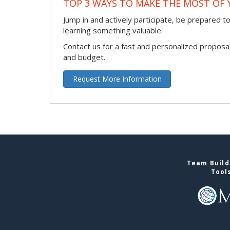
TOP 3 WAYS TO MAKE THE MOST OF 
Jump in and actively participate, be prepared to 
learning something valuable.
Contact us for a fast and personalized proposa
and budget.
Request More Information
Team Buildi
Tool