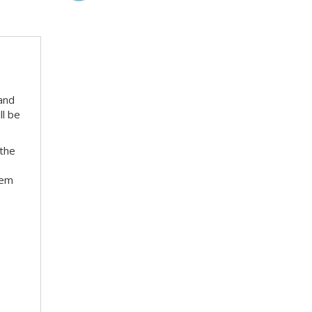
 and
ll be
 the
hem