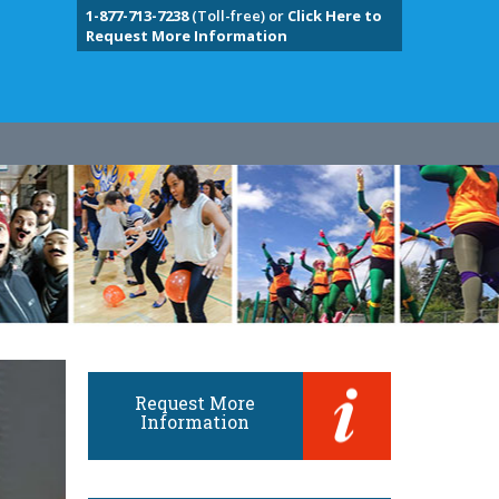
1-877-713-7238
(Toll-free) or
Click Here to
Request More Information
Request More
Information