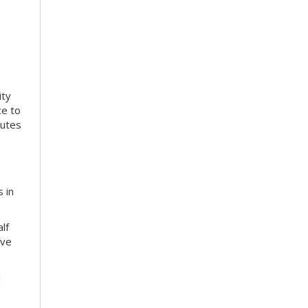
ity
ce to
nutes
 in
lf
ive
d