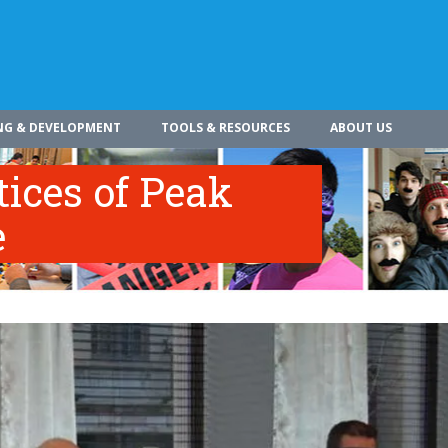
NG & DEVELOPMENT
TOOLS & RESOURCES
ABOUT US
tices of Peak
e