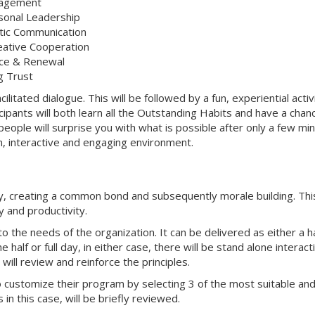
nagement
rsonal Leadership
tic Communication
reative Cooperation
tice & Renewal
g Trust
cilitated dialogue. This will be followed by a fun, experiential activ
cipants will both learn all the Outstanding Habits and have a chan
eople will surprise you with what is possible after only a few mi
fun, interactive and engaging environment.
y, creating a common bond and subsequently morale building. This
y and productivity.
o the needs of the organization. It can be delivered as either a ha
half or full day, in either case, there will be stand alone interact
ill review and reinforce the principles.
o customize their program by selecting 3 of the most suitable an
in this case, will be briefly reviewed.