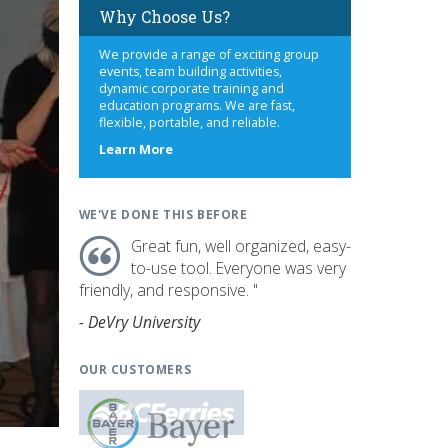
Why Choose Us?
We provide a range of exciting group
events, team building activities,
dynamic corporate training and
education programs. We are fast,
flexible, portable, and reliable.
about
Learn More
us
WE'VE DONE THIS BEFORE
Great fun, well organized, easy-
to-use tool. Everyone was very
friendly, and responsive. "
- DeVry University
OUR CUSTOMERS