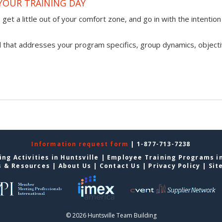
YOUR TRAINING DAY
get a little out of your comfort zone, and go in with the intention
l that addresses your program specifics, group dynamics, objecti
Information request form
| 1-877-713-7238
ng Activities in Huntsville
|
Employee Training Programs in
s & Resources
|
About Us
|
Contact Us
|
Privacy Policy
|
Sit
© 2026 Huntsville Team Building