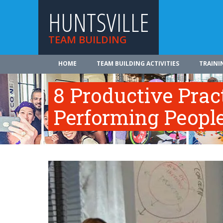
HUNTSVILLE
TEAM BUILDING
HOME
TEAM BUILDING ACTIVITIES
TRAINI
8 Productive Prac
Performing Peopl