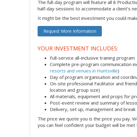
The full-day program will feature all 8 Productiv
half-day sessions to accommodate a client’s n
It might be the best investment you could mak
Request More Information
YOUR INVESTMENT INCLUDES:
Full-service all-inclusive training program
Complete pre-program communication incl
resorts and venues in Huntsville
)
Day of program organisation and coordin
On-site professional Facilitator and frie
location and group size)
All materials, equipment and props for pr
Post-event review and summary of less
Delivery, set up, management and break
The price we quote you is the price you pay. We
you can feel confident your budget will be met