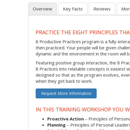
Overview
Key Facts
Reviews
Mor
PRACTICE THE EIGHT PRINCIPLES TH
8 Productive Practices program is a fully-inte
then practiced. Your people will be given challen
dynamic and the environment in the room will be
Featuring positive group interaction, the 8 Pra
8 Practices into relatable concepts is easiest w
designed so that as the program evolves, every
when they get back to work.
Request More Information
IN THIS TRAINING WORKSHOP YOU WI
Proactive Action
– Principles of Persona
Planning
– Principles of Personal Leader