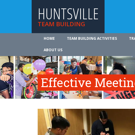
HUNTSVILLE
TEAM BUILDING
HOME
TEAM BUILDING ACTIVITIES
TR
ABOUT US
Effective Meeti