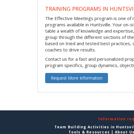
TRAINING PROGRAMS IN HUNTSVI
The Effective Meetings program is one of m
programs available in Huntsville. Your on-site
table a wealth of knowledge and expertise,
group through the different sections of the 
based on tried and tested best practices,
coaches to drive results.
Contact us for a fast and personalized pro
program specifics, group dynamics, object
Request More Information
Information re
Team Building Activities in Huntsvi
Tools & Resources
|
About U