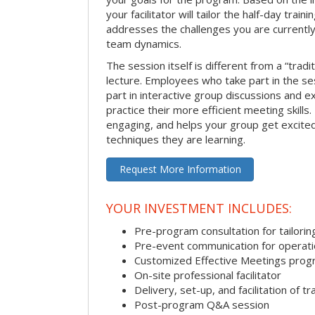
your facilitator will tailor the half-day trai
addresses the challenges you are currently 
team dynamics.
The session itself is different from a “trad
lecture. Employees who take part in the ses
part in interactive group discussions and e
practice their more efficient meeting skills.
engaging, and helps your group get excite
techniques they are learning.
Request More Information
YOUR INVESTMENT INCLUDES:
Pre-program consultation for tailorin
Pre-event communication for operatio
Customized Effective Meetings pro
On-site professional facilitator
Delivery, set-up, and facilitation of tr
Post-program Q&A session