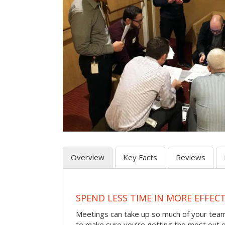
Overview
Key Facts
Reviews
SPEND LESS TIME IN MORE EFFEC
Meetings can take up so much of your team
to make sure you’re getting the most out 