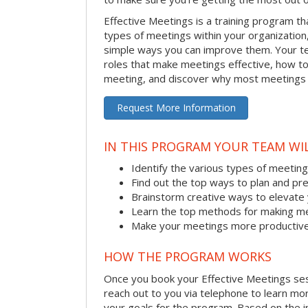
Effective Meetings is a training program th
types of meetings within your organizatio
simple ways you can improve them. Your tea
roles that make meetings effective, how to
meeting, and discover why most meetings a
Request More Information
IN THIS PROGRAM YOUR TEAM WIL
Identify the various types of meetin
Find out the top ways to plan and pr
Brainstorm creative ways to elevat
Learn the top methods for making me
Make your meetings more productive 
HOW THE PROGRAM WORKS
Once you book your Effective Meetings sessi
reach out to you via telephone to learn m
your goals for the program. Based on the i