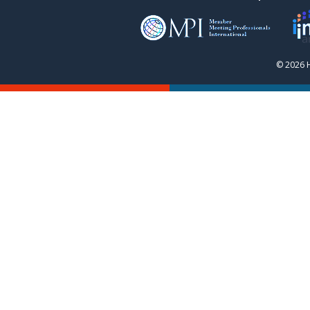
© 2026 H