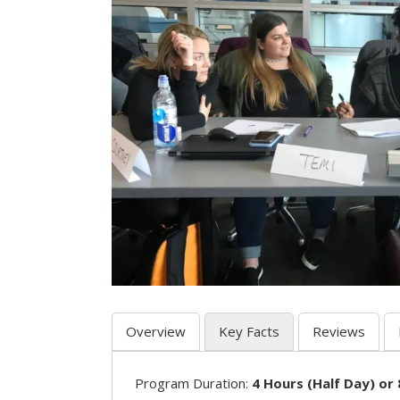
Overview
Key Facts
Reviews
Program Duration:
4 Hours (Half Day) or 