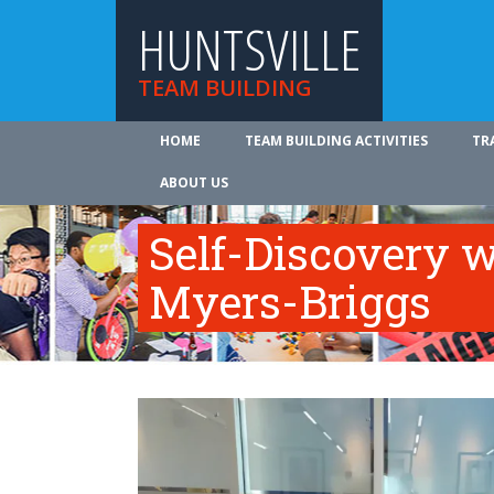
HUNTSVILLE
TEAM BUILDING
HOME
TEAM BUILDING ACTIVITIES
TR
ABOUT US
Self-Discovery w
Myers-Briggs