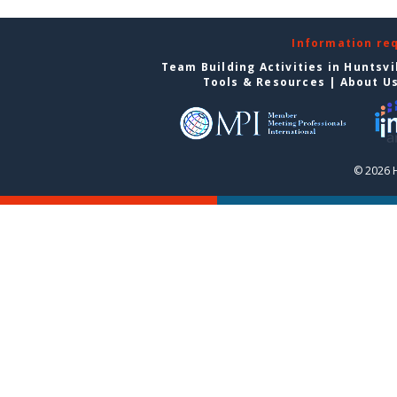
Information re
Team Building Activities in Huntsvi
Tools & Resources
|
About U
© 2026 H