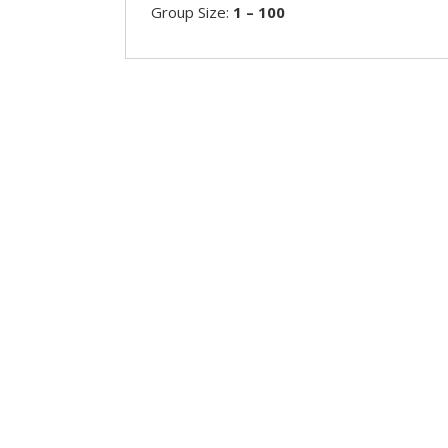
Group Size:
1 – 100