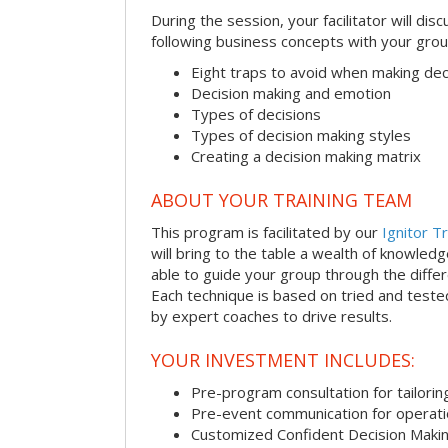
During the session, your facilitator will dis
following business concepts with your grou
Eight traps to avoid when making dec
Decision making and emotion
Types of decisions
Types of decision making styles
Creating a decision making matrix
ABOUT YOUR TRAINING TEAM
This program is facilitated by our
Ignitor Tr
will bring to the table a wealth of knowled
able to guide your group through the differe
Each technique is based on tried and test
by expert coaches to drive results.
YOUR INVESTMENT INCLUDES:
Pre-program consultation for tailorin
Pre-event communication for operatio
Customized Confident Decision Maki