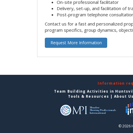
On-site professional facilitator
Delivery, set-up, and facilitation of tr
Post-program telephone consultation,
Contact us for a fast and personalized pro
program specifics, group dynamics, object
Request More Information
Information re
Team Building Activities in Huntsvi
Tools & Resources
|
About U
© 2026 H