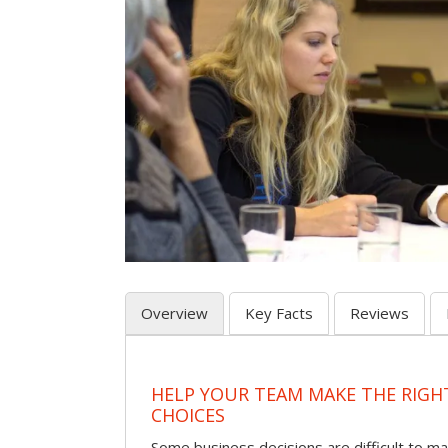
Overview
Key Facts
Reviews
HELP YOUR TEAM MAKE THE RIGH
CHOICES
Some business decisions are difficult to m