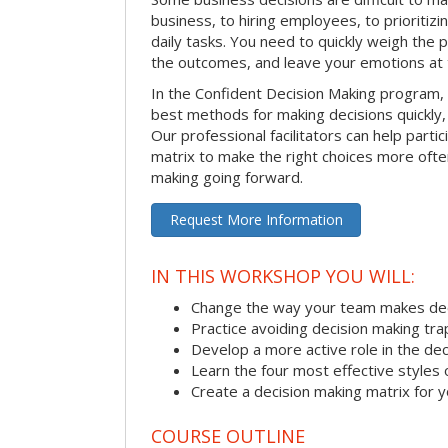
business, to hiring employees, to prioritizi
daily tasks. You need to quickly weigh the p
the outcomes, and leave your emotions at 
In the Confident Decision Making program,
best methods for making decisions quickly, 
Our professional facilitators can help partic
matrix to make the right choices more often
making going forward.
Request More Information
IN THIS WORKSHOP YOU WILL:
Change the way your team makes dec
Practice avoiding decision making tra
Develop a more active role in the de
Learn the four most effective styles 
Create a decision making matrix for 
COURSE OUTLINE