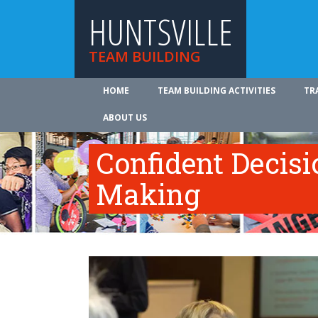
HUNTSVILLE
TEAM BUILDING
HOME
TEAM BUILDING ACTIVITIES
TR
ABOUT US
Confident Decisi
Making