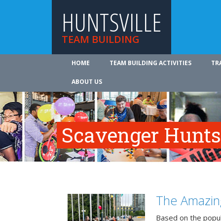
HUNTSVILLE
TEAM BUILDING
HOME
TEAM BUILDING ACTIVITIES
TR
ABOUT US
Scavenger Hunts 
The Amazin
Based on the popu