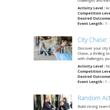
challenges and earn
Activity Level :
Ac
Competition Level
Desired Outcome 
Event Length :
1 -
City Chase:
Discover your city 
Chase, a thrilling 
with challenges, pu
Activity Level :
No
Competition Level
Desired Outcome 
Event Length :
1 -
Random Act
Build strong team 