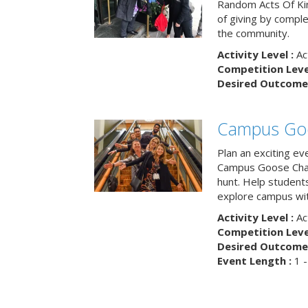
Random Acts Of Ki
of giving by compl
the community.
Activity Level :
Ac
Competition Level
Desired Outcome 
Campus Go
Plan an exciting ev
Campus Goose Cha
hunt. Help student
explore campus wit
Activity Level :
Ac
Competition Level
Desired Outcome 
Event Length :
1 -