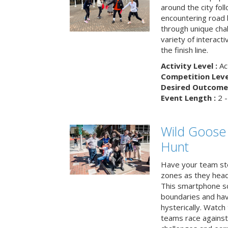
around the city fol
encountering road 
through unique cha
variety of interact
the finish line.
Activity Level :
Ac
Competition Level
Desired Outcome 
Event Length :
2 -
Wild Goose
Hunt
Have your team ste
zones as they head
This smartphone sc
boundaries and hav
hysterically. Watch
teams race against