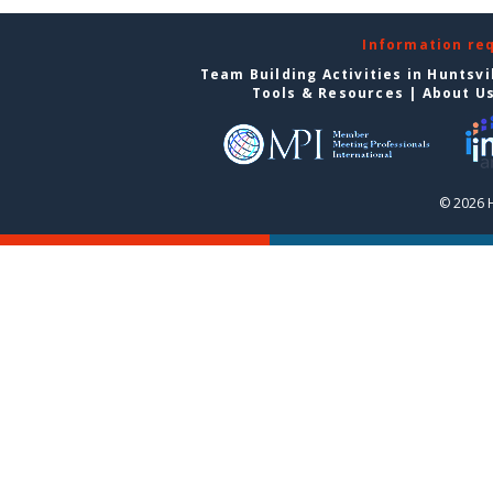
Information re
Team Building Activities in Huntsvi
Tools & Resources
|
About U
© 2026 H