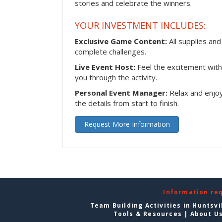
stories and celebrate the winners.
YOUR INVESTMENT INCLUDES:
Exclusive Game Content:
All supplies and
complete challenges.
Live Event Host:
Feel the excitement with 
you through the activity.
Personal Event Manager:
Relax and enjoy
the details from start to finish.
Request More Information
Information re
Team Building Activities in Huntsvi
Tools & Resources
|
About U