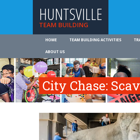
HUNTSVILLE
TEAM BUILDING
HOME
TEAM BUILDING ACTIVITIES
TR
ABOUT US
City Chase: Sca