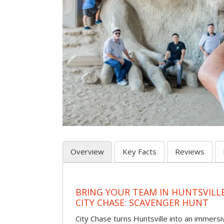
Overview
Key Facts
Reviews
BRING YOUR TEAM IN HUNTSVILL
CITY CHASE: SCAVENGER HUNT
City Chase turns Huntsville into an immer