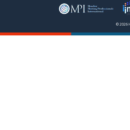
© 2026 H