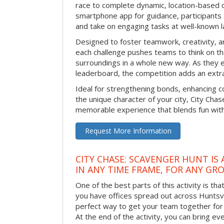
race to complete dynamic, location-based c
smartphone app for guidance, participants 
and take on engaging tasks at well-known 
Designed to foster teamwork, creativity, a
each challenge pushes teams to think on the
surroundings in a whole new way. As they e
leaderboard, the competition adds an extra
Ideal for strengthening bonds, enhancing co
the unique character of your city, City Chase
memorable experience that blends fun with
Request More Information
CITY CHASE: SCAVENGER HUNT IS
IN ANY TIME FRAME, FOR ANY GRO
One of the best parts of this activity is tha
you have offices spread out across Huntsvill
perfect way to get your team together for a
At the end of the activity, you can bring e