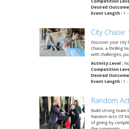
Competition Level
Desired Outcome 
Event Length :
1 -
City Chase:
Discover your city 
Chase, a thrilling 
with challenges, pu
Activity Level :
No
Competition Level
Desired Outcome 
Event Length :
1 -
Random Act
Build strong team 
Random Acts Of Ki
of giving by compl
the community.