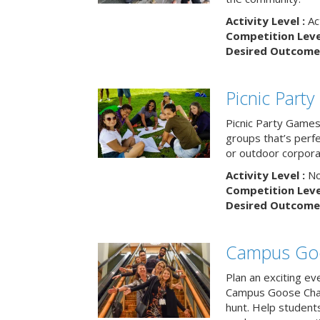
Activity Level :
Ac
Competition Level
Desired Outcome 
Picnic Part
Picnic Party Games 
groups that’s perf
or outdoor corpora
Activity Level :
No
Competition Level
Desired Outcome 
Campus Go
Plan an exciting ev
Campus Goose Cha
hunt. Help student