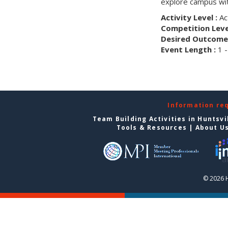
explore campus wit
Activity Level :
Ac
Competition Level
Desired Outcome 
Event Length :
1 -
Information re
Team Building Activities in Huntsvi
Tools & Resources
|
About U
© 2026 H