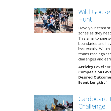
Wild Goose
Hunt
Have your team ste
zones as they head
This smartphone sc
boundaries and hav
hysterically. Watch
teams race against
challenges and earn
Activity Level :
Ac
Competition Level
Desired Outcome 
Event Length :
1 -
Cardboard B
Challenge