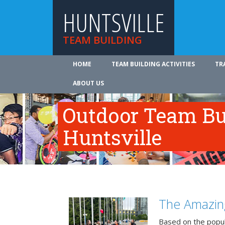
HUNTSVILLE
TEAM BUILDING
HOME
TEAM BUILDING ACTIVITIES
TR
ABOUT US
Outdoor Team Bui
Huntsville
The Amazin
Based on the popu