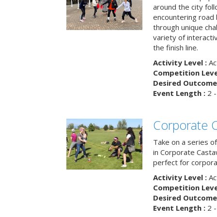
around the city fol
encountering road 
through unique cha
variety of interact
the finish line.
Activity Level :
Ac
Competition Level
Desired Outcome 
Event Length :
2 -
Corporate 
Take on a series of
in Corporate Casta
perfect for corpora
Activity Level :
Ac
Competition Level
Desired Outcome 
Event Length :
2 -