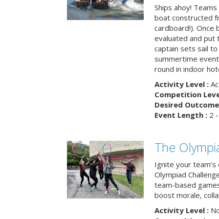
Ships ahoy! Teams 
boat constructed f
cardboard!). Once b
evaluated and put t
captain sets sail to
summertime event t
round in indoor hot
Activity Level :
Ac
Competition Level
Desired Outcome 
Event Length :
2 -
The Olympi
Ignite your team’s 
Olympiad Challenge
team-based games 
boost morale, colla
Activity Level :
No