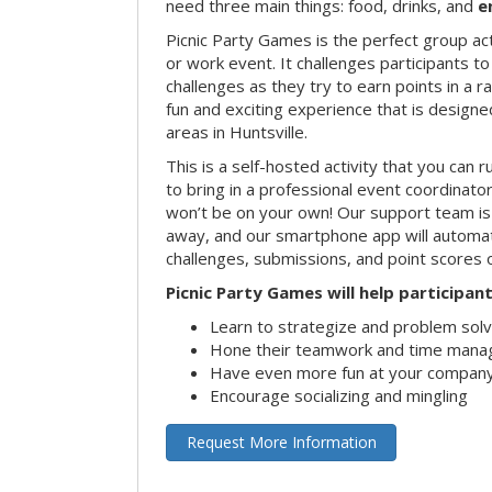
need three main things: food, drinks, and
e
Picnic Party Games is the perfect group act
or work event. It challenges participants 
challenges as they try to earn points in a ra
fun and exciting experience that is designed
areas in Huntsville.
This is a self-hosted activity that you can r
to bring in a professional event coordinat
won’t be on your own! Our support team is 
away, and our smartphone app will automatic
challenges, submissions, and point scores 
Picnic Party Games will help participant
Learn to strategize and problem sol
Hone their teamwork and time manag
Have even more fun at your company
Encourage socializing and mingling
Request More Information