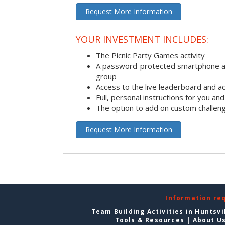
Request More Information
YOUR INVESTMENT INCLUDES:
The Picnic Party Games activity
A password-protected smartphone ap
group
Access to the live leaderboard and ac
Full, personal instructions for you an
The option to add on custom challen
Request More Information
Information re
Team Building Activities in Huntsvi
Tools & Resources
|
About U