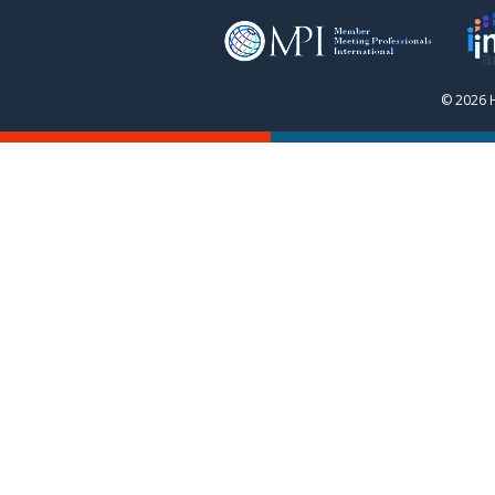
© 2026 H