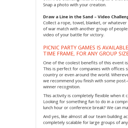
Snap a photo with your creation.
Draw a Line in the Sand – Video Challen
Collect a rope, towel, blanket, or whatever 
of war match with another group of people
video of your battle for victory.
PICNIC PARTY GAMES IS AVAILABL
TIME FRAME, FOR ANY GROUP SIZ
One of the coolest benefits of this event i
This is perfect for companies with offices 
country or even around the world. Wherever
we recommend you finish with some post-e
winner recognition.
This activity is completely flexible when it
Looking for something fun to do in a compr
lunch hour or conference break? We can ma
And yes, like almost all our team building act
completely scalable for large groups of any