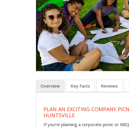
Overview
Key Facts
Reviews
PLAN AN EXCITING COMPANY PICN
HUNTSVILLE
If you’re planning a corporate picnic or BB