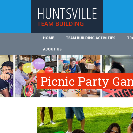
HUNTSVILLE
TEAM BUILDING
HOME
TEAM BUILDING ACTIVITIES
TR
ABOUT US
Picnic Party Ga