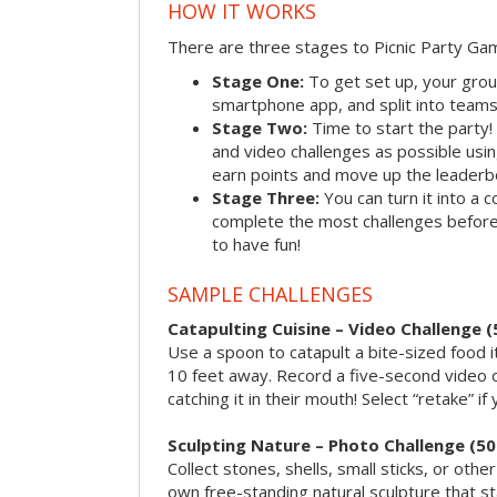
HOW IT WORKS
There are three stages to Picnic Party Ga
Stage One:
To get set up, your grou
smartphone app, and split into teams, 
Stage Two:
Time to start the party
and video challenges as possible us
earn points and move up the leaderb
Stage Three:
You can turn it into a 
complete the most challenges before 
to have fun!
SAMPLE CHALLENGES
Catapulting Cuisine – Video Challenge (
Use a spoon to catapult a bite-sized food
10 feet away. Record a five-second video 
catching it in their mouth! Select “retake” if
Sculpting Nature – Photo Challenge (50
Collect stones, shells, small sticks, or oth
own free-standing natural sculpture that sta