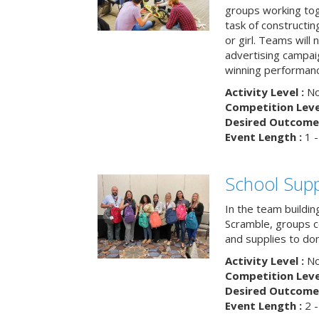
groups working tog
task of constructing
or girl. Teams will
advertising campaig
winning performance
Activity Level :
No
Competition Level
Desired Outcome 
Event Length :
1 -
School Supp
In the team buildin
Scramble, groups 
and supplies to dona
Activity Level :
No
Competition Level
Desired Outcome 
Event Length :
2 -