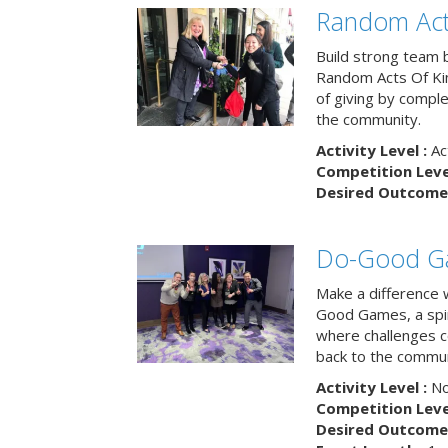
Random Act
Build strong team 
Random Acts Of Ki
of giving by compl
the community.
Activity Level :
Ac
Competition Level
Desired Outcome 
Do-Good G
Make a difference 
Good Games, a spiri
where challenges 
back to the commun
Activity Level :
No
Competition Level
Desired Outcome 