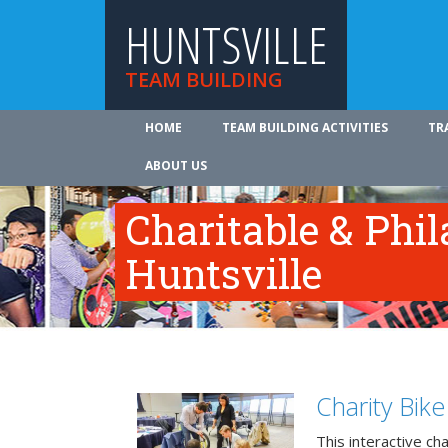
HUNTSVILLE
TEAM BUILDING
HOME
TEAM BUILDING ACTIVITIES
TR
ABOUT US
Charitable & Phil
Huntsville
Charity Bik
This interactive ch