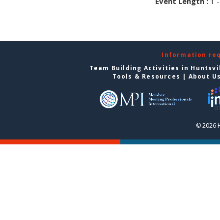
Event Length :
1 -
Information re
Team Building Activities in Huntsvi
Tools & Resources
|
About U
© 2026 H