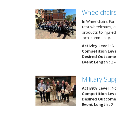
Wheelchairs
In Wheelchairs For 
test wheelchairs, a
products to injure
local community.
Activity Level :
No
Competition Level
Desired Outcome 
Event Length :
2 -
Military Su
Activity Level :
No
Competition Level
Desired Outcome 
Event Length :
2 -