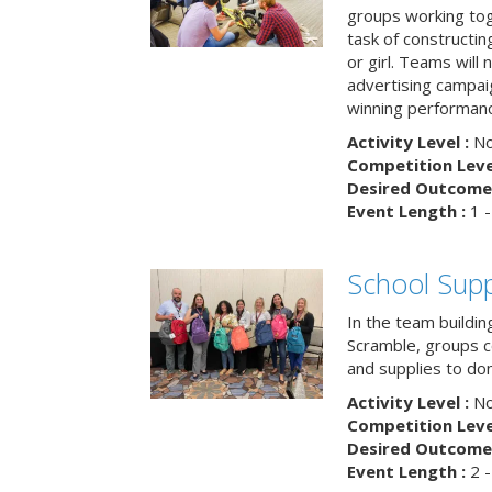
groups working tog
task of constructing
or girl. Teams will
advertising campaig
winning performance
Activity Level :
No
Competition Level
Desired Outcome 
Event Length :
1 -
School Supp
In the team buildin
Scramble, groups 
and supplies to dona
Activity Level :
No
Competition Level
Desired Outcome 
Event Length :
2 -