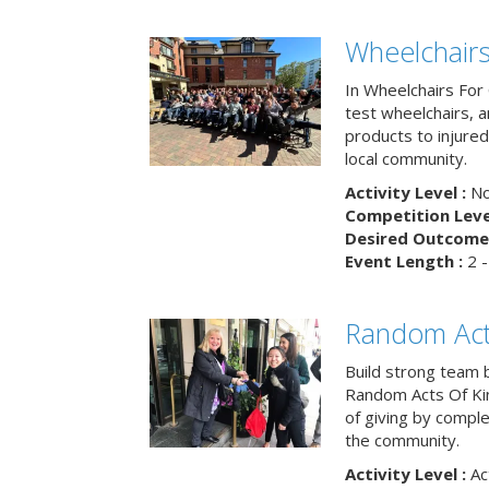
Wheelchairs
In Wheelchairs For 
test wheelchairs, a
products to injure
local community.
Activity Level :
No
Competition Level
Desired Outcome 
Event Length :
2 -
Random Act
Build strong team 
Random Acts Of Ki
of giving by compl
the community.
Activity Level :
Ac