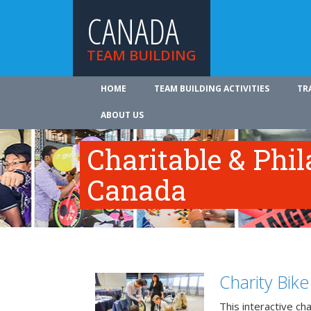
CANADA
TEAM BUILDING
HOME
TEAM BUILDING ACTIVITIES
TR
ABOUT US
Charitable & Phil
Canada
Charity Bik
This interactive ch