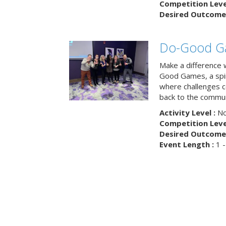
Competition Level
Desired Outcome 
Do-Good G
Make a difference 
Good Games, a spiri
where challenges 
back to the commun
Activity Level :
No
Competition Level
Desired Outcome 
Event Length :
1 -