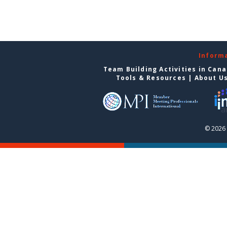
Inform
Team Building Activities in Can
Tools & Resources
|
About U
© 2026