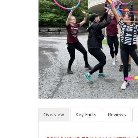
Overview
Key Facts
Reviews