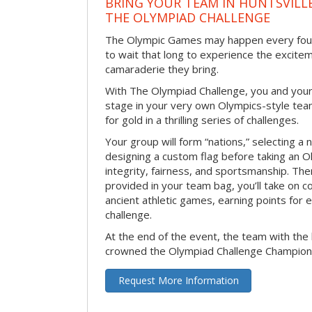
BRING YOUR TEAM IN HUNTSVILL
THE OLYMPIAD CHALLENGE
The Olympic Games may happen every four 
to wait that long to experience the excite
camaraderie they bring.
With The Olympiad Challenge, you and your
stage in your very own Olympics-style tea
for gold in a thrilling series of challenges.
Your group will form “nations,” selecting a 
designing a custom flag before taking an O
integrity, fairness, and sportsmanship. The
provided in your team bag, you’ll take on c
ancient athletic games, earning points for
challenge.
At the end of the event, the team with the 
crowned the Olympiad Challenge Champion
Request More Information