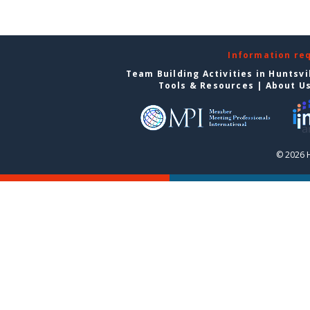
Information re
Team Building Activities in Huntsvi
Tools & Resources
|
About U
© 2026 H