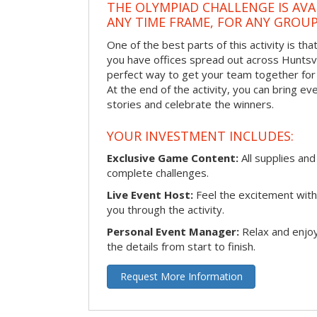
THE OLYMPIAD CHALLENGE IS AVA
ANY TIME FRAME, FOR ANY GROUP
One of the best parts of this activity is tha
you have offices spread out across Huntsvill
perfect way to get your team together for a
At the end of the activity, you can bring e
stories and celebrate the winners.
YOUR INVESTMENT INCLUDES:
Exclusive Game Content:
All supplies and
complete challenges.
Live Event Host:
Feel the excitement with 
you through the activity.
Personal Event Manager:
Relax and enjoy
the details from start to finish.
Request More Information