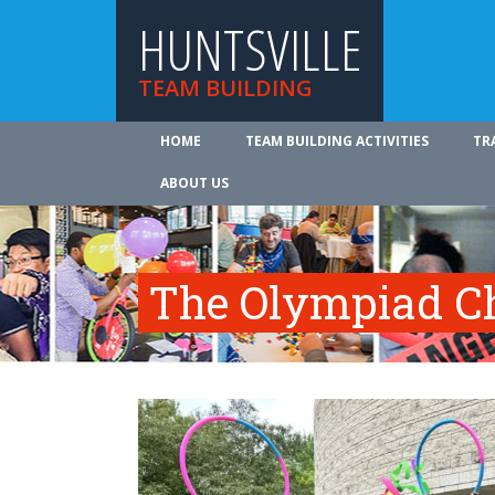
HUNTSVILLE
TEAM BUILDING
HOME
TEAM BUILDING ACTIVITIES
TR
ABOUT US
The Olympiad C