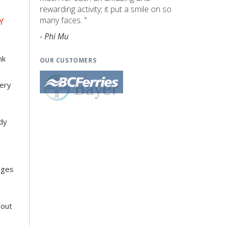
rewarding activity; it put a smile on so
many faces. "
Y
- Phi Mu
o
nk
OUR CUSTOMERS
very
dy
s
nges
 out