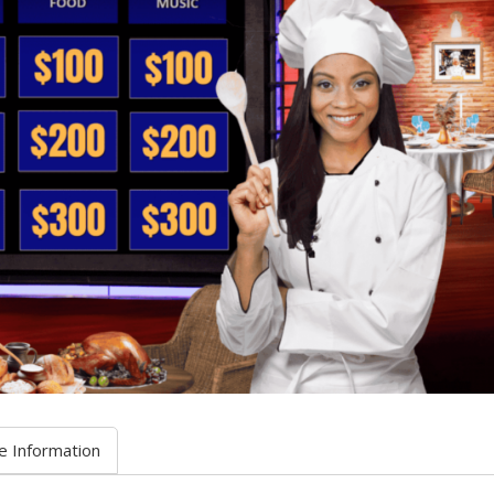
e Information