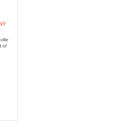
NY
ville
d of