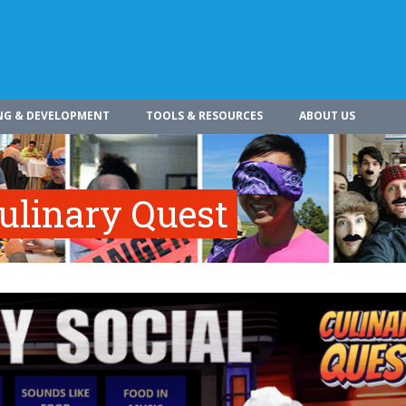
NG & DEVELOPMENT
TOOLS & RESOURCES
ABOUT US
Culinary Quest