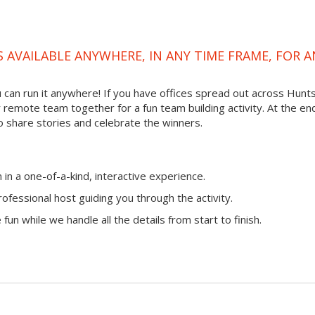
S AVAILABLE ANYWHERE, IN ANY TIME FRAME, FOR A
ou can run it anywhere! If you have offices spread out across Hunts
ur remote team together for a fun team building activity. At the en
o share stories and celebrate the winners.
n a one-of-a-kind, interactive experience.
ofessional host guiding you through the activity.
fun while we handle all the details from start to finish.