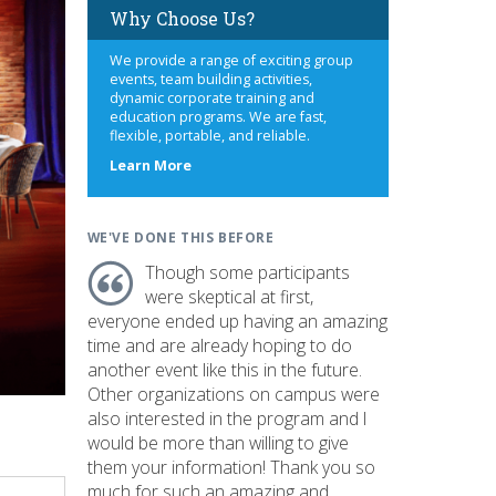
Why Choose Us?
We provide a range of exciting group
events, team building activities,
dynamic corporate training and
education programs. We are fast,
flexible, portable, and reliable.
about
Learn More
us
WE'VE DONE THIS BEFORE
Though some participants
were skeptical at first,
everyone ended up having an amazing
time and are already hoping to do
another event like this in the future.
Other organizations on campus were
also interested in the program and I
would be more than willing to give
them your information! Thank you so
much for such an amazing and