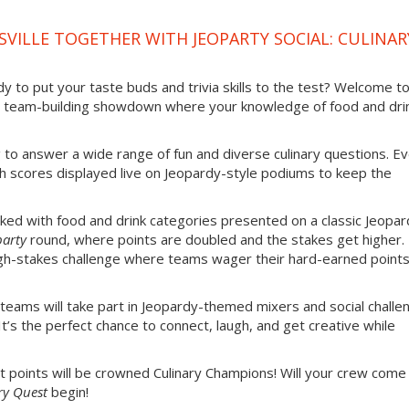
VILLE TOGETHER WITH JEOPARTY SOCIAL: CULINAR
 to put your taste buds and trivia skills to the test? Welcome t
 team-building showdown where your knowledge of food and dri
g to answer a wide range of fun and diverse culinary questions. E
th scores displayed live on Jeopardy-style podiums to keep the
ked with food and drink categories presented on a classic Jeopar
party
round, where points are doubled and the stakes get higher.
gh-stakes challenge where teams wager their hard-earned point
 teams will take part in Jeopardy-themed mixers and social challe
It’s the perfect chance to connect, laugh, and get creative while
 points will be crowned Culinary Champions! Will your crew come
ry Quest
begin!