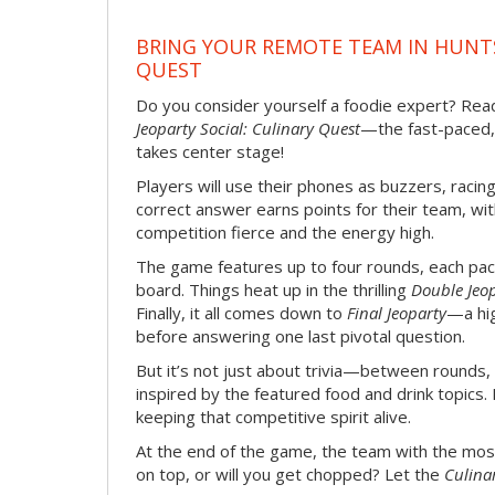
BRING YOUR REMOTE TEAM IN HUNTS
QUEST
Do you consider yourself a foodie expert? Ready
Jeoparty Social: Culinary Quest
—the fast-paced,
takes center stage!
Players will use their phones as buzzers, racin
correct answer earns points for their team, wi
competition fierce and the energy high.
The game features up to four rounds, each pac
board. Things heat up in the thrilling
Double Jeo
Finally, it all comes down to
Final Jeoparty
—a hi
before answering one last pivotal question.
But it’s not just about trivia—between rounds,
inspired by the featured food and drink topics. 
keeping that competitive spirit alive.
At the end of the game, the team with the most
on top, or will you get chopped? Let the
Culina