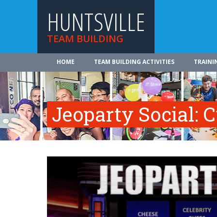
HUNTSVILLE
TEAM BUILDING
HOME
TEAM BUILDING ACTIVITIES
TRAINI
Jeoparty Social: 