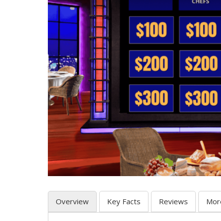
Overview
Key Facts
Reviews
Mor