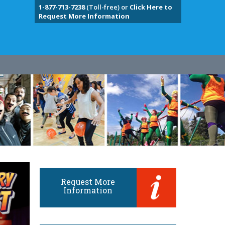
1-877-713-7238
(Toll-free) or
Click Here to
Request More Information
Request More
Information