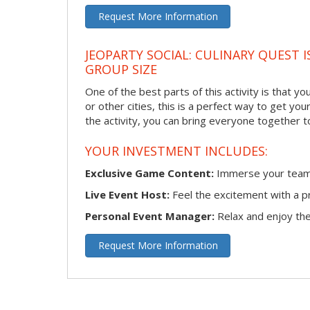
Request More Information
JEOPARTY SOCIAL: CULINARY QUEST I
GROUP SIZE
One of the best parts of this activity is that y
or other cities, this is a perfect way to get yo
the activity, you can bring everyone together t
YOUR INVESTMENT INCLUDES:
Exclusive Game Content:
Immerse your team i
Live Event Host:
Feel the excitement with a pr
Personal Event Manager:
Relax and enjoy the 
Request More Information