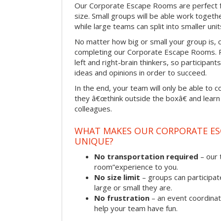
Our Corporate Escape Rooms are perfect f
size. Small groups will be able work togeth
while large teams can split into smaller uni
No matter how big or small your group is, 
completing our Corporate Escape Rooms. Pu
left and right-brain thinkers, so participant
ideas and opinions in order to succeed.
In the end, your team will only be able to c
they â€œthink outside the boxâ€ and learn to
colleagues.
WHAT MAKES OUR CORPORATE E
UNIQUE?
No transportation required
– our 
room”experience to you.
No size limit
– groups can participat
large or small they are.
No frustration
– an event coordinato
help your team have fun.