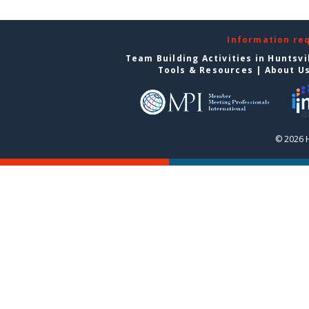
Information re
Team Building Activities in Huntsvi
Tools & Resources
|
About U
© 2026 H