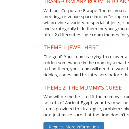
TRANSFORM ANY ROOM INTO AN 
With our Corporate Escape Rooms, you can 
meeting, or venue space into an “escape 
will provide a variety of special objects, cl
and strategically hide them for your group 
offer 2 different escape room themes for 
THEME 1: JEWEL HEIST
The goal? Your team is trying to recover a 
hidden somewhere in the room by a masterm
to find them, your team will need to work t
riddles, codes, and brainteasers before the
THEME 2: THE MUMMY’S CURSE
Who will be the first to lift the mummy’s c
secrets of Ancient Egypt, your team will n
items provided to strategize, problem solv
box. Just make sure that the time doesn’t r
Request More Information