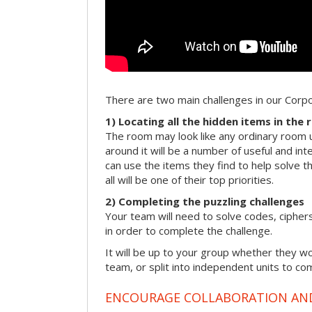
There are two main challenges in our Cor
1) Locating all the hidden items in the
The room may look like any ordinary room u
around it will be a number of useful and int
can use the items they find to help solve t
all will be one of their top priorities.
2) Completing the puzzling challenges
Your team will need to solve codes, cipher
in order to complete the challenge.
It will be up to your group whether they w
team, or split into independent units to com
ENCOURAGE COLLABORATION A