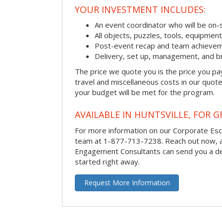
YOUR INVESTMENT INCLUDES:
An event coordinator who will be on-s
All objects, puzzles, tools, equipmen
Post-event recap and team achievem
Delivery, set up, management, and b
The price we quote you is the price you pa
travel and miscellaneous costs in our quote
your budget will be met for the program.
AVAILABLE IN HUNTSVILLE, FOR G
For more information on our Corporate Es
team at 1-877-713-7238.
Reach out now, 
Engagement Consultants can send you a de
started right away.
Request More Information