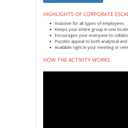
HIGHLIGHTS OF CORPORATE ESC
Inclusive for all types of employees
Keeps your entire group in one locat
Encourages your everyone to collabo
Puzzles appeal to both analytical and
Available right in your meeting or ve
HOW THE ACTIVITY WORKS