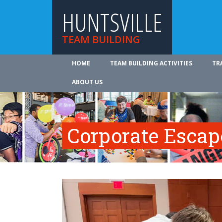
HUNTSVILLE
TEAM BUILDING
HOME
TEAM BUILDING ACTIVITIES
TR
ABOUT US
Corporate Esca