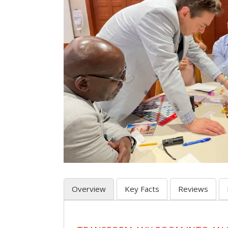
Overview
Key Facts
Reviews