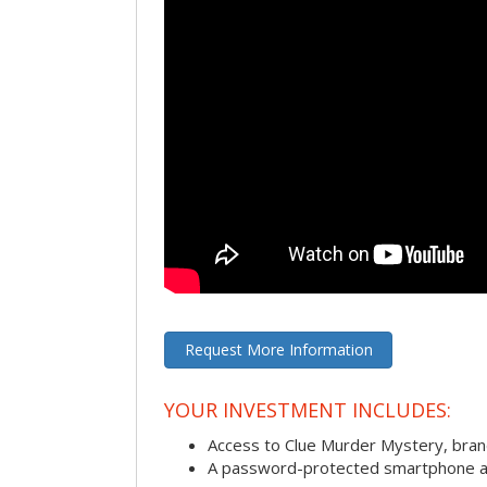
Request More Information
YOUR INVESTMENT INCLUDES:
Access to Clue Murder Mystery, bra
A password-protected smartphone act