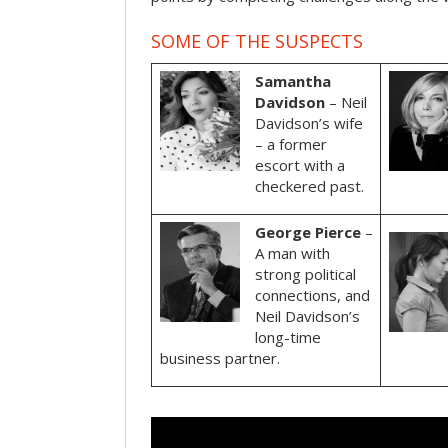
SOME OF THE SUSPECTS
Samantha
Davidson
– Neil
Davidson’s wife
– a former
escort with a
checkered past.
George Pierce
–
A man with
strong political
connections, and
Neil Davidson’s
long-time
business partner.