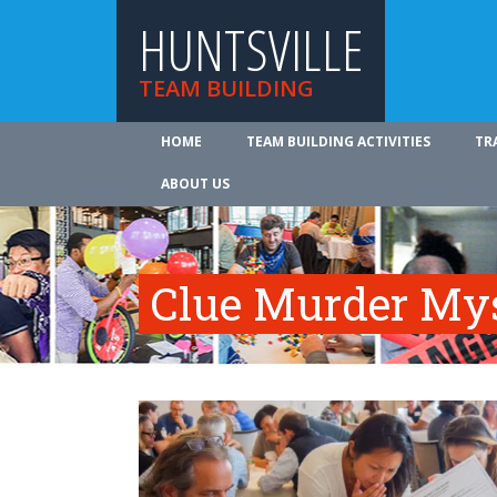
HUNTSVILLE
TEAM BUILDING
HOME
TEAM BUILDING ACTIVITIES
TR
ABOUT US
Clue Murder My