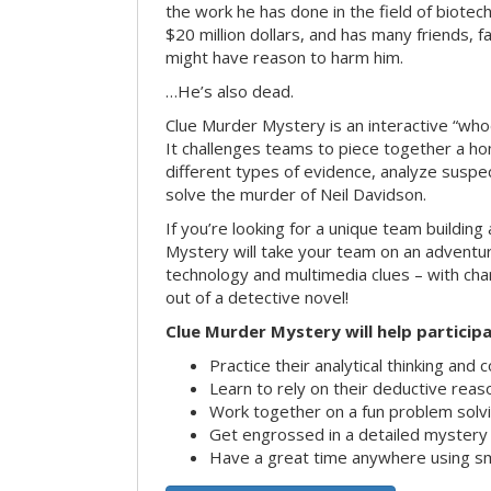
the work he has done in the field of biote
$20 million dollars, and has many friends, 
might have reason to harm him.
…He’s also dead.
Clue Murder Mystery is an interactive “who
It challenges teams to piece together a h
different types of evidence, analyze suspe
solve the murder of Neil Davidson.
If you’re looking for a unique team building 
Mystery will take your team on an advent
technology and multimedia clues – with char
out of a detective novel!
Clue Murder Mystery will help participa
Practice their analytical thinking and 
Learn to rely on their deductive reas
Work together on a fun problem solvi
Get engrossed in a detailed mystery
Have a great time anywhere using s