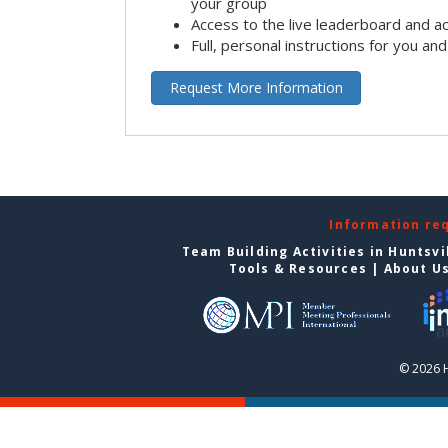
your group
Access to the live leaderboard and ac
Full, personal instructions for you an
Request More Information
Information re
Team Building Activities in Huntsvi
Tools & Resources
|
About U
© 2026 H