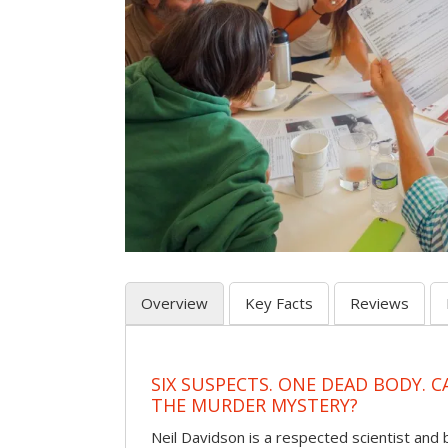
Overview
Key Facts
Reviews
SIX SUSPECTS. ONE DEAD BODY. 
THE MURDER MYSTERY?
Neil Davidson is a respected scientist an