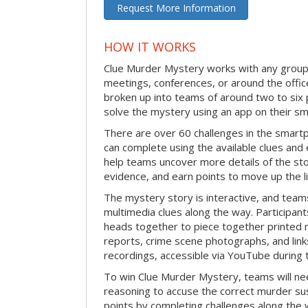
Request More Information
HOW IT WORKS
Clue Murder Mystery works with any group 
meetings, conferences, or around the office
broken up into teams of around two to six 
solve the mystery using an app on their s
There are over 60 challenges in the smartp
can complete using the available clues and 
help teams uncover more details of the st
evidence, and earn points to move up the l
The mystery story is interactive, and teams
multimedia clues along the way. Participants
heads together to piece together printed m
reports, crime scene photographs, and link
recordings, accessible via YouTube during t
To win Clue Murder Mystery, teams will ne
reasoning to accuse the correct murder su
points by completing challenges along the 