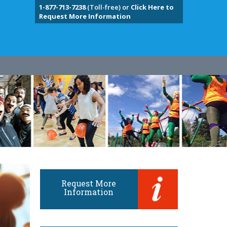
1-877-713-7238
(Toll-free) or
Click Here to
Request More Information
Request More
Information