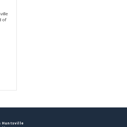
ville
d of
 Huntsville