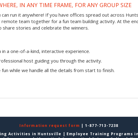
WHERE, IN ANY TIME FRAME, FOR ANY GROUP SIZE
ou can run it anywhere! If you have offices spread out across Hunts
ur remote team together for a fun team building activity. At the en
o share stories and celebrate the winners.
n a one-of-a-kind, interactive experience.
ofessional host guiding you through the activity.
fun while we handle all the details from start to finish.
Information request form
| 1-877-713-7238
ng Activities in Huntsville
|
Employee Training Programs in