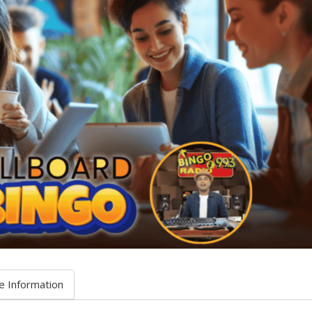
e Information