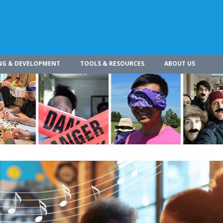
NG & DEVELOPMENT
TOOLS & RESOURCES
ABOUT US