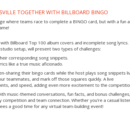
SVILLE TOGETHER WITH BILLBOARD BINGO
enge where teams race to complete a BINGO card, but with a fun 
game!
ed with Billboard Top 100 album covers and incomplete song lyrics.
o studio setup, will present two types of challenges:
heir corresponding song snippets.
ics like a true music aficionado.
n-sharing their bingo cards while the host plays song snippets li
 your teammates, and mark off those squares quickly. A live
oints, and speed, adding even more excitement to the competitio
 with music-themed conversations, fun facts, and bonus challenges
ly competition and team connection. Whether you’re a casual liste
tees a good time for any virtual team-building event!