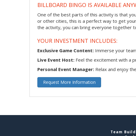
BILLBOARD BINGO IS AVAILABLE ANY
One of the best parts of this activity is that y
or other cities, this is a perfect way to get yo
the activity, you can bring everyone together t
YOUR INVESTMENT INCLUDES:
Exclusive Game Content:
Immerse your team i
Live Event Host:
Feel the excitement with a pr
Personal Event Manager:
Relax and enjoy the 
Request More Information
Team Buildi