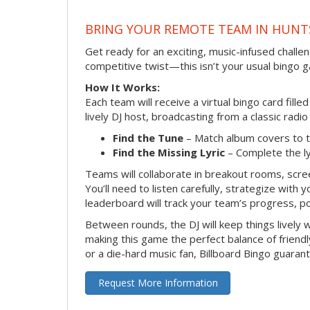
BRING YOUR REMOTE TEAM IN HUNT
Get ready for an exciting, music-infused chall
competitive twist—this isn’t your usual bingo 
How It Works:
Each team will receive a virtual bingo card fill
lively DJ host, broadcasting from a classic radi
Find the Tune
– Match album covers to t
Find the Missing Lyric
– Complete the lyr
Teams will collaborate in breakout rooms, scree
You’ll need to listen carefully, strategize with
leaderboard will track your team’s progress, p
Between rounds, the DJ will keep things lively
making this game the perfect balance of friend
or a die-hard music fan, Billboard Bingo guaran
Request More Information