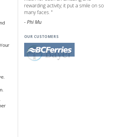
rewarding activity; it put a smile on so
many faces. "
- Phi Mu
and
OUR CUSTOMERS
 Your
ve.
n.
,
ner