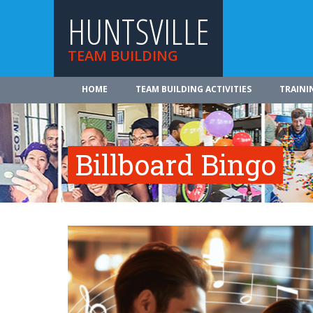
HUNTSVILLE
TEAM BUILDING
HOME
TEAM BUILDING ACTIVITIES
TRAINI
Billboard Bingo