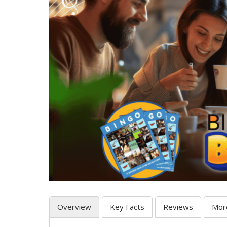
Overview
Key Facts
Reviews
Mor