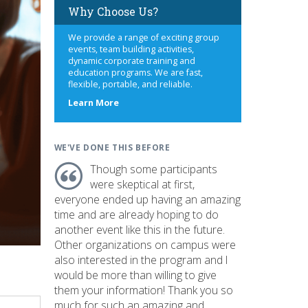
Why Choose Us?
We provide a range of exciting group
events, team building activities,
dynamic corporate training and
education programs. We are fast,
flexible, portable, and reliable.
about
Learn More
us
WE'VE DONE THIS BEFORE
Though some participants
were skeptical at first,
everyone ended up having an amazing
time and are already hoping to do
another event like this in the future.
Other organizations on campus were
also interested in the program and I
would be more than willing to give
them your information! Thank you so
much for such an amazing and