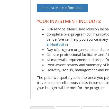
Request More Information
YOUR INVESTMENT INCLUDES:
Full-service all-inclusive Mission Inc
Complete pre-program communication i
venue (we can help you source many
in Huntsville
)
Day of program organization and coo
On-site professional facilitator and f
All materials, equipment and props fo
Post-event review and summary of l
Delivery, set up, management and b
The price we quote you is the price you pa
travel and miscellaneous costs in our quote
your budget will be met for the program.