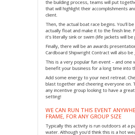
the building process, teams will put toget
that will highlight their accomplishments and
client.
Then, the actual boat race begins. You’ll 
actually float and make it to the finish line
it’s literally sink or swim (life jackets will b
Finally, there will be an awards presentat
Cardboard Shipwright Contract will also be 
This is a very popular fun event – and one 
benefit your business for a long time into t
Add some energy to your next retreat. Che
blast together and cheering everyone on. 
any incentive group looking to have a great
setting!
WE CAN RUN THIS EVENT ANYWHER
FRAME, FOR ANY GROUP SIZE
Typically this activity is run outdoors at a 
water. Although you’d think this is a hot we