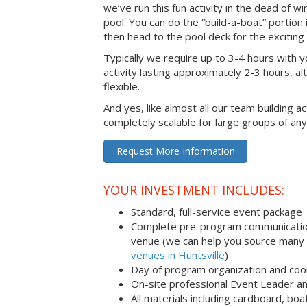
we’ve run this fun activity in the dead of wi
pool. You can do the “build-a-boat” portion
then head to the pool deck for the exciting
Typically we require up to 3-4 hours with y
activity lasting approximately 2-3 hours, al
flexible.
And yes, like almost all our team building act
completely scalable for large groups of any
Request More Information
YOUR INVESTMENT INCLUDES:
Standard, full-service event package
Complete pre-program communication i
venue (we can help you source many
venues in Huntsville
)
Day of program organization and coo
On-site professional Event Leader an
All materials including cardboard, boat