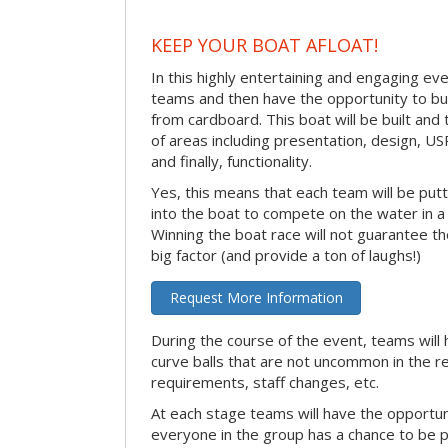
KEEP YOUR BOAT AFLOAT!
In this highly entertaining and engaging eve
teams and then have the opportunity to bui
from cardboard. This boat will be built and
of areas including presentation, design, U
and finally, functionality.
Yes, this means that each team will be put
into the boat to compete on the water in a 
Winning the boat race will not guarantee the 
big factor (and provide a ton of laughs!)
Request More Information
During the course of the event, teams will 
curve balls that are not uncommon in the r
requirements, staff changes, etc.
At each stage teams will have the opportun
everyone in the group has a chance to be pr