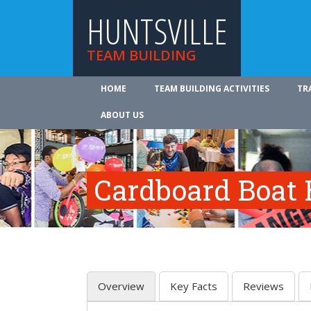
HUNTSVILLE
TEAM BUILDING
HOME
TEAM BUILDING ACTIVITIES
TR
ABOUT US
Cardboard Boat 
Overview
Key Facts
Reviews