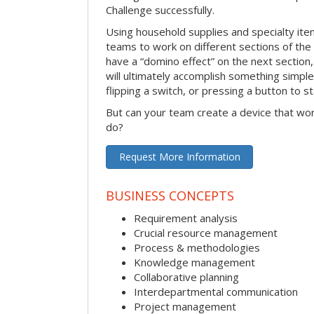
Challenge successfully.
Using household supplies and specialty items
teams to work on different sections of the 
have a “domino effect” on the next section,
will ultimately accomplish something simple 
flipping a switch, or pressing a button to s
But can your team create a device that wor
do?
Request More Information
BUSINESS CONCEPTS
Requirement analysis
Crucial resource management
Process & methodologies
Knowledge management
Collaborative planning
Interdepartmental communication
Project management