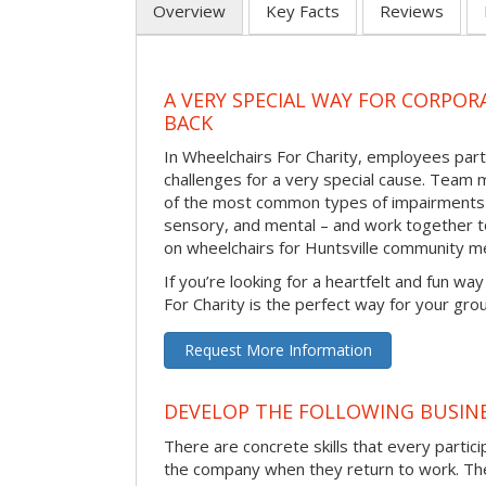
Overview
Key Facts
Reviews
A VERY SPECIAL WAY FOR CORPOR
BACK
In Wheelchairs For Charity, employees parti
challenges for a very special cause. Tea
of the most common types of impairments –
sensory, and mental – and work together to
on wheelchairs for Huntsville community m
If you’re looking for a heartfelt and fun wa
For Charity is the perfect way for your gro
Request More Information
DEVELOP THE FOLLOWING BUSINE
There are concrete skills that every particip
the company when they return to work. Thes