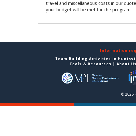
travel and miscellaneous costs in our quote
your budget will be met for the program.
Information re
Team Building Activities in Huntsvi
Tools & Resources
|
About U
© 2026 H