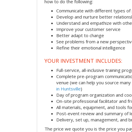
how to do the following:
Communicate with different types of
Develop and nurture better relations
Understand and empathize with othe
Improve your customer service
Better adapt to change
See problems from a new perspecti
Refine their emotional intelligence
YOUR INVESTMENT INCLUDES:
Full-service, all-inclusive training pro
Complete pre-program communication i
venue (we can help you source many
in Huntsville
)
Day of program organization and coo
On-site professional facilitator and f
All materials, equipment, and tools f
Post-event review and summary of l
Delivery, set up, management, and 
The price we quote you is the price you pa