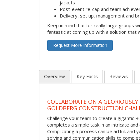
jackets
Post-event re-cap and team achieve
Delivery, set up, management and br
Keep in mind that for really large groups w
fantastic at coming up with a solution that 
Request More Information
Overview
Key Facts
Reviews
COLLABORATE ON A GLORIOUSLY
GOLDBERG CONSTRUCTION CHAL
Challenge your team to create a gigantic 
completes a simple task in an intricate and 
Complicating a process can be artful, and 
solving and communication skills to comple