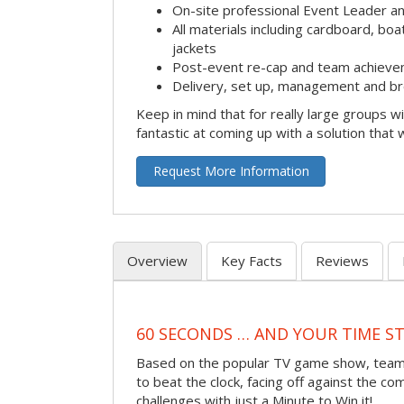
On-site professional Event Leader an
All materials including cardboard, boat
jackets
Post-event re-cap and team achieve
Delivery, set up, management and br
Keep in mind that for really large groups w
fantastic at coming up with a solution that 
Request More Information
Overview
Key Facts
Reviews
60 SECONDS … AND YOUR TIME S
Based on the popular TV game show, teams
to beat the clock, facing off against the co
challenges with just a Minute to Win it!