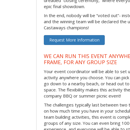
dreaded “closing ceremony,” where every
epic final showdown.
In the end, nobody will be “voted out”- inste
and the winning team will be declared the 
Castaways champions!
Request More Information
WE CAN RUN THIS EVENT ANYWHER
FRAME, FOR ANY GROUP SIZE
Your event coordinator will be able to se
activity anywhere you choose. You can pick 
go down to a nearby beach, or head out to
space. The flexibility makes this activity th
company BBQ or summer picnic event!
The challenges typically last between two 
on how much time you have in your schedule.
team building activities, this event is compl
groups of any size. You can even bring 100
experience, and everyone will be able to st