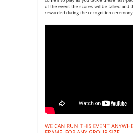
come into play as you tackle these fast-pace
of the event the scores will be tallied and 
rewarded during the recognition ceremony
WE CAN RUN THIS EVENT ANYWHER
FRAME, FOR ANY GROUP SIZE