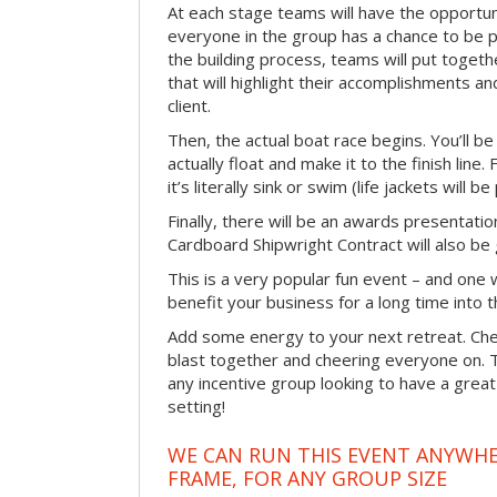
At each stage teams will have the opportun
everyone in the group has a chance to be pr
the building process, teams will put toget
that will highlight their accomplishments and
client.
Then, the actual boat race begins. You’ll 
actually float and make it to the finish line
it’s literally sink or swim (life jackets will b
Finally, there will be an awards presentat
Cardboard Shipwright Contract will also be 
This is a very popular fun event – and one 
benefit your business for a long time into t
Add some energy to your next retreat. Che
blast together and cheering everyone on. 
any incentive group looking to have a great
setting!
WE CAN RUN THIS EVENT ANYWHER
FRAME, FOR ANY GROUP SIZE