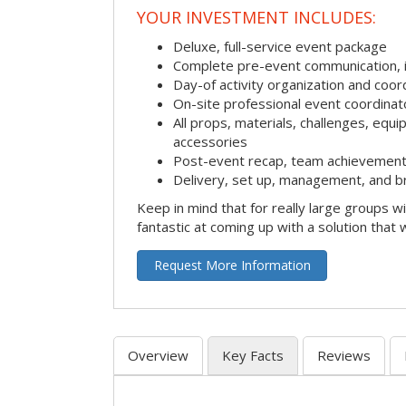
YOUR INVESTMENT INCLUDES:
Deluxe, full-service event package
Complete pre-event communication, inc
Day-of activity organization and coor
On-site professional event coordinat
All props, materials, challenges, equi
accessories
Post-event recap, team achievement
Delivery, set up, management, and b
Keep in mind that for really large groups w
fantastic at coming up with a solution that 
Request More Information
Overview
Key Facts
Reviews