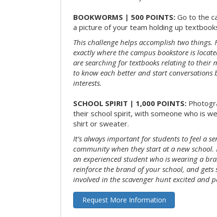
BOOKWORMS | 500 POINTS:
Go to the c
a picture of your team holding up textbooks
This challenge helps accomplish two things. Fi
exactly where the campus bookstore is locat
are searching for textbooks relating to their m
to know each better and start conversations
interests.
SCHOOL SPIRIT | 1,000 POINTS:
Photogr
their school spirit, with someone who is w
shirt or sweater.
It’s always important for students to feel a se
community when they start at a new school. 
an experienced student who is wearing a bran
reinforce the brand of your school, and gets
involved in the scavenger hunt excited and pa
Request More Information