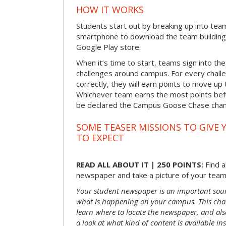
HOW IT WORKS
Students start out by breaking up into tea
smartphone to download the team building
Google Play store.
When it’s time to start, teams sign into the
challenges around campus. For every chal
correctly, they will earn points to move up 
Whichever team earns the most points befor
be declared the Campus Goose Chase cha
SOME TEASER MISSIONS TO GIVE 
TO EXPECT
READ ALL ABOUT IT | 250 POINTS:
Find a
newspaper and take a picture of your team 
Your student newspaper is an important sou
what is happening on your campus. This chal
learn where to locate the newspaper, and als
a look at what kind of content is available ins