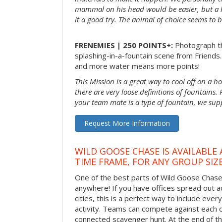
mammal on his head would be easier, but a 
it a good try. The animal of choice seems to be
FRENEMIES | 250 POINTS+:
Photograph th
splashing-in-a-fountain scene from Friends
and more water means more points!
This Mission is a great way to cool off on a h
there are very loose definitions of fountains.
your team mate is a type of fountain, we sup
Request More Information
WILD GOOSE CHASE IS AVAILABLE
TIME FRAME, FOR ANY GROUP SIZ
One of the best parts of Wild Goose Chase i
anywhere! If you have offices spread out a
cities, this is a perfect way to include ever
activity. Teams can compete against each o
connected scavenger hunt. At the end of the