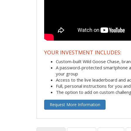
YOUR INVESTMENT INCLUDES:
Custom-built Wild Goose Chase, bra
A password-protected smartphone act
your group
Access to the live leaderboard and ac
Full, personal instructions for you an
The option to add on custom challen
Request More Information