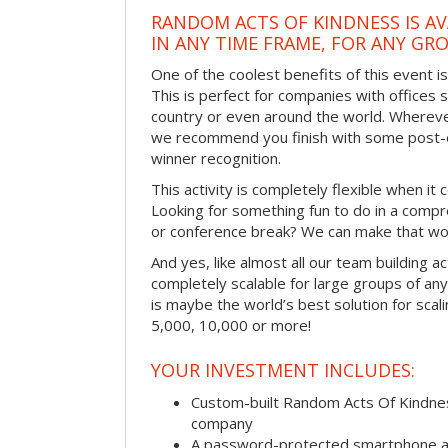
RANDOM ACTS OF KINDNESS IS AV
IN ANY TIME FRAME, FOR ANY GRO
One of the coolest benefits of this event i
This is perfect for companies with offices 
country or even around the world. Wherever
we recommend you finish with some post-e
winner recognition.
This activity is completely flexible when it
Looking for something fun to do in a compr
or conference break? We can make that wo
And yes, like almost all our team building act
completely scalable for large groups of any s
is maybe the world’s best solution for scal
5,000, 10,000 or more!
YOUR INVESTMENT INCLUDES:
Custom-built Random Acts Of Kindnes
company
A password-protected smartphone act