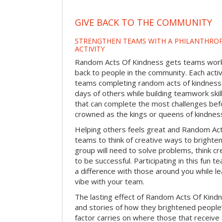
GIVE BACK TO THE COMMUNITY
STRENGTHEN TEAMS WITH A PHILANTHROP
ACTIVITY
Random Acts Of Kindness gets teams worki
back to people in the community. Each activ
teams completing random acts of kindness
days of others while building teamwork skil
that can complete the most challenges befo
crowned as the kings or queens of kindnes
Helping others feels great and Random A
teams to think of creative ways to brighte
group will need to solve problems, think c
to be successful. Participating in this fun te
a difference with those around you while l
vibe with your team.
The lasting effect of Random Acts Of Kin
and stories of how they brightened people
factor carries on where those that receive