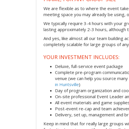
We are flexible as to where the event takes
meeting space you may already be using, o
We typically require 3-4 hours with your gro
lasting approximately 2-3 hours, although th
And yes, like almost all our team building act
completely scalable for large groups of any
YOUR INVESTMENT INCLUDES:
Deluxe, full-service event package
Complete pre-program communication i
venue (we can help you source many
in Huntsville
)
Day of program organization and coo
On-site professional Event Leader an
All event materials and game supplie
Post-event re-cap and team achieve
Delivery, set up, management and br
Keep in mind that for really large groups w