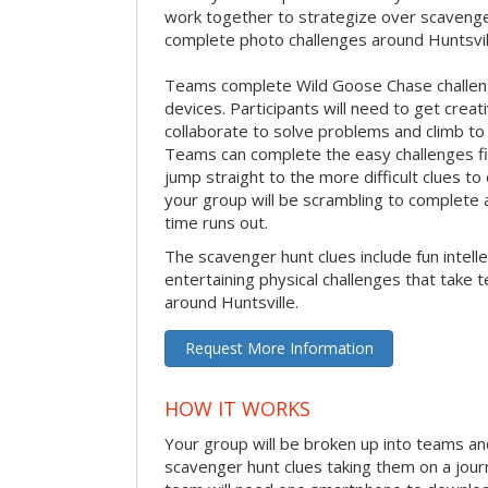
work together to strategize over scavenger 
complete photo challenges around Huntsvil
Teams complete Wild Goose Chase challen
devices. Participants will need to get crea
collaborate to solve problems and climb to
Teams can complete the easy challenges fir
jump straight to the more difficult clues to
your group will be scrambling to complete a
time runs out.
The scavenger hunt clues include fun intelle
entertaining physical challenges that take 
around Huntsville.
Request More Information
HOW IT WORKS
Your group will be broken up into teams an
scavenger hunt clues taking them on a jour