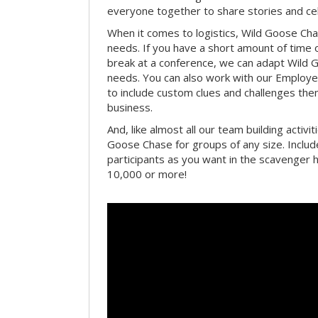
everyone together to share stories and ce
When it comes to logistics, Wild Goose Cha
needs. If you have a short amount of time o
break at a conference, we can adapt Wild 
needs. You can also work with our Emplo
to include custom clues and challenges th
business.
And, like almost all our team building activi
Goose Chase for groups of any size. Includ
participants as you want in the scavenger h
10,000 or more!