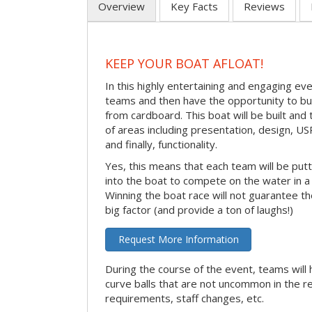
Overview
Key Facts
Reviews
KEEP YOUR BOAT AFLOAT!
In this highly entertaining and engaging eve
teams and then have the opportunity to bui
from cardboard. This boat will be built and
of areas including presentation, design, U
and finally, functionality.
Yes, this means that each team will be put
into the boat to compete on the water in a 
Winning the boat race will not guarantee the 
big factor (and provide a ton of laughs!)
Request More Information
During the course of the event, teams will 
curve balls that are not uncommon in the r
requirements, staff changes, etc.