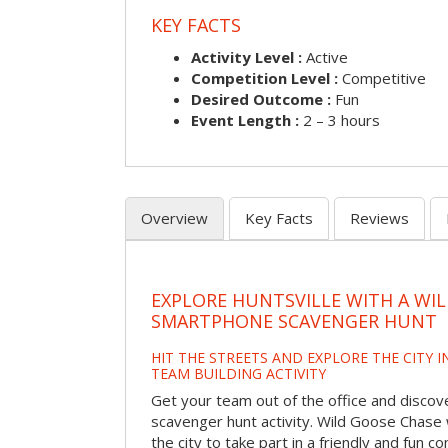
KEY FACTS
Activity Level :
Active
Competition Level :
Competitive
Desired Outcome :
Fun
Event Length :
2 – 3 hours
Overview
Key Facts
Reviews
EXPLORE HUNTSVILLE WITH A WI
SMARTPHONE SCAVENGER HUNT
HIT THE STREETS AND EXPLORE THE CITY I
TEAM BUILDING ACTIVITY
Get your team out of the office and discove
scavenger hunt activity. Wild Goose Chase w
the city to take part in a friendly and fun c