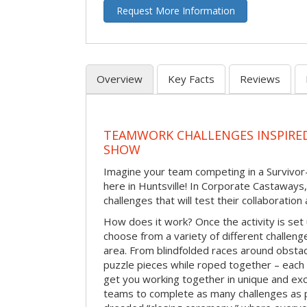
Request More Information
Overview
Key Facts
Reviews
TEAMWORK CHALLENGES INSPIRED
SHOW
Imagine your team competing in a Survivor-
here in Huntsville! In Corporate Castaways
challenges that will test their collaboratio
How does it work? Once the activity is set 
choose from a variety of different challenge
area. From blindfolded races around obstacl
puzzle pieces while roped together – each 
get you working together in unique and exci
teams to complete as many challenges as 