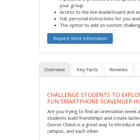
your group
Access to the live leaderboard and ac
Full, personal instructions for you an
The option to add on custom challen
Request More Information
Overview
Key Facts
Reviews
CHALLENGE STUDENTS TO EXPLO
FUN SMARTPHONE SCAVENGER H
Are you trying to find an orientation week ac
students build friendships and create las
Goose Chase is a great way to introduce a
campus, and each other.