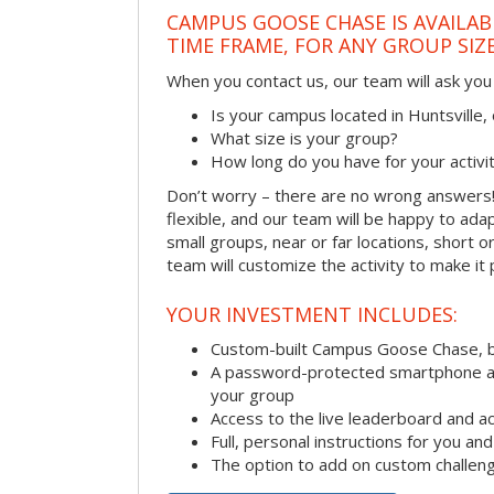
CAMPUS GOOSE CHASE IS AVAILAB
TIME FRAME, FOR ANY GROUP SIZ
When you contact us, our team will ask you 
Is your campus located in Huntsville
What size is your group?
How long do you have for your activi
Don’t worry – there are no wrong answer
flexible, and our team will be happy to adap
small groups, near or far locations, short 
team will customize the activity to make it
YOUR INVESTMENT INCLUDES:
Custom-built Campus Goose Chase, 
A password-protected smartphone act
your group
Access to the live leaderboard and ac
Full, personal instructions for you an
The option to add on custom challen