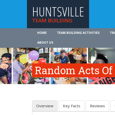
HUNTSVILLE
TEAM BUILDING
HOME
TEAM BUILDING ACTIVITIES
TR
ABOUT US
Random Acts Of
Overview
Key Facts
Reviews