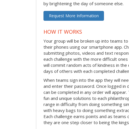
by brightening the day of someone else.
Request More Information
HOW IT WORKS
Your group will be broken up into teams t
their phones using our smartphone app. C
submitting photos, videos and text respon
each challenge with the more difficult on
will commit random acts of kindness in th
days of others with each completed challe
When teams sign into the app they will need
and enter their password. Once logged in 
can be completed in any order will appear.
fun and unique solutions to each philanthro
range in difficulty from doing something s
with heavy bags to doing something extraor
Each challenge earns points and as teams c
they are one step closer to being the king