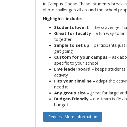
In Campus Goose Chase, students break in
photo challenges all around the school prop
Highlights include:
Students love it
– the scavenger hun
Great for faculty
– a fun way to br
together
Simple to set up
– participants jus
get going
Custom for your campus
– ask abo
specific to your school
Live leaderboard
– keeps students 
activity
Fits your timeline
– adapt the activi
need it
Any group size
– great for large an
Budget-friendly
– our team is flexib
budget
Request More Information