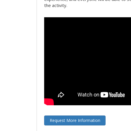
the activity.
Request More Information