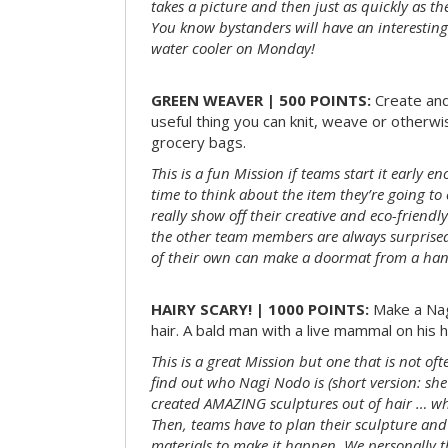
takes a picture and then just as quickly as t
You know bystanders will have an interesting 
water cooler on Monday!
GREEN WEAVER | 500 POINTS:
Create and
useful thing you can knit, weave or otherwis
grocery bags.
This is a fun Mission if teams start it early 
time to think about the item they’re going t
really show off their creative and eco-friendl
the other team members are always surprised
of their own can make a doormat from a hand
HAIRY SCARY! | 1000 POINTS:
Make a Nag
hair. A bald man with a live mammal on his h
This is a great Mission but one that is not of
find out who Nagi Nodo is (short version: she
created AMAZING sculptures out of hair … while
Then, teams have to plan their sculpture and
materials to make it happen. We personally t