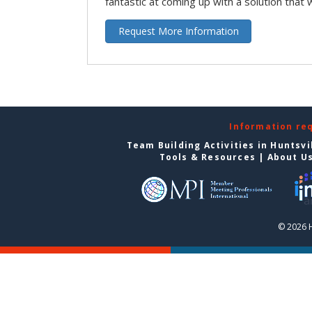
fantastic at coming up with a solution that 
Request More Information
Information re
Team Building Activities in Huntsvi
Tools & Resources
|
About U
© 2026 H