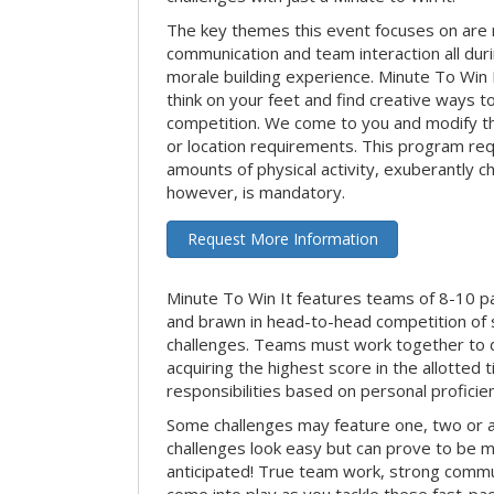
The key themes this event focuses on ar
communication and team interaction all dur
morale building experience. Minute To Win It 
think on your feet and find creative ways t
competition. We come to you and modify t
or location requirements. This program re
amounts of physical activity, exuberantly 
however, is mandatory.
Request More Information
Minute To Win It features teams of 8-10 par
and brawn in head-to-head competition of
challenges. Teams must work together to d
acquiring the highest score in the allotted
responsibilities based on personal proficienc
Some challenges may feature one, two or
challenges look easy but can prove to be m
anticipated! True team work, strong commun