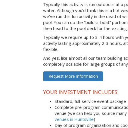
Typically this activity is run outdoors at a 
water. Although you’d think this is a hot we
we’ve run this fun activity in the dead of wi
pool. You can do the “build-a-boat” portion
then head to the pool deck for the exciting
Typically we require up to 3-4 hours with y
activity lasting approximately 2-3 hours, al
flexible.
And yes, like almost all our team building act
completely scalable for large groups of any
Request More Information
YOUR INVESTMENT INCLUDES:
Standard, full-service event package
Complete pre-program communication i
venue (we can help you source many
venues in Huntsville
)
Day of program organization and coo