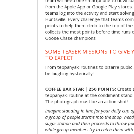
team will need one smartphone to downloa
from the Apple App or Google Play stores. 
teams log into the activity and start solvi
Huntsville. Every challenge that teams comp
points to help them climb to the top of th
collects the most points before time runs 
Goose Chase champions.
SOME TEASER MISSIONS TO GIVE 
TO EXPECT
From teppanyaki routines to bizarre public 
be laughing hysterically!
COFFEE BAR STAR | 250 POINTS:
Create a
teppanyaki routine at the condiment stand o
The photograph must be an action shot!
Imagine standing in line for your daily cup o
a group of people storms into the shop, head
sugar station and then proceeds to throw pac
while group members try to catch them with 