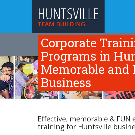
HUNTSVILLE
TEAM BUILDING
Corporate Train
HOME
TEAM BUILDING ACTIVITIES
TR
ABOUT US
Programs in Hunts
Memorable and F
Business
Effective, memorable & FUN 
training for Huntsville busin