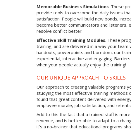
Memorable Business Simulations
. These pro
provide tools to overcome the daily issues tha
satisfaction. People will build new bonds, incre
become better communicators and listeners, e
resolve conflict better.
Effective Skill Training Modules
. These progr
training, and are delivered in a way your team
handouts, powerpoints and boredom, our train
experiential, interactive and engaging. Barrier
when your people actually enjoy the training!
OUR UNIQUE APPROACH TO SKILLS T
Our approach to creating valuable programs you
studying the most effective training methods 
found that great content delivered with energy 
employee morale, job satisfaction, and retentio
Add to this the fact that a trained staff is more
revenue, and is better able to adapt to a cha
it’s a no-brainer that educational programs sho