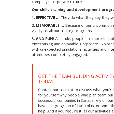
company’s corporate culture.
Our skills training and development progr
1.
EFFECTIVE …
They do what they say they wi
2.
MEMORABLE …
Because of our uncommon e
vividly recall our training programs.
3.
AND FUN!
As a rule, people are more recepti
entertaining and enjoyable. Corporate Explorer
with unexpected simulations, activities and in
attendees completely engaged.
GET THE TEAM BUILDING ACTIVIT
TODAY!
Contact our team at to discuss what you’re
for yourself why people who plan team build
successful companies in Canada rely on ou
have a large group of 1000 plus, or somet
help. And if you require it, all our activities a