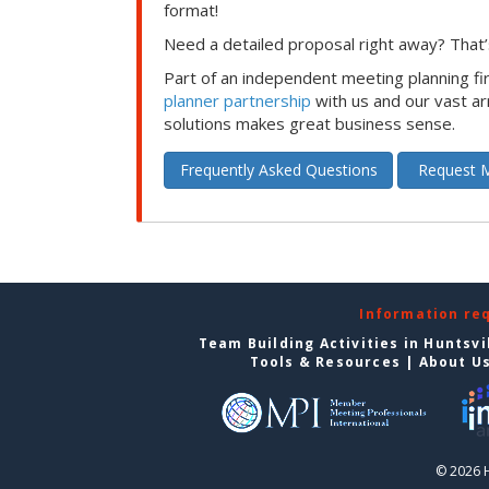
format!
Need a detailed proposal right away? That’s
Part of an independent meeting planning f
planner partnership
with us and our vast ar
solutions makes great business sense.
Frequently Asked Questions
Request M
Information re
Team Building Activities in Huntsvi
Tools & Resources
|
About U
© 2026 H