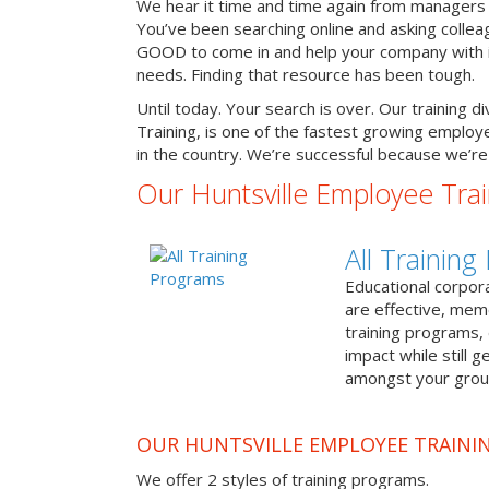
We hear it time and time again from managers 
You’ve been searching online and asking colle
GOOD to come in and help your company with it
needs. Finding that resource has been tough.
Until today. Your search is over. Our training d
Training, is one of the fastest growing emplo
in the country. We’re successful because we’re 
Our Huntsville Employee Tra
All Trainin
Educational corpor
are effective, me
training programs,
impact while still 
amongst your grou
OUR HUNTSVILLE EMPLOYEE TRAINI
We offer 2 styles of training programs.