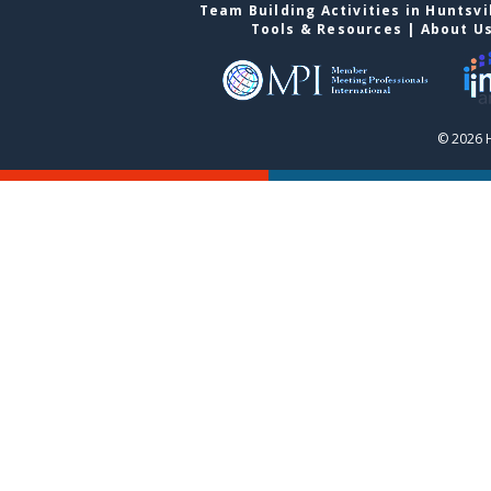
Team Building Activities in Huntsvi
Tools & Resources
|
About U
© 2026 H