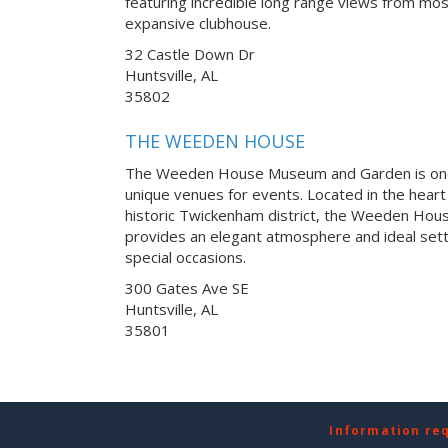
featuring incredible long range views from m
expansive clubhouse.
32 Castle Down Dr
Huntsville, AL
35802
THE WEEDEN HOUSE
The Weeden House Museum and Garden is one
unique venues for events. Located in the heart
historic Twickenham district, the Weeden H
provides an elegant atmosphere and ideal sett
special occasions.
300 Gates Ave SE
Huntsville, AL
35801
Information re