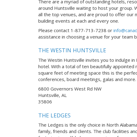
There are a myriad of outstanding hotels, reso
around Huntsville waiting to host your group. 
all the top venues, and are proud to offer our
building events at each and every one.
Please contact 1-877-713-7238 or
info@canad
assistance in choosing a venue for your team bui
THE WESTIN HUNTSVILLE
The Westin Huntsville invites you to indulge in
hotel. With a total of ten beautifully appoint
square feet of meeting space this is the perfec
conferences, board meetings, galas and more.
6800 Governors West Rd NW
Huntsville, AL
35806
THE LEDGES
The Ledges is the only choice in North Alabam
family, friends and clients. The club facilities