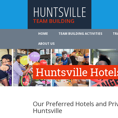
HUNTSVILLE
TEAM BUILDING
HOME
TEAM BUILDING ACTIVITIES
TR
ABOUT US
Huntsville Hotel
Our Preferred Hotels and Pri
Huntsville