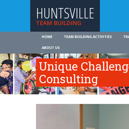
HUNTSVILLE
TEAM BUILDING
HOME
TEAM BUILDING ACTIVITIES
TR
ABOUT US
Unique Challeng
Consulting