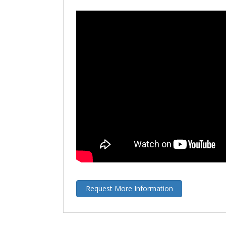
Request More Information