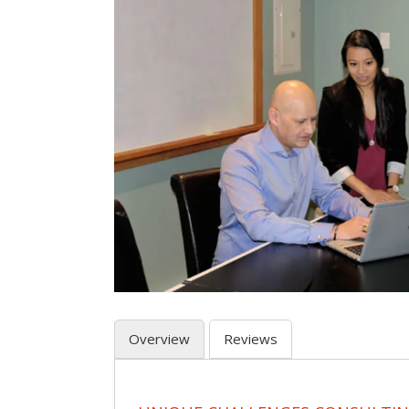
Overview
Reviews