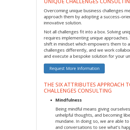
UNIQUE CHALLENGES CONSULTI
Overcoming unique business challenges m
approach them by adopting a success-orie
innovative solution.
Not all challenges fit into a box. Solving u
requires implementing unique approaches.
shift in mindset which empowers them to 
challenges differently, and we work collabo
and execute a bespoke solution for your uni
Request More Information
THE SIX ATTRIBUTES APPROACH 
CHALLENGES CONSULTING
Mindfulness
Being mindful means giving ourselves
unhelpful thoughts, and becoming lib
mundane. In doing so, we are able to
and conversations to see what’s hap