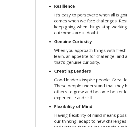
Resilience
It’s easy to persevere when all is go
comes when we face challenges. Resili
keep going when things stop working 
outcomes are in doubt.
Genuine Curiosity
When you approach things with fresh
learn, an appetite for challenge, and
that’s genuine curiosity.
Creating Leaders
Good leaders inspire people. Great l
These people understand that they h
others to grow and become better le
experience and skill.
Flexibility of Mind
Having flexibility of mind means posse
our thinking, adapt to new challenges