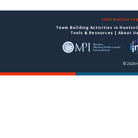
Information re
Team Building Activities in Huntsvi
Tools & Resources
|
About U
© 2026 H