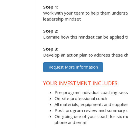
Step 1:
Work with your team to help them underst
leadership mindset
Step 2:
Examine how this mindset can be applied t
Step 3:
Develop an action plan to address these c
Request More Information
YOUR INVESTMENT INCLUDES:
Pre-program individual coaching sess
On-site professional coach
All materials, equipment, and suppli
Post-program review and summary o
On-going use of your coach for six m
phone and email