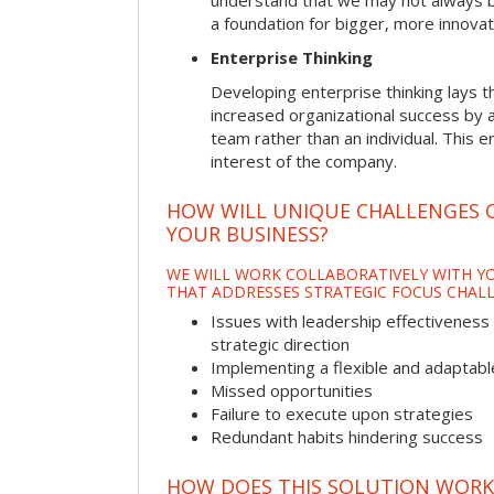
understand that we may not always be 
a foundation for bigger, more innovat
Enterprise Thinking
Developing enterprise thinking lays 
increased organizational success by a
team rather than an individual. This e
interest of the company.
HOW WILL UNIQUE CHALLENGES 
YOUR BUSINESS?
WE WILL WORK COLLABORATIVELY WITH YO
THAT ADDRESSES STRATEGIC FOCUS CHALL
Issues with leadership effectiveness 
strategic direction
Implementing a flexible and adaptabl
Missed opportunities
Failure to execute upon strategies
Redundant habits hindering success
HOW DOES THIS SOLUTION WORK