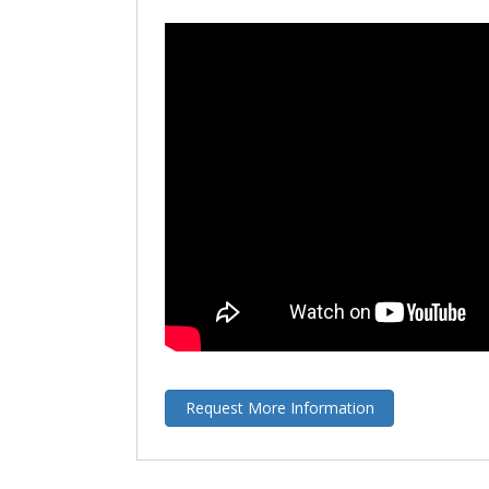
Request More Information