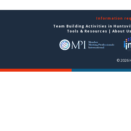
Information re
Team Building Activities in Huntsvi
Tools & Resources
|
About U
© 2026 H