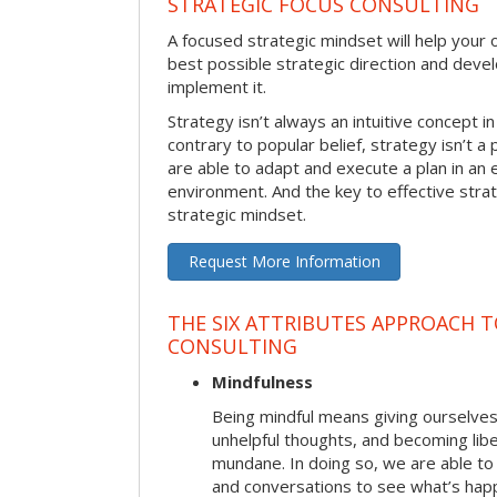
STRATEGIC FOCUS CONSULTING
A focused strategic mindset will help your o
best possible strategic direction and deve
implement it.
Strategy isn’t always an intuitive concept i
contrary to popular belief, strategy isn’t a 
are able to adapt and execute a plan in an
environment. And the key to effective stra
strategic mindset.
Request More Information
THE SIX ATTRIBUTES APPROACH 
CONSULTING
Mindfulness
Being mindful means giving ourselves
unhelpful thoughts, and becoming lib
mundane. In doing so, we are able to
and conversations to see what’s hap