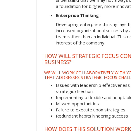
understand that we may not always be 
a foundation for bigger, more innovat
Enterprise Thinking
Developing enterprise thinking lays 
increased organizational success by a
team rather than an individual. This e
interest of the company.
HOW WILL STRATEGIC FOCUS CO
BUSINESS?
WE WILL WORK COLLABORATIVELY WITH YO
THAT ADDRESSES STRATEGIC FOCUS CHALL
Issues with leadership effectiveness 
strategic direction
Implementing a flexible and adaptabl
Missed opportunities
Failure to execute upon strategies
Redundant habits hindering success
HOW DOES THIS SOLUTION WORK