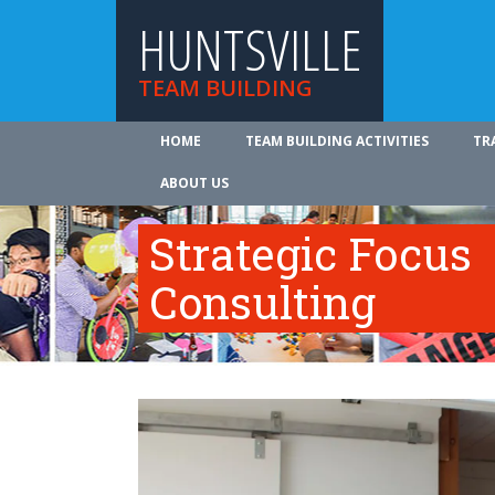
HUNTSVILLE
TEAM BUILDING
HOME
TEAM BUILDING ACTIVITIES
TR
ABOUT US
Strategic Focus
Consulting