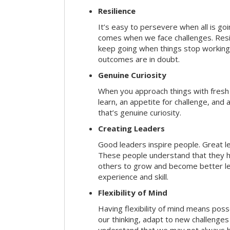
Resilience
It’s easy to persevere when all is go
comes when we face challenges. Resili
keep going when things stop working 
outcomes are in doubt.
Genuine Curiosity
When you approach things with fresh
learn, an appetite for challenge, and
that’s genuine curiosity.
Creating Leaders
Good leaders inspire people. Great l
These people understand that they h
others to grow and become better le
experience and skill.
Flexibility of Mind
Having flexibility of mind means posse
our thinking, adapt to new challenges