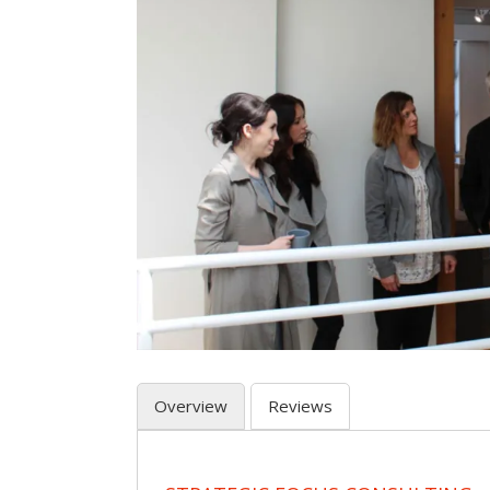
Overview
Reviews