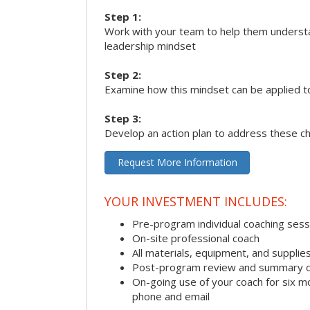
Step 1:
Work with your team to help them underst
leadership mindset
Step 2:
Examine how this mindset can be applied t
Step 3:
Develop an action plan to address these c
Request More Information
YOUR INVESTMENT INCLUDES:
Pre-program individual coaching sess
On-site professional coach
All materials, equipment, and suppli
Post-program review and summary o
On-going use of your coach for six m
phone and email