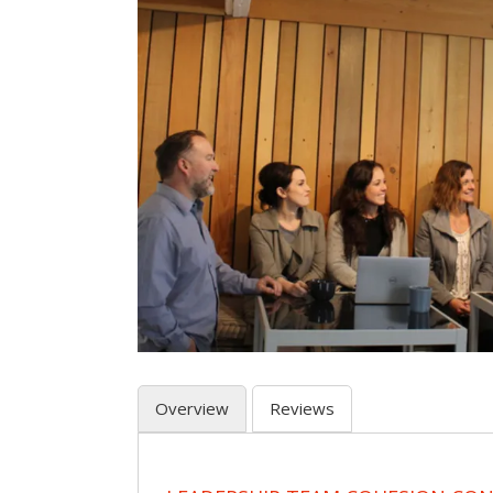
Overview
Reviews