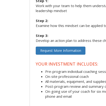
Step 1:
Work with your team to help them underst
leadership mindset
Step 2:
Examine how this mindset can be applied t
Step 3:
Develop an action plan to address these c
Request More Information
YOUR INVESTMENT INCLUDES:
Pre-program individual coaching sess
On-site professional coach
All materials, equipment, and suppli
Post-program review and summary o
On-going use of your coach for six m
phone and email