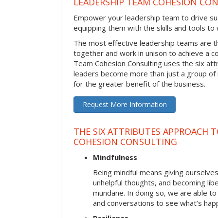
LEADERSHIP TEAM COHESION CO
Empower your leadership team to drive su
equipping them with the skills and tools to
The most effective leadership teams are 
together and work in unison to achieve a 
Team Cohesion Consulting uses the six att
leaders become more than just a group of i
for the greater benefit of the business.
Request More Information
THE SIX ATTRIBUTES APPROACH T
COHESION CONSULTING
Mindfulness
Being mindful means giving ourselves
unhelpful thoughts, and becoming lib
mundane. In doing so, we are able to
and conversations to see what’s hap