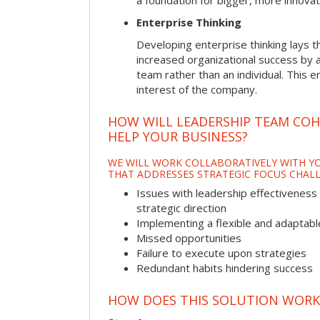
a foundation for bigger, more innovat
Enterprise Thinking
Developing enterprise thinking lays 
increased organizational success by a
team rather than an individual. This e
interest of the company.
HOW WILL LEADERSHIP TEAM CO
HELP YOUR BUSINESS?
WE WILL WORK COLLABORATIVELY WITH YO
THAT ADDRESSES STRATEGIC FOCUS CHALL
Issues with leadership effectiveness 
strategic direction
Implementing a flexible and adaptabl
Missed opportunities
Failure to execute upon strategies
Redundant habits hindering success
HOW DOES THIS SOLUTION WORK