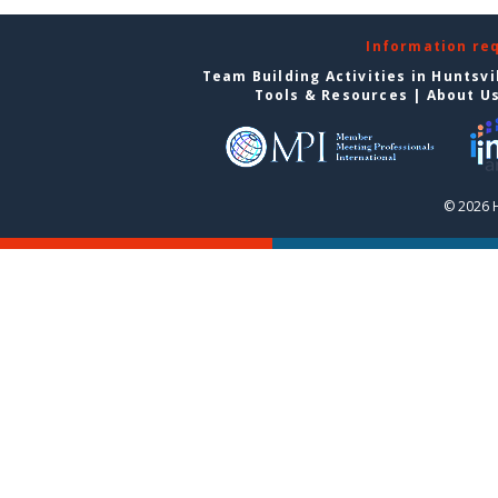
Information re
Team Building Activities in Huntsvi
Tools & Resources
|
About U
© 2026 H