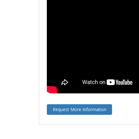
Request More Information