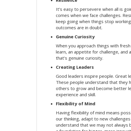
Resilience
It’s easy to persevere when all is go
comes when we face challenges. Resili
keep going when things stop working 
outcomes are in doubt.
Genuine Curiosity
When you approach things with fresh
learn, an appetite for challenge, and
that’s genuine curiosity.
Creating Leaders
Good leaders inspire people. Great l
These people understand that they h
others to grow and become better le
experience and skill.
Flexibility of Mind
Having flexibility of mind means posse
our thinking, adapt to new challenges
understand that we may not always be 