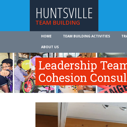
HUNTSVILLE
TEAM BUILDING
HOME
TEAM BUILDING ACTIVITIES
TR
ABOUT US
Leadership Tea
Cohesion Consul