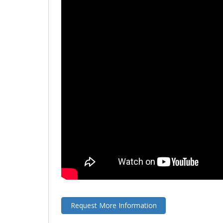
Request More Information