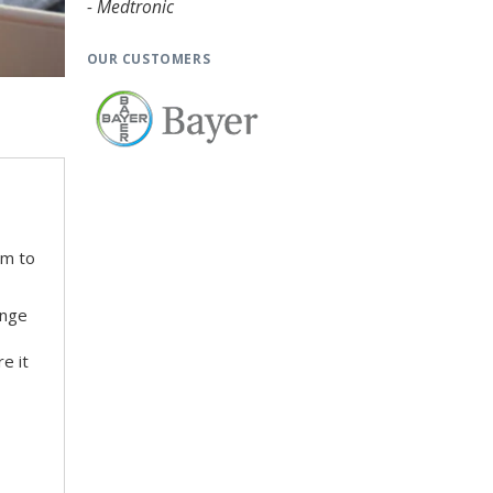
- Medtronic
OUR CUSTOMERS
em to
ange
e it