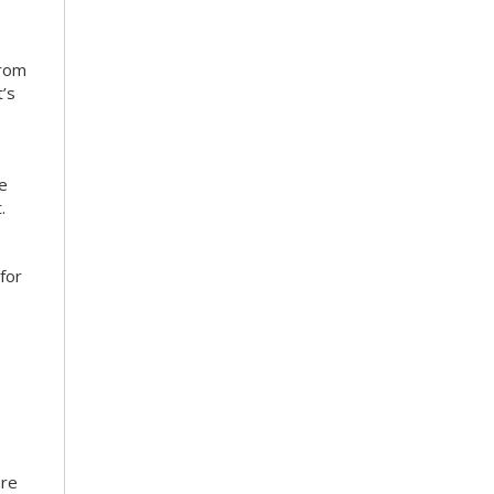
from
’s
ce
.
for
ore