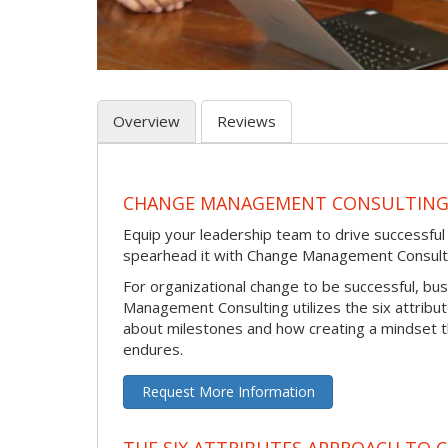
Overview
Reviews
CHANGE MANAGEMENT CONSULTIN
Equip your leadership team to drive successfu
spearhead it with Change Management Consult
For organizational change to be successful, bu
Management Consulting utilizes the six attribu
about milestones and how creating a mindset 
endures.
Request More Information
THE SIX ATTRIBUTES APPROACH TO