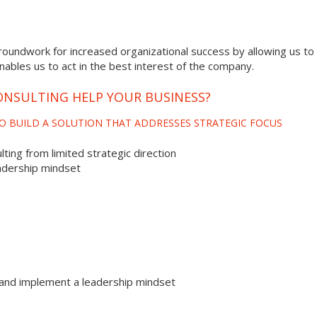
roundwork for increased organizational success by allowing us to 
enables us to act in the best interest of the company.
NSULTING HELP YOUR BUSINESS?
O BUILD A SOLUTION THAT ADDRESSES STRATEGIC FOCUS
ting from limited strategic direction
adership mindset
and implement a leadership mindset