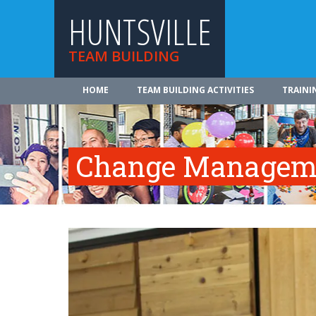
HUNTSVILLE
TEAM BUILDING
HOME
TEAM BUILDING ACTIVITIES
TRAINI
Change Manageme