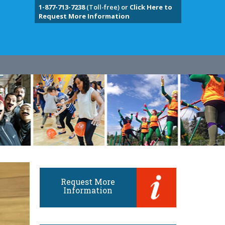
1-877-713-7238
(Toll-free) or
Click Here to
Request More Information
Request More
Information