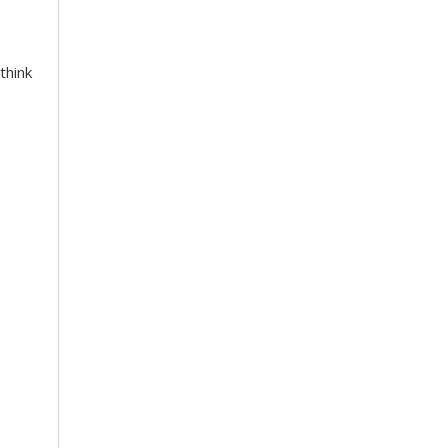
think