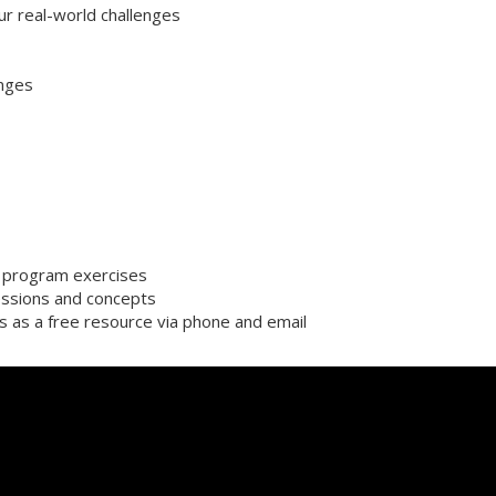
ur real-world challenges
enges
or program exercises
ssions and concepts
s as a free resource via phone and email