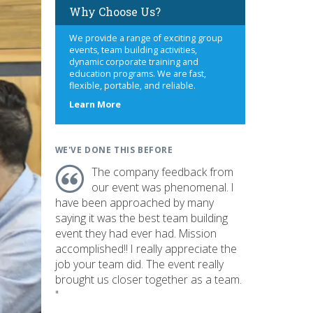
Why Choose Us?
We provide a range of exciting group
events, team building activities,
dynamic corporate training and
education programs. We are fast,
flexible, portable, and reliable.
about
Learn More
us
WE'VE DONE THIS BEFORE
The company feedback from
our event was phenomenal. I
have been approached by many
saying it was the best team building
event they had ever had. Mission
accomplished!! I really appreciate the
job your team did. The event really
brought us closer together as a team.
"