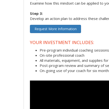
Examine how this mindset can be applied to yo
Step 3:
Develop an action plan to address these chall
Request More Information
YOUR INVESTMENT INCLUDES:
Pre-program individual coaching sessions
On-site professional coach
All materials, equipment, and supplies f
Post-program review and summary of se
On-going use of your coach for six month