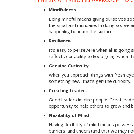
Mindfulness
Being mindful means giving ourselves spa
the small and mundane. In doing so, we a
happening beneath the surface.
Resilience
It’s easy to persevere when all is going
reflects our ability to keep going when t
Genuine Curiosity
When you approach things with fresh eyes,
something new, that’s genuine curiosity.
Creating Leaders
Good leaders inspire people. Great lead
opportunity to help others to grow and be
Flexibility of Mind
Having flexibility of mind means possessin
barriers, and understand that we may not 