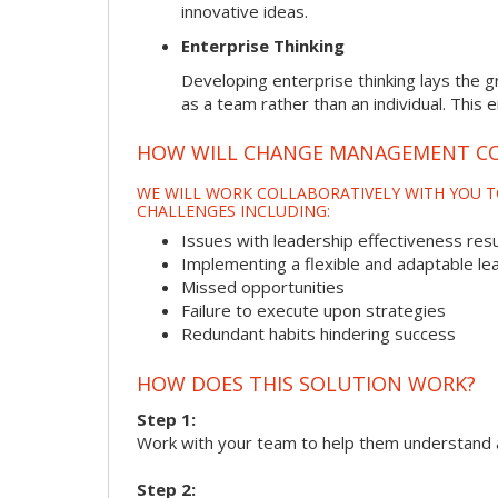
innovative ideas.
Enterprise Thinking
Developing enterprise thinking lays the g
as a team rather than an individual. This 
HOW WILL CHANGE MANAGEMENT CO
WE WILL WORK COLLABORATIVELY WITH YOU T
CHALLENGES INCLUDING:
Issues with leadership effectiveness resul
Implementing a flexible and adaptable le
Missed opportunities
Failure to execute upon strategies
Redundant habits hindering success
HOW DOES THIS SOLUTION WORK?
Step 1:
Work with your team to help them understand 
Step 2: