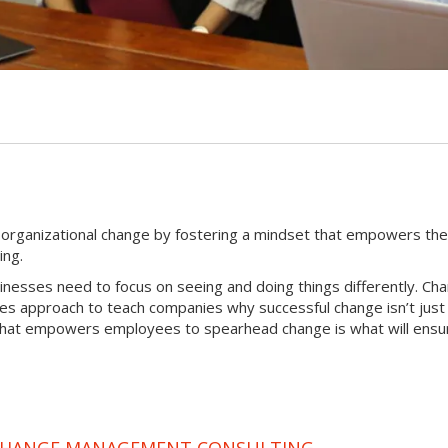
G
l organizational change by fostering a mindset that empowers th
ing.
sinesses need to focus on seeing and doing things differently. Ch
tes approach to teach companies why successful change isn’t just
that empowers employees to spearhead change is what will ensur
 CHANGE MANAGEMENT CONSULTING