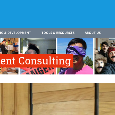
NG & DEVELOPMENT
TOOLS & RESOURCES
ABOUT US
nt Consulting