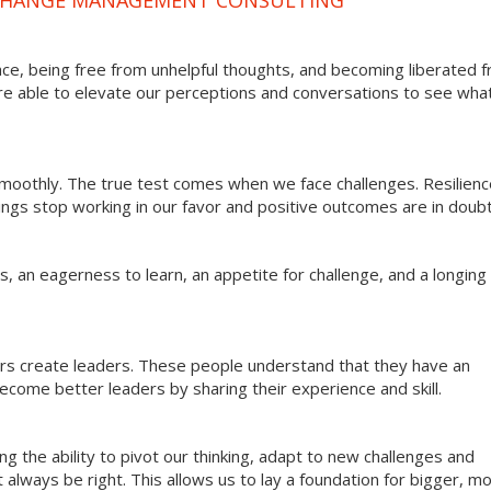
ce, being free from unhelpful thoughts, and becoming liberated 
re able to elevate our perceptions and conversations to see what
 smoothly. The true test comes when we face challenges. Resilien
hings stop working in our favor and positive outcomes are in doubt
 an eagerness to learn, an appetite for challenge, and a longing 
ers create leaders. These people understand that they have an
come better leaders by sharing their experience and skill.
g the ability to pivot our thinking, adapt to new challenges and
always be right. This allows us to lay a foundation for bigger, m