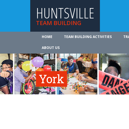
HUNTSVILLE
TEAM BUILDING
HOME
TEAM BUILDING ACTIVITIES
TR
ABOUT US
York