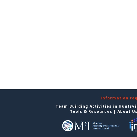
Information re
Team Building Activities in Huntsvi
Tools & Resources
|
About U