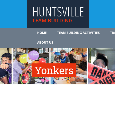
HUNTSVILLE
TEAM BUILDING
HOME
TEAM BUILDING ACTIVITIES
TR
ABOUT US
Yonkers