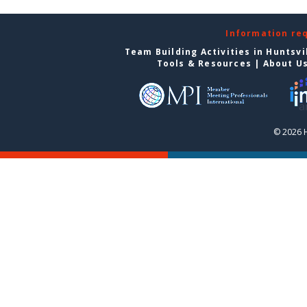
Information re
Team Building Activities in Huntsvi
Tools & Resources
|
About U
© 2026 H