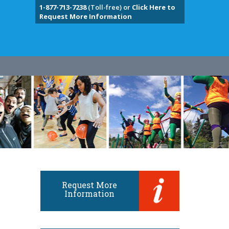
1-877-713-7238
(Toll-free) or
Click Here to
Request More Information
Request More
Information