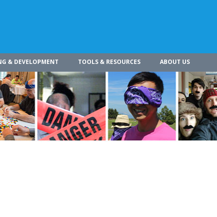
NG & DEVELOPMENT
TOOLS & RESOURCES
ABOUT US