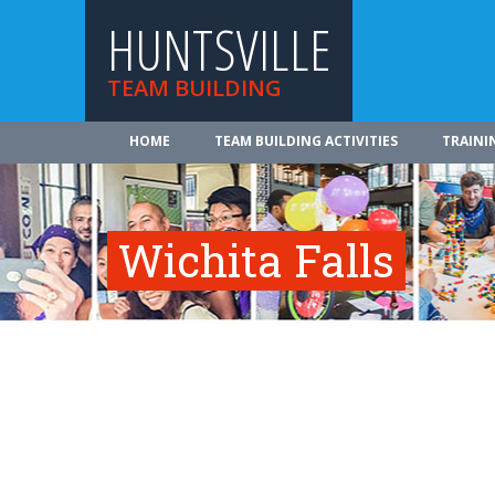
HUNTSVILLE
TEAM BUILDING
HOME
TEAM BUILDING ACTIVITIES
TRAINI
Wichita Falls