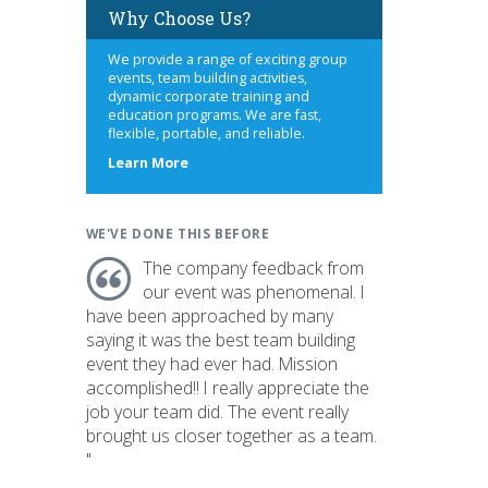
Why Choose Us?
We provide a range of exciting group
events, team building activities,
dynamic corporate training and
education programs. We are fast,
flexible, portable, and reliable.
about
Learn More
us
WE'VE DONE THIS BEFORE
The company feedback from
our event was phenomenal. I
have been approached by many
saying it was the best team building
event they had ever had. Mission
accomplished!! I really appreciate the
job your team did. The event really
brought us closer together as a team.
"