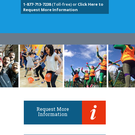
1-877-713-7238
(Toll-free) or
Click Here to
Request More Information
Request More
Information