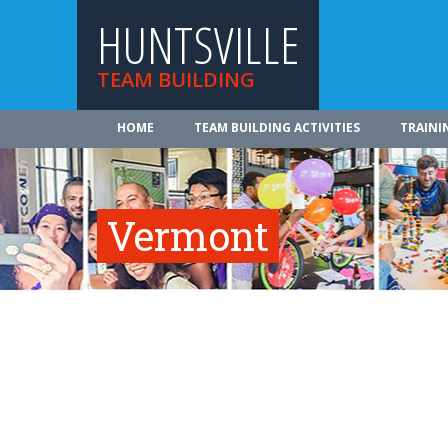
HUNTSVILLE
TEAM BUILDING
HOME
TEAM BUILDING ACTIVITIES
TRAINI
Vermont