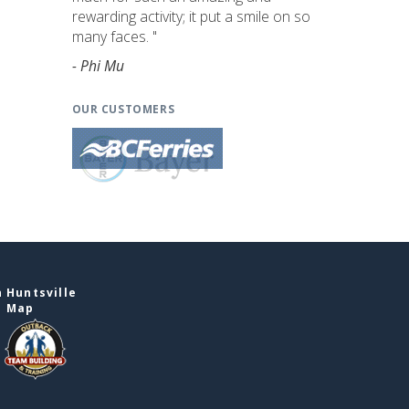
rewarding activity; it put a smile on so
many faces. "
- Phi Mu
OUR CUSTOMERS
 Huntsville
e Map