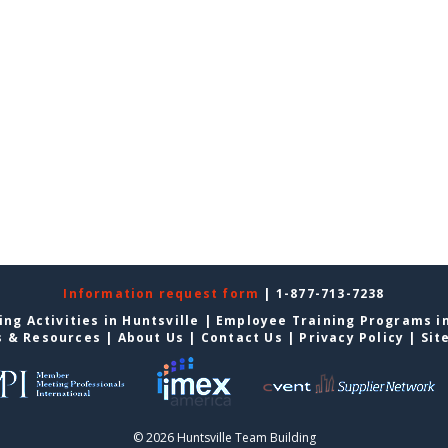
Information request form
| 1-877-713-7238
ng Activities in Huntsville
|
Employee Training Programs in
s & Resources
|
About Us
|
Contact Us
|
Privacy Policy
|
Sit
© 2026 Huntsville Team Building