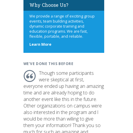
Why Choose Us?
We provide a range of exciting group
events, team building activities,
dynamic corporate training and
education programs. We are fast,
flexible, portable, and reliable.
about
Learn More
us
WE'VE DONE THIS BEFORE
Though some participants
were skeptical at first,
everyone ended up having an amazing
time and are already hoping to do
another event like this in the future.
Other organizations on campus were
also interested in the program and I
would be more than willing to give
them your information! Thank you so
much for such an amazing and