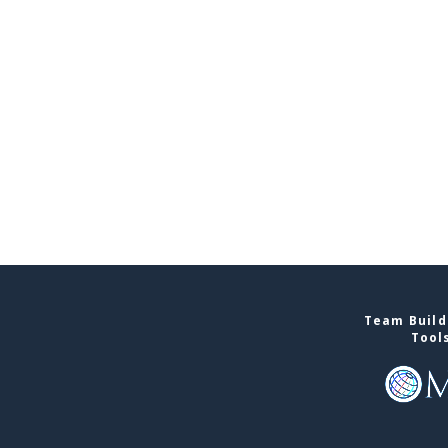
Team Buildi
Tool