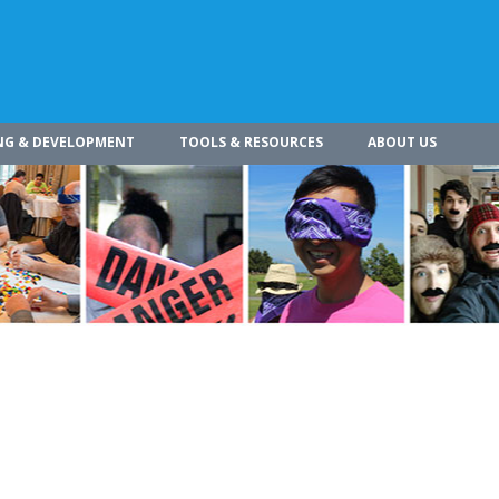
NG & DEVELOPMENT
TOOLS & RESOURCES
ABOUT US