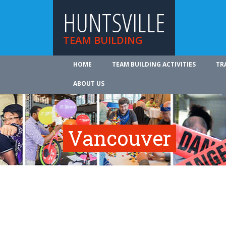
HUNTSVILLE
TEAM BUILDING
HOME
TEAM BUILDING ACTIVITIES
TR
ABOUT US
Vancouver