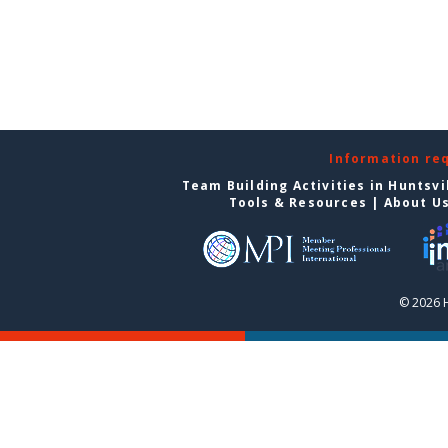
Information re
Team Building Activities in Huntsvi
Tools & Resources
|
About U
© 2026 H