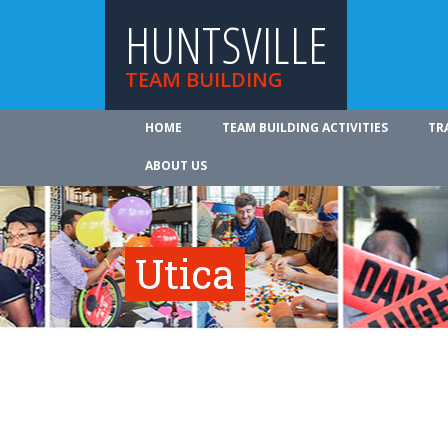
HUNTSVILLE
TEAM BUILDING
HOME
TEAM BUILDING ACTIVITIES
TR
ABOUT US
Utica