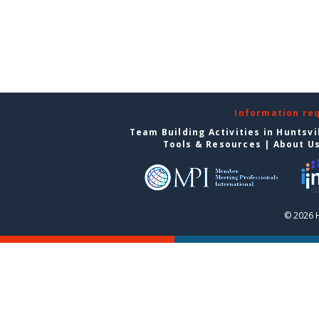
Information re
Team Building Activities in Huntsvi
Tools & Resources
|
About U
© 2026 H