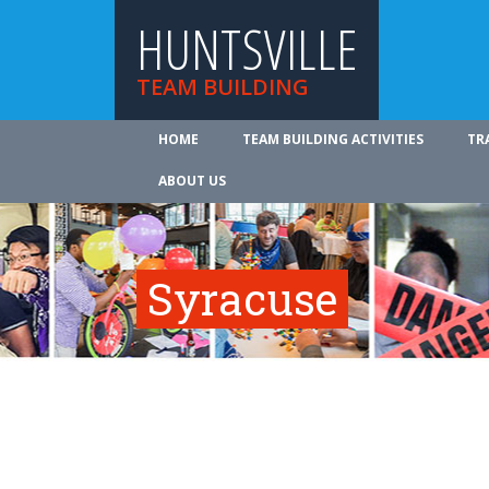
HUNTSVILLE
TEAM BUILDING
HOME
TEAM BUILDING ACTIVITIES
TR
ABOUT US
Syracuse