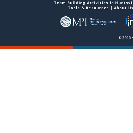
Team Building Activities in Huntsvi
Tools & Resources
|
About U
© 2026 H