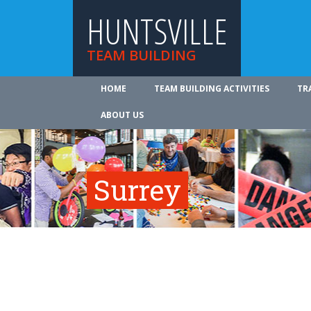
HUNTSVILLE
TEAM BUILDING
HOME
TEAM BUILDING ACTIVITIES
TR
ABOUT US
Surrey