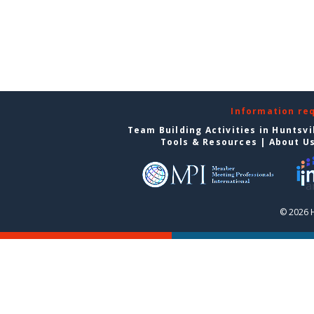
Information re
Team Building Activities in Huntsvi
Tools & Resources
|
About U
© 2026 H