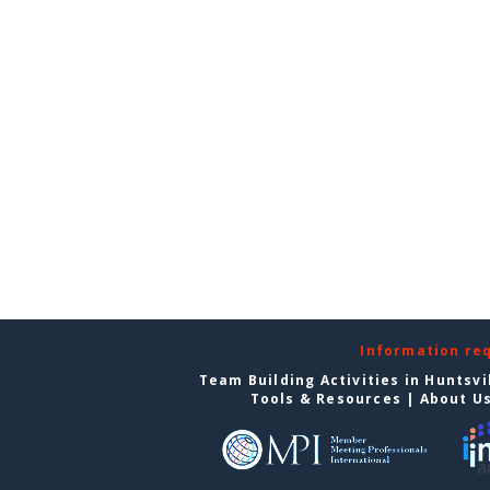
Information re
Team Building Activities in Huntsvi
Tools & Resources
|
About U