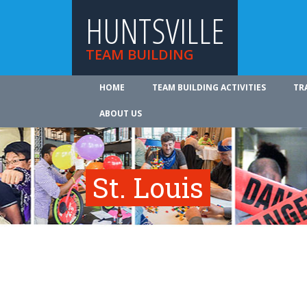
HUNTSVILLE
TEAM BUILDING
HOME
TEAM BUILDING ACTIVITIES
TR
ABOUT US
St. Louis