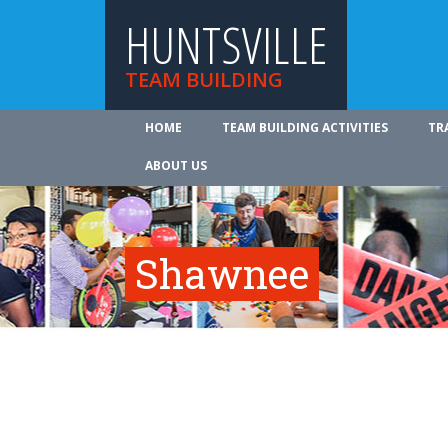
HUNTSVILLE
TEAM BUILDING
HOME
TEAM BUILDING ACTIVITIES
TR
ABOUT US
Shawnee