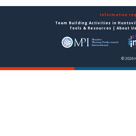
Information re
Team Building Activities in Huntsvi
Tools & Resources
|
About U
© 2026 H