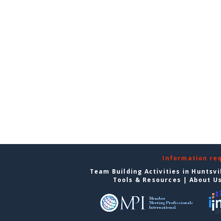
Information re
Team Building Activities in Huntsvi
Tools & Resources
|
About U