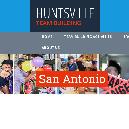
HUNTSVILLE
TEAM BUILDING
HOME
TEAM BUILDING ACTIVITIES
TR
ABOUT US
San Antonio